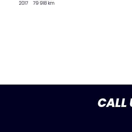
2017
79 918 km
CALL