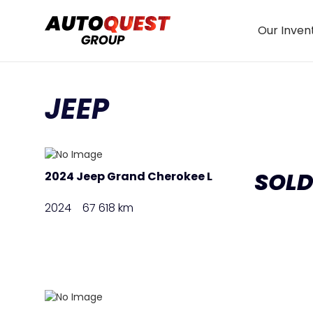
Our Inven
JEEP
SOL
2024 Jeep Grand Cherokee L
2024
67 618 km