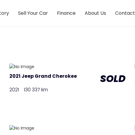
tory
Sell Your Car
Finance
About Us
Contact
D
SOLD
2021 Jeep Grand Cherokee
2021
130 337 km