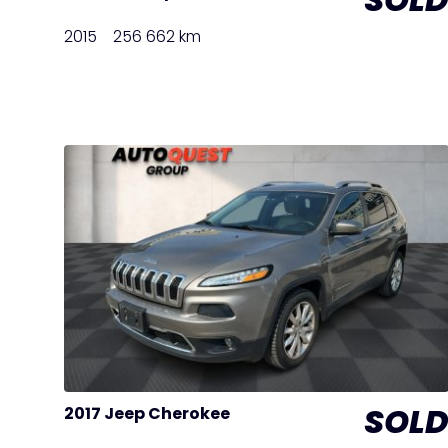
2015
256 662 km
SOL
2017 Jeep Cherokee