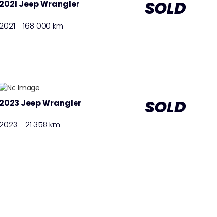
SOLD
2021 Jeep Wrangler
2021
168 000 km
SOLD
2023 Jeep Wrangler
2023
21 358 km