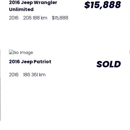
D
$15,888
2016 Jeep Wrangler
Unlimited
2016
206 188 km
$15,888
SOLD
2016 Jeep Patriot
2016
186 361 km
D