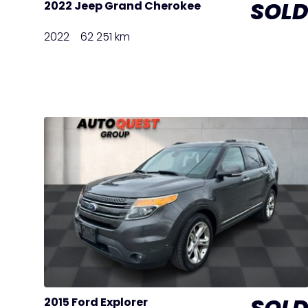
SOL
2022 Jeep Grand Cherokee
2022
62 251 km
SOL
2015 Ford Explorer