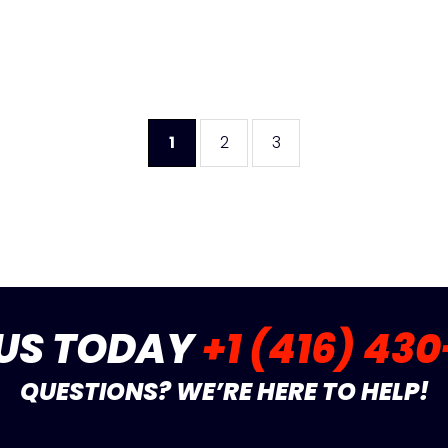
1
2
3
 US TODAY
+1 (416) 43
QUESTIONS? WE’RE HERE TO HELP!