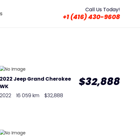
Call Us Today!
s
+1 (416) 430-9608
$32,888
2022 Jeep Grand Cherokee
WK
2022
16 059 km
$32,888