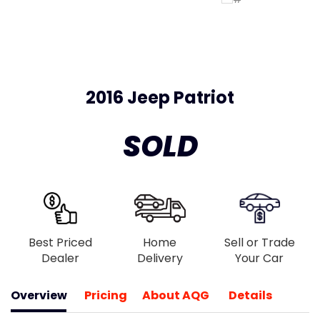
2016 Jeep Patriot
SOLD
Best Priced
Home
Sell or Trade
Dealer
Delivery
Your Car
Overview
Pricing
About AQG
Details