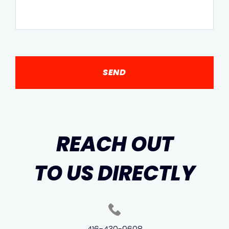
REACH OUT
TO US DIRECTLY