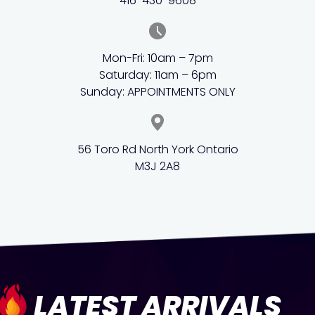
416-430-9608
Mon-Fri: 10am – 7pm
Saturday: 11am – 6pm
Sunday: APPOINTMENTS ONLY
56 Toro Rd North York Ontario
M3J 2A8
LATEST ARRIVALS