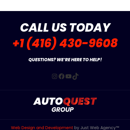
CALL US TODAY
+1 (416) 430-9608
QUESTIONS? WE’RE HERE TO HELP!
Instagram
Facebook
YouTube
TikTok
Web Design and Development
by Just Web Agency™