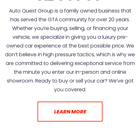
Auto Quest Group is a family owned business that
has served the GTA community for over 20 years.
Whether you’re buying, selling, or financing your
vehicle, we specialize in giving you a luxury pre-
owned car experience at the best possible price. We
don’t believe in high pressure tactics, which is why we
are committed to delivering exceptional service from
the minute you enter our in-person and online
showroom. Ready to buy or sell your car? We’ve got
you covered.
LEARN MORE