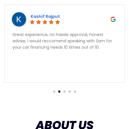
Kashif Rajput
Great experience, no hassle approval, honest
advise, I would reccomend speaking with Sam for
your car financing needs 10 times out of 10.
ABOUT US