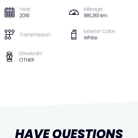
Year:
Mileage:
2016
186,361 km
Exterior Color:
Transmission:
White
Drivetrain:
OTHER
HAVE QUESTIONS