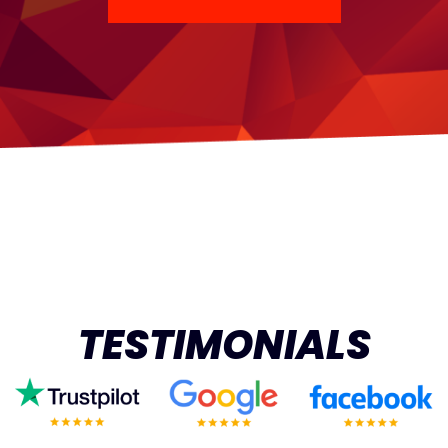
TESTIMONIALS