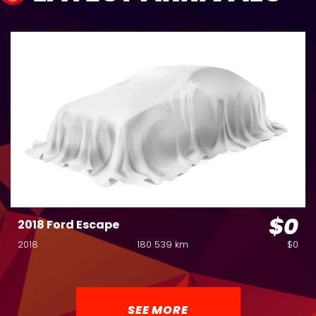
$0
2018 Ford Escape
2018
180 539 km
$0
SEE MORE