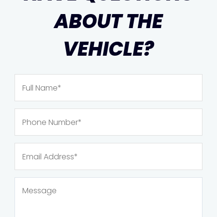
ABOUT THE
VEHICLE?