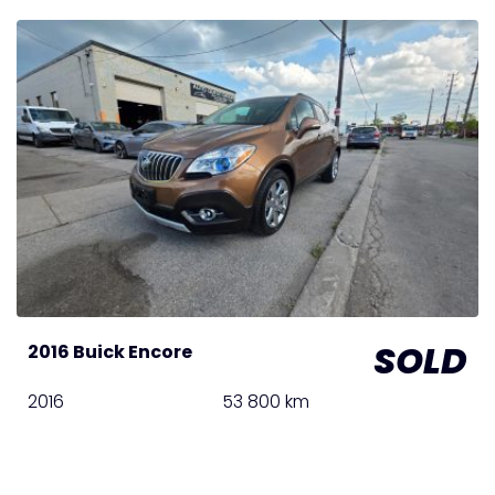
SOLD
2016 Buick Encore
2016
53 800 km