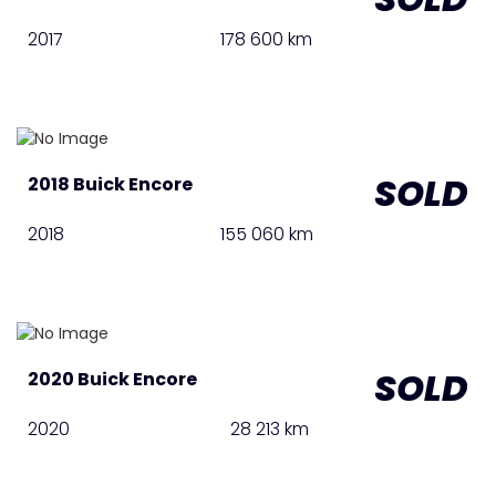
2017
178 600 km
SOLD
2018 Buick Encore
2018
155 060 km
SOLD
2020 Buick Encore
2020
28 213 km