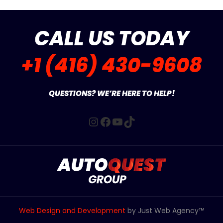
CALL US TODAY
+1 (416) 430-9608
QUESTIONS? WE’RE HERE TO HELP!
Instagram
Facebook
YouTube
TikTok
Web Design and Development
by Just Web Agency™