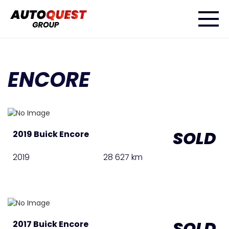
ENCORE
SOLD
2019 Buick Encore
2019
28 627 km
SOLD
2017 Buick Encore