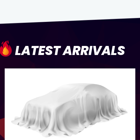
LATEST ARRIVALS