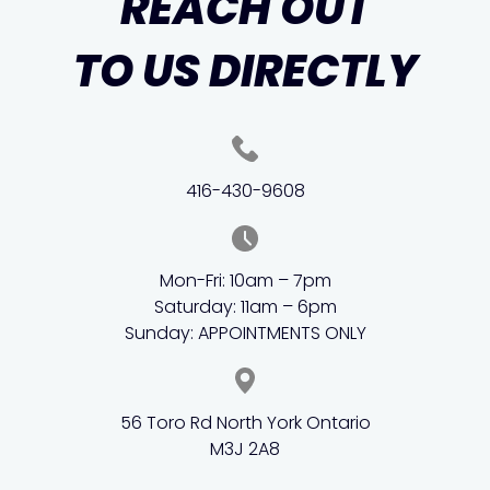
REACH OUT
TO US DIRECTLY
416-430-9608
Mon-Fri: 10am – 7pm
Saturday: 11am – 6pm
Sunday: APPOINTMENTS ONLY
56 Toro Rd North York Ontario
M3J 2A8