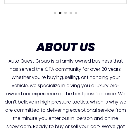
ABOUT US
Auto Quest Group is a family owned business that
has served the GTA community for over 20 years.
Whether you’re buying, selling, or financing your
vehicle, we specialize in giving you a luxury pre-
owned car experience at the best possible price. We
don’t believe in high pressure tactics, which is why we
are committed to delivering exceptional service from
the minute you enter our in-person and online
showroom. Ready to buy or sell your car? We’ve got