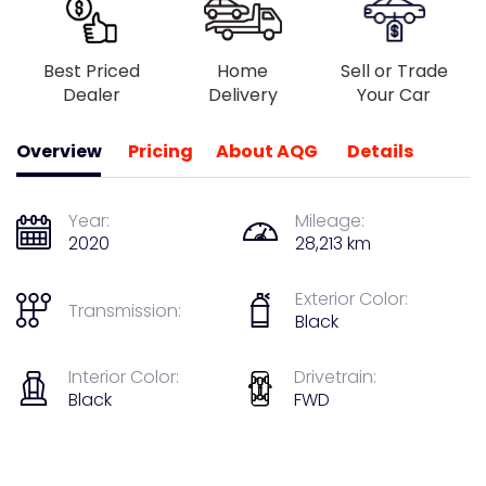
Best Priced
Home
Sell or Trade
Dealer
Delivery
Your Car
Overview
Pricing
About AQG
Details
Year:
Mileage:
2020
28,213 km
Exterior Color:
Transmission:
Black
Interior Color:
Drivetrain:
Black
FWD