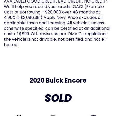
AVAILABLE! GOOD CREDIT, BAD CREDIT, NO CREDIT?
We’ll help you rebuild your credit! OAC! (Example
Cost of Borrowing – $20,000 over 48 months at
4.95% is $2,086.38.) Apply Now! Price excludes all
applicable taxes and licensing. All vehicles, unless
otherwise specified, can be certified at an additional
cost of $899. Otherwise, as per OMVICs regulations
the vehicle is not drivable, not certified, and not e-
tested.
2020 Buick Encore
SOLD