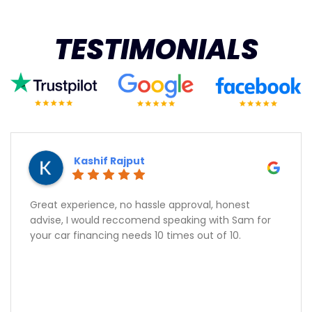
TESTIMONIALS
Kashif Rajput
Great experience, no hassle approval, honest
advise, I would reccomend speaking with Sam for
your car financing needs 10 times out of 10.