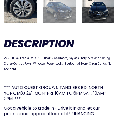
DESCRIPTION
2020 Buick Encore FWD 1.4L –
Back-Up Camera,
Keyless Entry, Air Conditioning,
Cruise Control, Power Windows, Power Locks, Bluetooth, & More. Clean Carfax. No
Accident.
*** AUTO QUEST GROUP: 5 TANGIERS RD, NORTH
YORK, M3J 2B1. MON-FRI, 10AM TO 6PM SAT. 10AM-
2PM. ***
Got a vehicle to trade in? Drive it in and let our
professional appraisal look at it! FINANCING