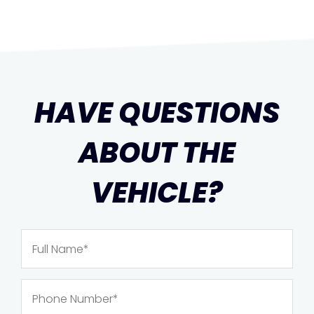
HAVE QUESTIONS
ABOUT THE
VEHICLE?