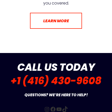
you covered.
LEARN MORE
CALL US TODAY
+1 (416) 430-9608
QUESTIONS? WE’RE HERE TO HELP!
Instagram
Facebook
YouTube
TikTok