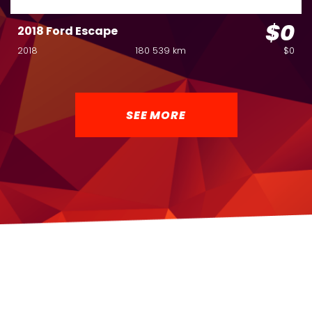
$0
2018 Ford Escape
2018
180 539 km
$0
SEE MORE