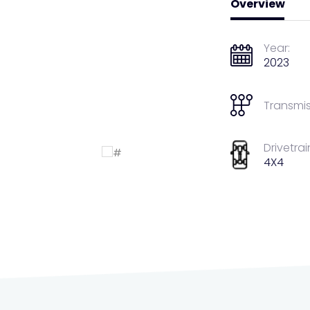
Overview
Year:
2023
Transmis
Drivetrai
4X4