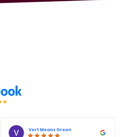
Means Green
Derek Ott