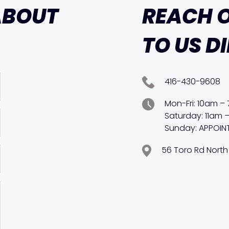
ABOUT
REACH 
TO US D
416-430-9608
Mon-Fri: 10am –
Saturday: 11am 
Sunday: APPOIN
56 Toro Rd North