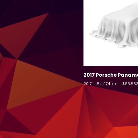
2017 Porsche Panam
2017
84 474 km
$65,88