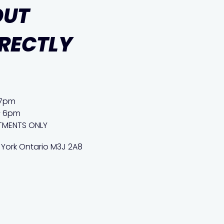
OUT
IRECTLY
 7pm
– 6pm
TMENTS ONLY
 York Ontario M3J 2A8