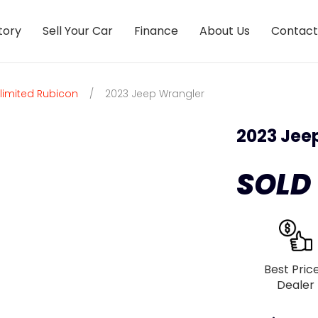
tory
Sell Your Car
Finance
About Us
Contact
limited Rubicon
/
2023 Jeep Wrangler
2023 Jee
SOLD
Best Pric
Dealer