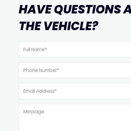
HAVE QUESTIONS 
THE VEHICLE?