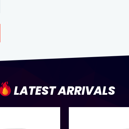
LATEST ARRIVALS