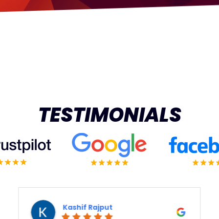
TESTIMONIALS
ashif Rajput
Vert 