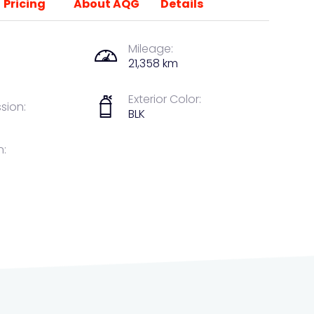
Pricing
About AQG
Details
Mileage:
21,358 km
Exterior Color:
sion:
BLK
n: