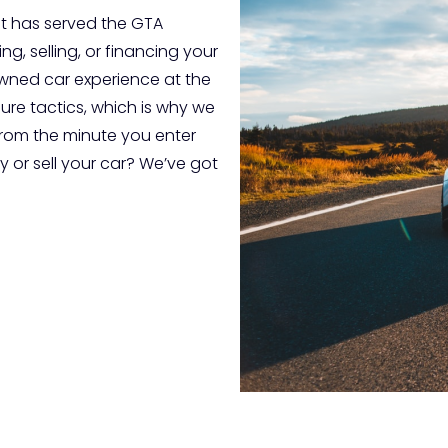
t has served the GTA
g, selling, or financing your
-owned car experience at the
sure tactics, which is why we
from the minute you enter
 or sell your car? We’ve got