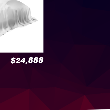
$24,888