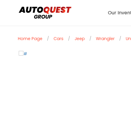
Our Inven
Home Page
/
Cars
/
Jeep
/
Wrangler
/
Un