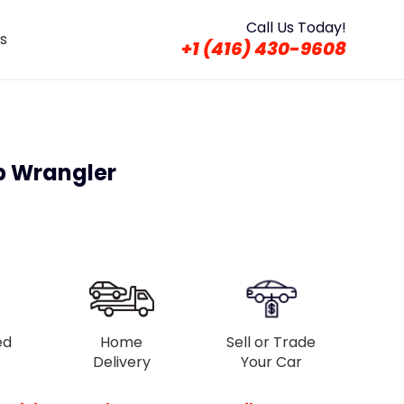
Call Us Today!
s
+1 (416) 430-9608
p Wrangler
ed
Home
Sell or Trade
Delivery
Your Car