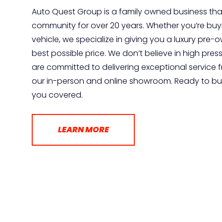
Auto Quest Group is a family owned business tha
community for over 20 years. Whether you’re buyin
vehicle, we specialize in giving you a luxury pre
best possible price. We don’t believe in high pres
are committed to delivering exceptional service 
our in-person and online showroom. Ready to buy
you covered.
LEARN MORE