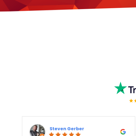
Steven Gerber
K