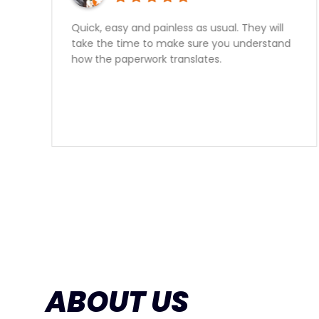
 easy and painless as usual. They will
Great expe
the time to make sure you understand
honest adv
he paperwork translates.
with Sam f
times out o
ABOUT US