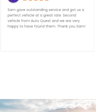
nding service and got us a
Need a Car? Great S
 at a great rate. Second
further the team at
to Quest and we are very
the best! My better h
found them. Thank you Sam!
an FR-S From them
outstanding to deal wi
hours away from the
informative and help
manager Nick had me
with an outstanding 
are over the moon h
purchase.Team Ott