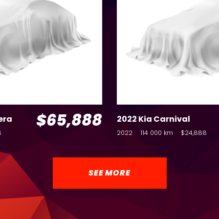
$65,888
era
2022 Kia Carnival
8
2022
114 000 km
$24,888
SEE MORE