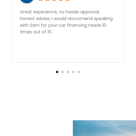
rience, no hassle approval,
Sam gave outsta
ise, I would reccomend speaking
perfect vehicle
or your car financing needs 10
vehicle from Au
f 10.
happy to have 