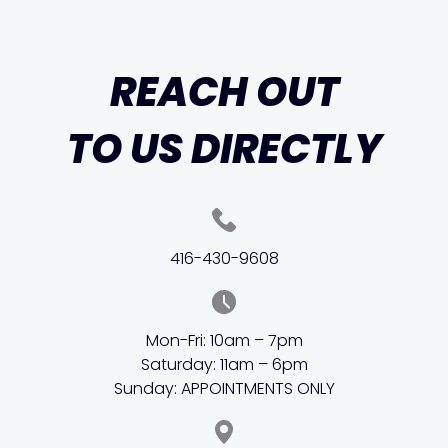
REACH OUT
TO US DIRECTLY
416-430-9608
Mon-Fri: 10am – 7pm
Saturday: 11am – 6pm
Sunday: APPOINTMENTS ONLY