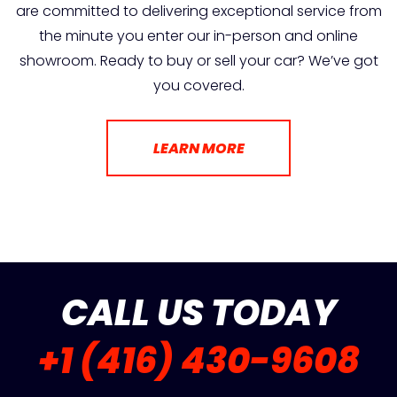
are committed to delivering exceptional service from
the minute you enter our in-person and online
showroom. Ready to buy or sell your car? We’ve got
you covered.
LEARN MORE
CALL US TODAY
+1 (416) 430-9608