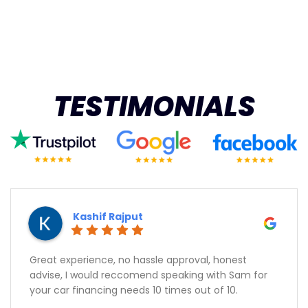
TESTIMONIALS
Kashif Rajput
Great experience, no hassle approval, honest
advise, I would reccomend speaking with Sam for
your car financing needs 10 times out of 10.