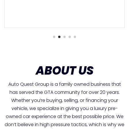
ABOUT US
Auto Quest Group is a family owned business that
has served the GTA community for over 20 years.
Whether you’re buying, selling, or financing your
vehicle, we specialize in giving you a luxury pre-
owned car experience at the best possible price. We
don’t believe in high pressure tactics, which is why we