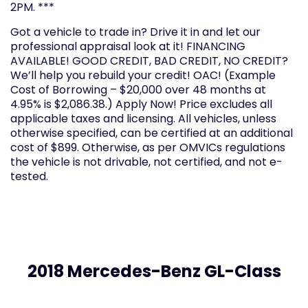
2PM. ***
Got a vehicle to trade in? Drive it in and let our
professional appraisal look at it! FINANCING
AVAILABLE! GOOD CREDIT, BAD CREDIT, NO CREDIT?
We’ll help you rebuild your credit! OAC! (Example
Cost of Borrowing – $20,000 over 48 months at
4.95% is $2,086.38.) Apply Now! Price excludes all
applicable taxes and licensing. All vehicles, unless
otherwise specified, can be certified at an additional
cost of $899. Otherwise, as per OMVICs regulations
the vehicle is not drivable, not certified, and not e-
tested.
2018 Mercedes-Benz GL-Class