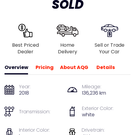
SOLD
Best Priced
Home
Sell or Trade
Dealer
Delivery
Your Car
Overview
Pricing
About AQG
Details
Year:
Mileage:
2018
136,236 km
Exterior Color:
Transmission:
white
Interior Color:
Drivetrain: