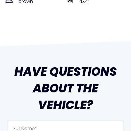
brown
4X4
HAVE QUESTIONS
ABOUT THE
VEHICLE?