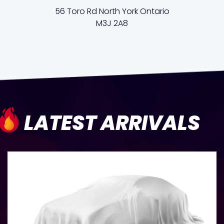
56 Toro Rd North York Ontario
M3J 2A8
LATEST ARRIVALS