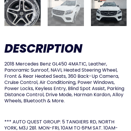
DESCRIPTION
2018 Mercedes Benz GL450 4MATIC, Leather,
Panoramic Sunroof, NAVI, Heated Steering Wheel,
Front & Rear Heated Seats, 360 Back-Up Camera,
Cruise Control, Air Conditioning, Power Windows,
Power Locks, Keyless Entry, Blind Spot Assist, Parking
Distance Control, Drive Mode, Harman Kardon, Alloy
Wheels, Bluetooth & More.
*** AUTO QUEST GROUP: 5 TANGIERS RD, NORTH
YORK, M3J 2B1. MON-FRI, 10AM TO 6PM SAT. 10AM-