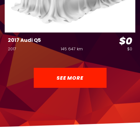
$0
2017 Audi Q5
2017
145 647 km
$0
SEE MORE