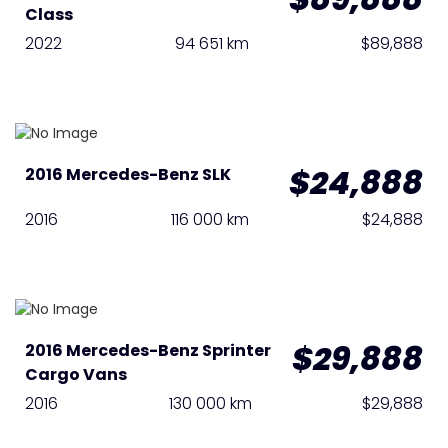
Class
2022
94 651 km
$89,888
$24,888
2016 Mercedes-Benz SLK
2016
116 000 km
$24,888
$29,888
2016 Mercedes-Benz Sprinter
Cargo Vans
2016
130 000 km
$29,888