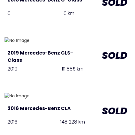
SOLD
0
0 km
SOLD
2019 Mercedes-Benz CLS-
Class
2019
111 885 km
SOLD
2016 Mercedes-Benz CLA
2016
148 228 km