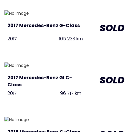
SOLD
2017 Mercedes-Benz G-Class
2017
105 233 km
SOLD
2017 Mercedes-Benz GLC-
Class
2017
96 717 km
2018 Mercedes-Benz C-Class