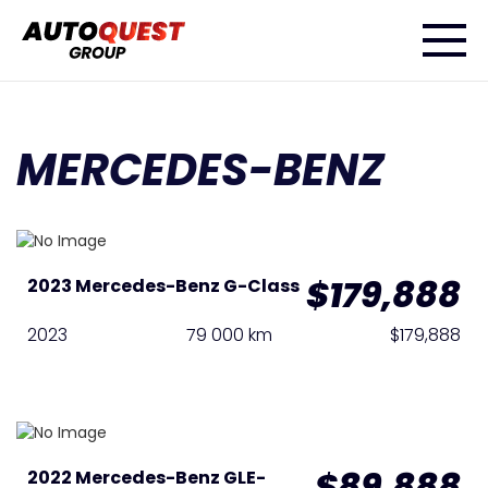
MERCEDES-BENZ
$179,888
2023 Mercedes-Benz G-Class
2023
79 000 km
$179,888
$89,888
2022 Mercedes-Benz GLE-