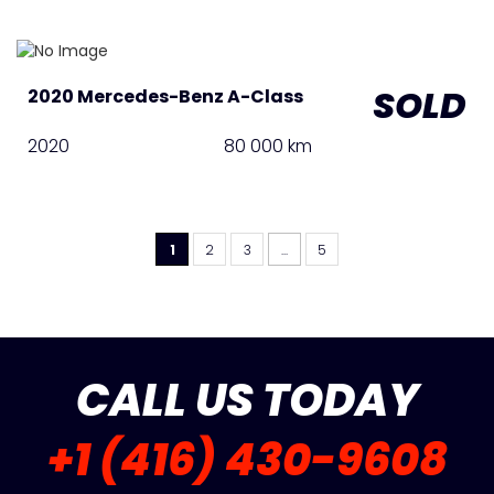
SOLD
2020 Mercedes-Benz A-Class
2020
80 000 km
1
2
3
...
5
CALL US TODAY
+1 (416) 430-9608