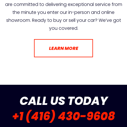
are committed to delivering exceptional service from
the minute you enter our in-person and online
showroom. Ready to buy or sell your car? We’ve got
you covered.
LEARN MORE
CALL US TODAY
+1 (416) 430-9608