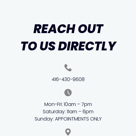
REACH OUT
TO US DIRECTLY
416-430-9608
Mon-Fri: 10am – 7pm
Saturday: 11am – 6pm
Sunday: APPOINTMENTS ONLY