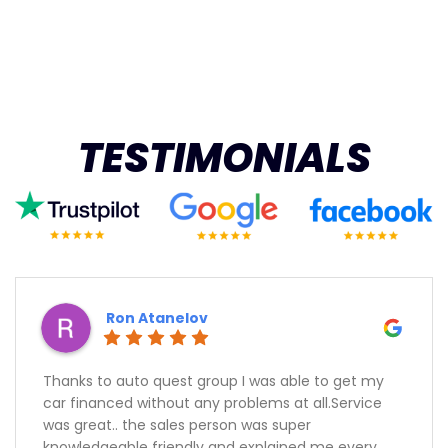
TESTIMONIALS
Ron Atanelov
Thanks to auto quest group I was able to get my
car financed without any problems at all.Service
was great.. the sales person was super
knowledgeable friendly and explained me every