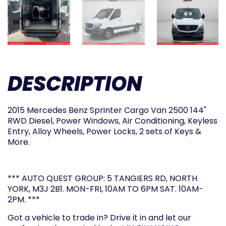
DESCRIPTION
2015 Mercedes Benz Sprinter Cargo Van 2500 144"
RWD Diesel, Power Windows, Air Conditioning, Keyless
Entry, Alloy Wheels, Power Locks, 2 sets of Keys &
More.
*** AUTO QUEST GROUP: 5 TANGIERS RD, NORTH
YORK, M3J 2B1. MON-FRI, 10AM TO 6PM SAT. 10AM-
2PM. ***
Got a vehicle to trade in? Drive it in and let our