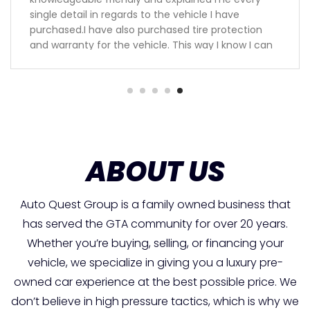
single detail in regards to the vehicle I have
purchased.I have also purchased tire protection
and warranty for the vehicle. This way I know I can
be worried free for the next 3 years.Keep up the
great work guys will definitely recommend you to
my family and friends.
ABOUT US
Auto Quest Group is a family owned business that
has served the GTA community for over 20 years.
Whether you’re buying, selling, or financing your
vehicle, we specialize in giving you a luxury pre-
owned car experience at the best possible price. We
don’t believe in high pressure tactics, which is why we