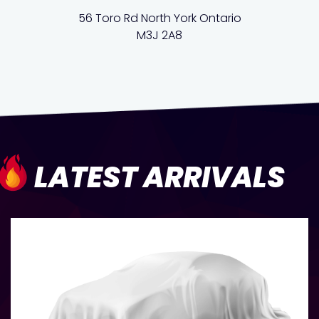
56 Toro Rd North York Ontario
M3J 2A8
LATEST ARRIVALS