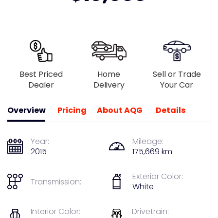
Best Priced
Home
Sell or Trade
Dealer
Delivery
Your Car
Overview
Pricing
About AQG
Details
Year:
Mileage:
2015
175,669 km
Exterior Color:
Transmission:
White
Interior Color:
Drivetrain: