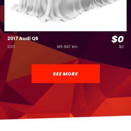
$0
2017 Audi Q5
2017
145 647 km
$0
SEE MORE