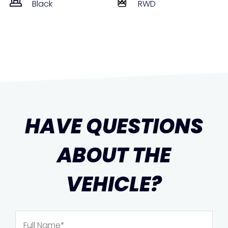
Black
RWD
HAVE QUESTIONS
ABOUT THE
VEHICLE?