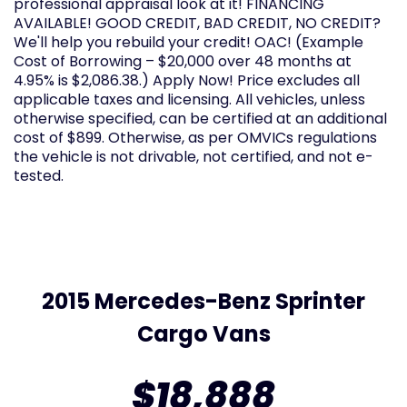
professional appraisal look at it! FINANCING
AVAILABLE! GOOD CREDIT, BAD CREDIT, NO CREDIT?
We'll help you rebuild your credit! OAC! (Example
Cost of Borrowing – $20,000 over 48 months at
4.95% is $2,086.38.) Apply Now! Price excludes all
applicable taxes and licensing. All vehicles, unless
otherwise specified, can be certified at an additional
cost of $899. Otherwise, as per OMVICs regulations
the vehicle is not drivable, not certified, and not e-
tested.
2015 Mercedes-Benz Sprinter
Cargo Vans
$18,888