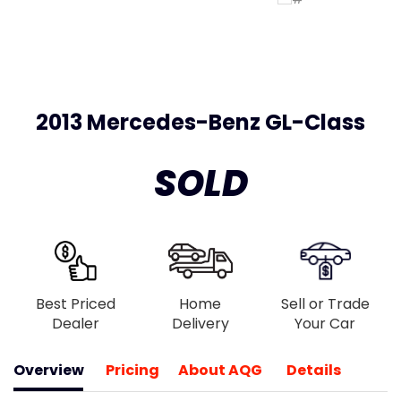
2013 Mercedes-Benz GL-Class
SOLD
Best Priced
Home
Sell or Trade
Dealer
Delivery
Your Car
Overview
Pricing
About AQG
Details