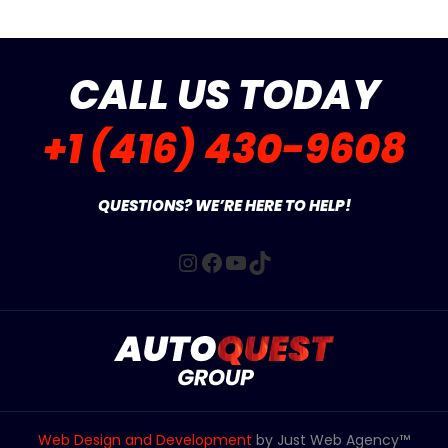
CALL US TODAY
+1 (416) 430-9608
QUESTIONS? WE’RE HERE TO HELP!
Instagram
Facebook
YouTube
TikTok
Web Design and Development
by Just Web Agency™