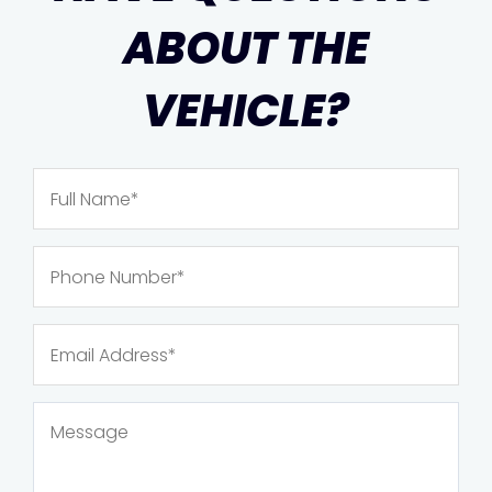
ABOUT THE
VEHICLE?