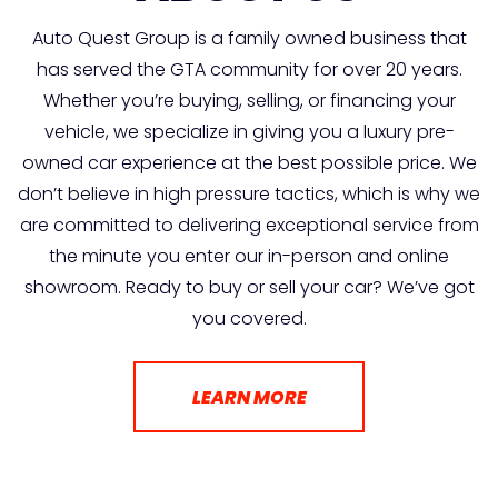
Auto Quest Group is a family owned business that
has served the GTA community for over 20 years.
Whether you’re buying, selling, or financing your
vehicle, we specialize in giving you a luxury pre-
owned car experience at the best possible price. We
don’t believe in high pressure tactics, which is why we
are committed to delivering exceptional service from
the minute you enter our in-person and online
showroom. Ready to buy or sell your car? We’ve got
you covered.
LEARN MORE