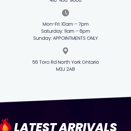
416-430-9608
Mon-Fri: 10am – 7pm
Saturday: 11am – 6pm
Sunday: APPOINTMENTS ONLY
56 Toro Rd North York Ontario
M3J 2A8
LATEST ARRIVALS