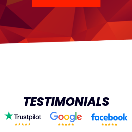
TESTIMONIALS