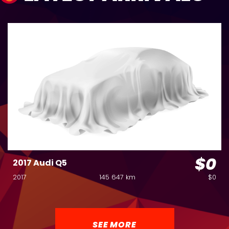
$0
2017 Audi Q5
2017
145 647 km
$0
SEE MORE