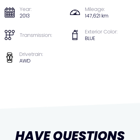
Year:
Mileage:
2013
147,621 km
Exterior Color:
Transmission:
BLUE
Drivetrain:
AWD
HAVE QUESTIONS