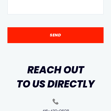
REACH OUT
TO US DIRECTLY