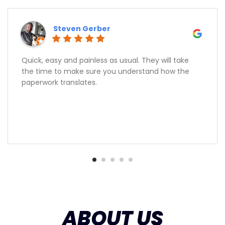
Steven Gerber
Quick, easy and painless as usual. They will take
the time to make sure you understand how the
paperwork translates.
ABOUT US