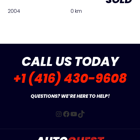
2004
0 km
CALL US TODAY
+1 (416) 430-9608
QUESTIONS? WE’RE HERE TO HELP!
Instagram
Facebook
YouTube
TikTok