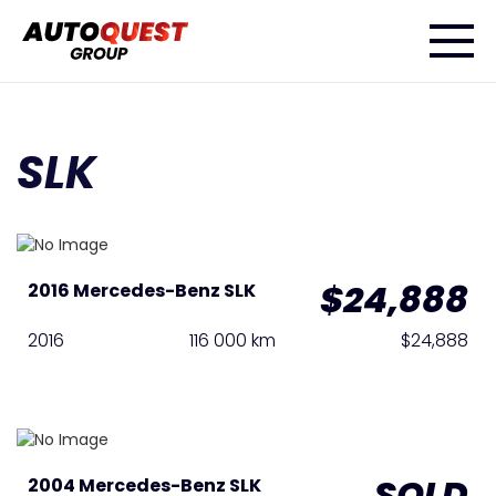
SLK
$24,888
2016 Mercedes-Benz SLK
2016
116 000 km
$24,888
SOLD
2004 Mercedes-Benz SLK