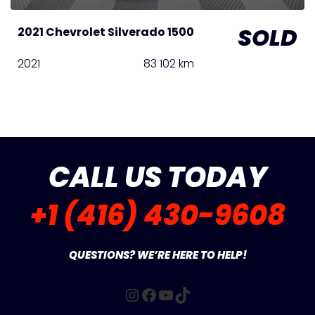
SOLD
2021 Chevrolet Silverado 1500
2021
83 102 km
CALL US TODAY
+1 (416) 430-9608
QUESTIONS? WE’RE HERE TO HELP!
Instagram
Facebook
YouTube
TikTok