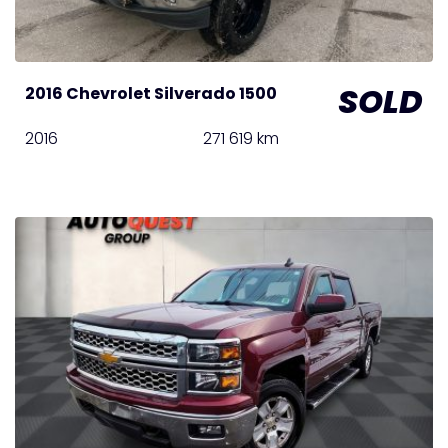
SOLD
2016 Chevrolet Silverado 1500
2016
271 619 km