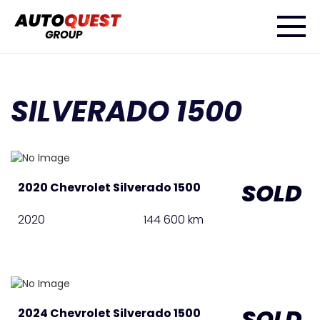
SILVERADO 1500
SOLD
2020 Chevrolet Silverado 1500
2020
144 600 km
SOLD
2024 Chevrolet Silverado 1500