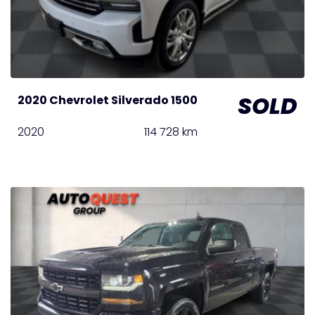
SOLD
2020 Chevrolet Silverado 1500
2020
114 728 km