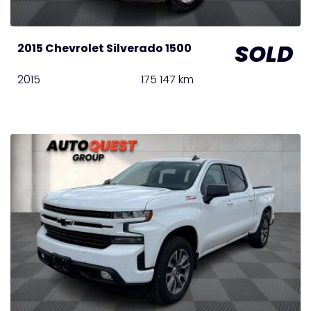
SOLD
2015 Chevrolet Silverado 1500
2015
175 147 km