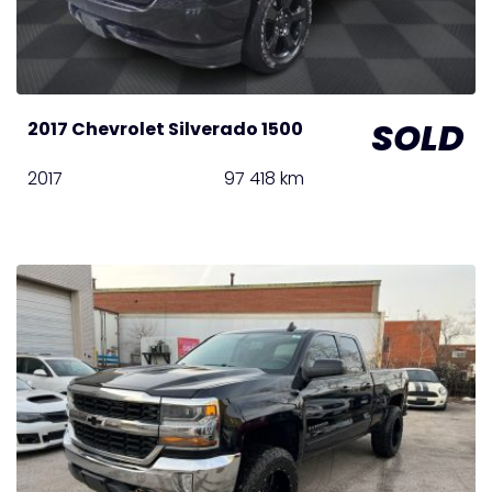
SOLD
2017 Chevrolet Silverado 1500
2017
97 418 km