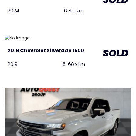
2024
6 819 km
SOLD
2019 Chevrolet Silverado 1500
2019
161 685 km