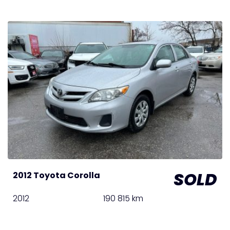
SOLD
2012 Toyota Corolla
2012
190 815 km