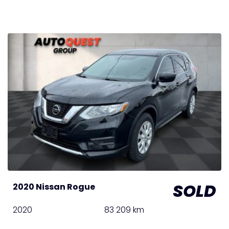
SOLD
2020 Nissan Rogue
2020
83 209 km