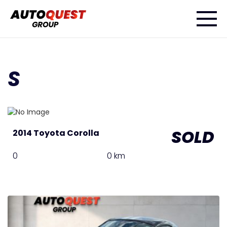
S
SOLD
2014 Toyota Corolla
0
0 km