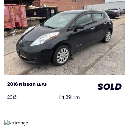
SOLD
2016 Nissan LEAF
2016
114 891 km