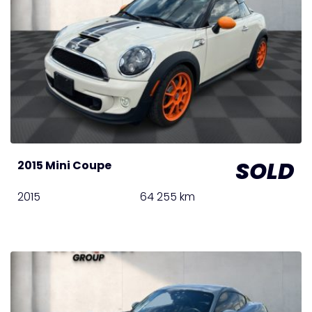
SOLD
2015 Mini Coupe
2015
64 255 km