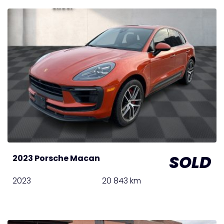
SOLD
2023 Porsche Macan
2023
20 843 km