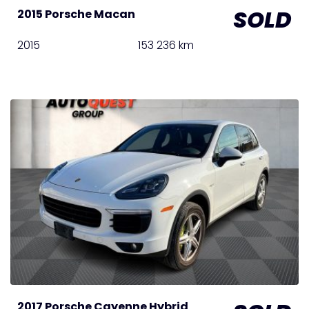
SOLD
2015 Porsche Macan
2015
153 236 km
2017 Porsche Cayenne Hybrid