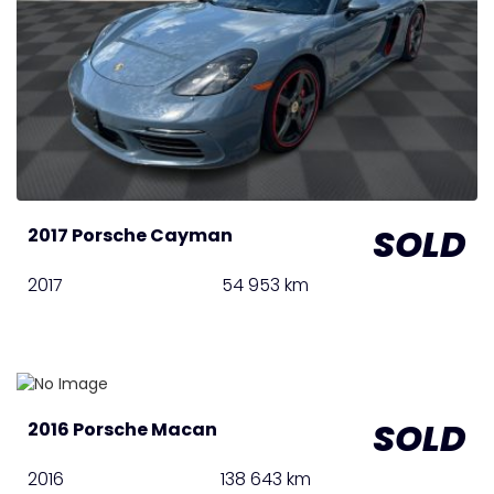
SOLD
2017 Porsche Cayman
2017
54 953 km
SOLD
2016 Porsche Macan
2016
138 643 km