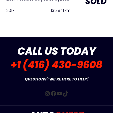
SOLD
2017
135 841 km
CALL US TODAY
+1 (416) 430-9608
QUESTIONS? WE’RE HERE TO HELP!
Instagram
Facebook
YouTube
TikTok