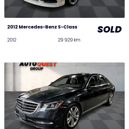
SOLD
2012 Mercedes-Benz S-Class
2012
29 929 km