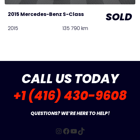
SOLD
2015 Mercedes-Benz S-Class
2015
135 790 km
CALL US TODAY
+1 (416) 430-9608
QUESTIONS? WE’RE HERE TO HELP!
Instagram
Facebook
YouTube
TikTok