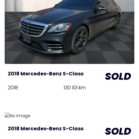
SOLD
2018 Mercedes-Benz S-Class
2018
130 101 km
SOLD
2018 Mercedes-Benz S-Class