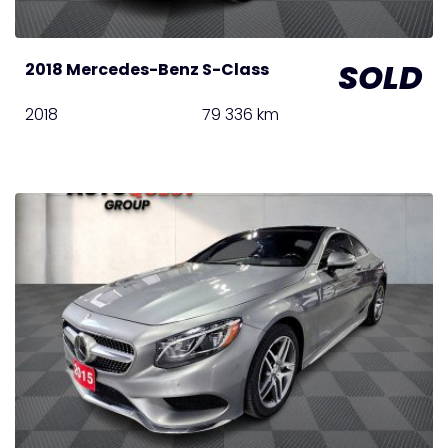
SOLD
2018 Mercedes-Benz S-Class
2018
79 336 km