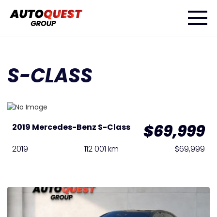
S-CLASS
$69,999
2019 Mercedes-Benz S-Class
2019
112 001 km
$69,999