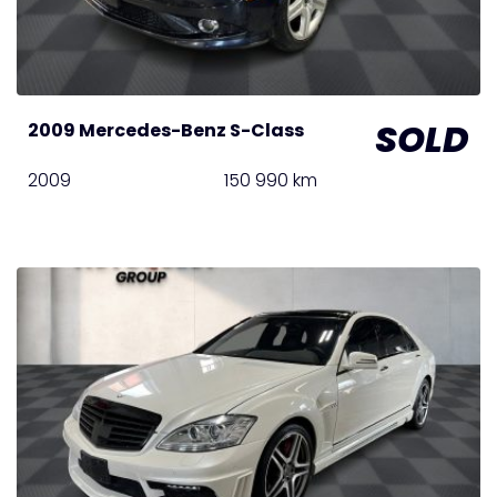
SOLD
2009 Mercedes-Benz S-Class
2009
150 990 km