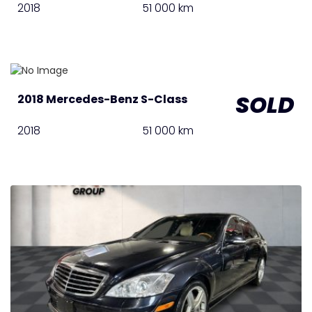
2018
51 000 km
SOLD
2018 Mercedes-Benz S-Class
2018
51 000 km