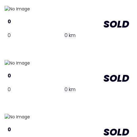
SOLD
0
0
0 km
SOLD
0
0
0 km
SOLD
0