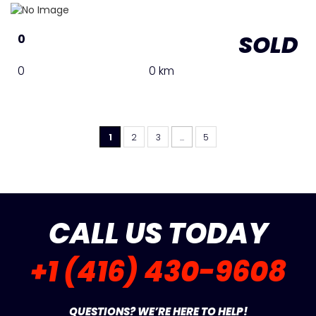
SOLD
0
0
0 km
1
2
3
...
5
CALL US TODAY
+1 (416) 430-9608
QUESTIONS? WE’RE HERE TO HELP!