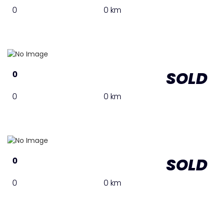
0
0 km
SOLD
0
0
0 km
SOLD
0
0
0 km