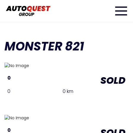
MONSTER 821
SOLD
0
0
0 km
SOLD
0