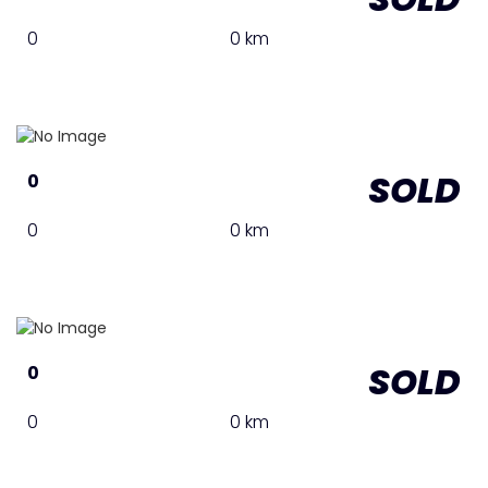
0
0 km
SOLD
0
0
0 km
SOLD
0
0
0 km