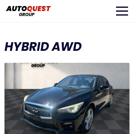
HYBRID AWD