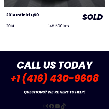
SOLD
2014 Infiniti Q50
2014
145 500 km
CALL US TODAY
+1 (416) 430-9608
QUESTIONS? WE’RE HERE TO HELP!
Instagram
Facebook
YouTube
TikTok