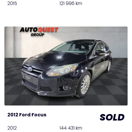
2015
121 996 km
SOLD
2012 Ford Focus
2012
144 431 km