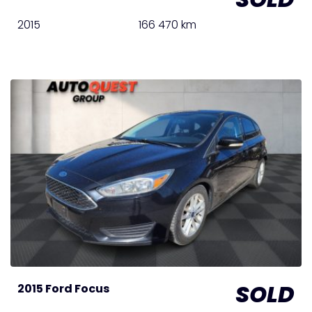
2015
166 470 km
SOLD
2015 Ford Focus