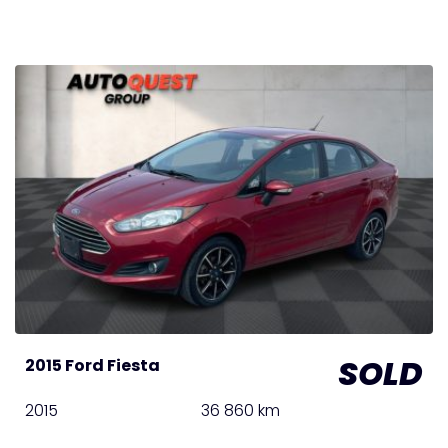
SOLD
2015 Ford Fiesta
2015
36 860 km