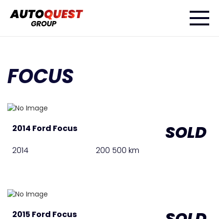
FOCUS
SOLD
2014 Ford Focus
2014
200 500 km
SOLD
2015 Ford Focus