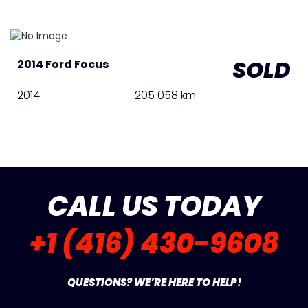
SOLD
2014 Ford Focus
2014
205 058 km
CALL US TODAY
+1 (416) 430-9608
QUESTIONS? WE’RE HERE TO HELP!