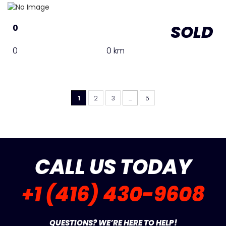
SOLD
0
0
0 km
1
2
3
...
5
CALL US TODAY
+1 (416) 430-9608
QUESTIONS? WE’RE HERE TO HELP!