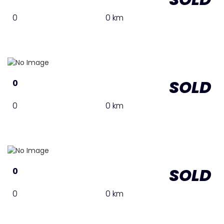
0
0 km
SOLD
0
0
0 km
SOLD
0
0
0 km