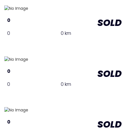
SOLD
0
0
0 km
SOLD
0
0
0 km
SOLD
0