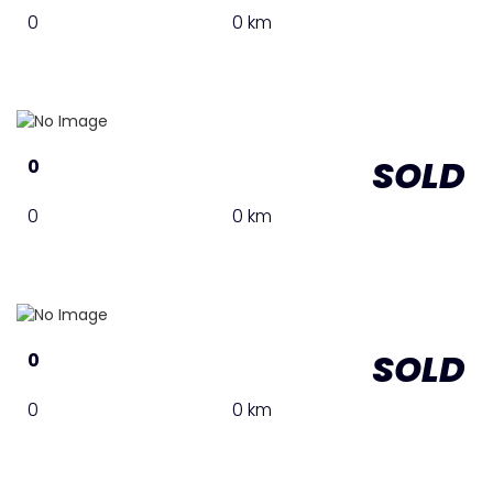
0
0 km
SOLD
0
0
0 km
SOLD
0
0
0 km