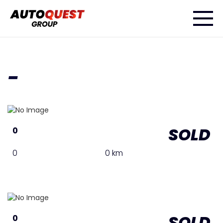
-
SOLD
0
0
0 km
SOLD
0