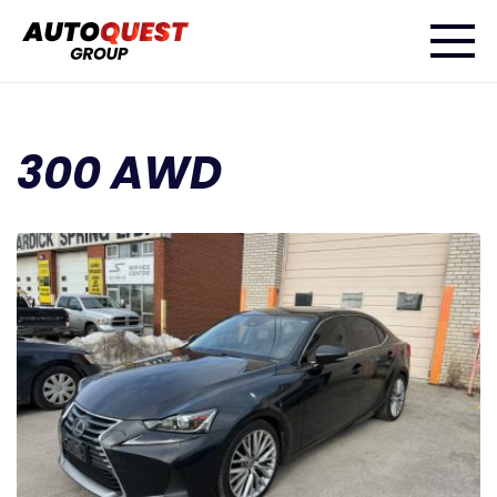
300 AWD