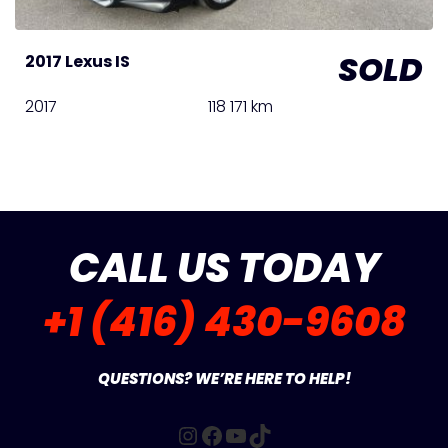
SOLD
2017 Lexus IS
2017
118 171 km
CALL US TODAY
+1 (416) 430-9608
QUESTIONS? WE’RE HERE TO HELP!
Instagram
Facebook
YouTube
TikTok