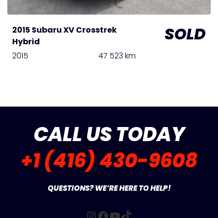
SOLD
2015 Subaru XV Crosstrek
Hybrid
2015
47 523 km
CALL US TODAY
+1 (416) 430-9608
QUESTIONS? WE’RE HERE TO HELP!
Instagram
Facebook
YouTube
TikTok