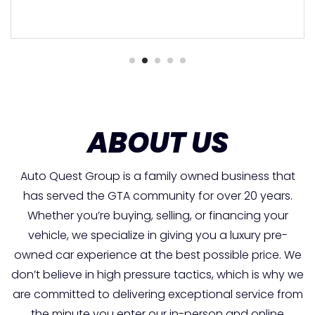
ABOUT US
Auto Quest Group is a family owned business that
has served the GTA community for over 20 years.
Whether you’re buying, selling, or financing your
vehicle, we specialize in giving you a luxury pre-
owned car experience at the best possible price. We
don’t believe in high pressure tactics, which is why we
are committed to delivering exceptional service from
the minute you enter our in-person and online