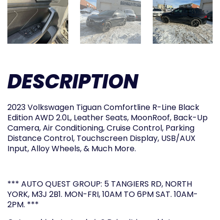
DESCRIPTION
2023 Volkswagen Tiguan Comfortline R-Line Black
Edition AWD 2.0L, Leather Seats, MoonRoof, Back-Up
Camera, Air Conditioning, Cruise Control, Parking
Distance Control, Touchscreen Display, USB/AUX
Input, Alloy Wheels, & Much More.
*** AUTO QUEST GROUP: 5 TANGIERS RD, NORTH
YORK, M3J 2B1. MON-FRI, 10AM TO 6PM SAT. 10AM-
2PM. ***