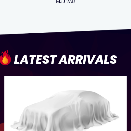
M3J 2A8
LATEST ARRIVALS