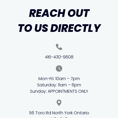
REACH OUT
TO US DIRECTLY
416-430-9608
Mon-Fri: 10am – 7pm
Saturday: 11am – 6pm
Sunday: APPOINTMENTS ONLY
56 Toro Rd North York Ontario