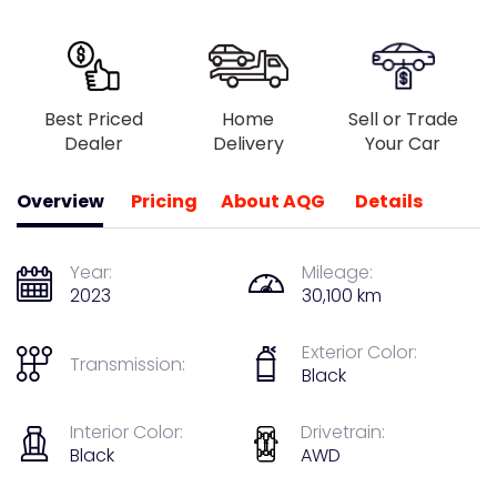
Best Priced
Home
Sell or Trade
Dealer
Delivery
Your Car
Overview
Pricing
About AQG
Details
Year:
Mileage:
2023
30,100 km
Exterior Color:
Transmission:
Black
Interior Color:
Drivetrain:
Black
AWD