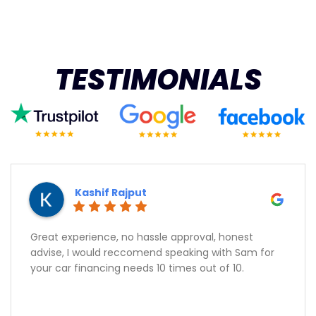
TESTIMONIALS
Kashif Rajput
Great experience, no hassle approval, honest
advise, I would reccomend speaking with Sam for
your car financing needs 10 times out of 10.