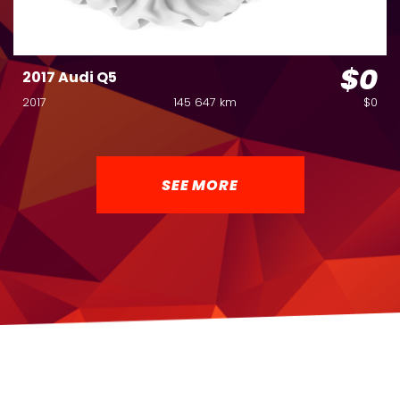
$0
2017 Audi Q5
2017
145 647 km
$0
SEE MORE