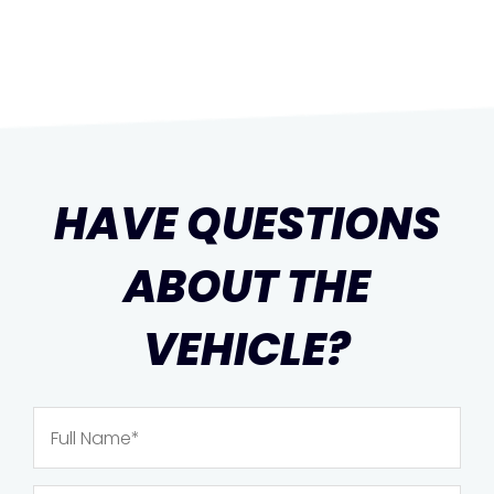
HAVE QUESTIONS
ABOUT THE
VEHICLE?