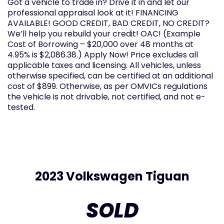
Got a vehicle to trade in? Drive it in and let our
professional appraisal look at it! FINANCING
AVAILABLE! GOOD CREDIT, BAD CREDIT, NO CREDIT?
We’ll help you rebuild your credit! OAC! (Example
Cost of Borrowing – $20,000 over 48 months at
4.95% is $2,086.38.) Apply Now! Price excludes all
applicable taxes and licensing. All vehicles, unless
otherwise specified, can be certified at an additional
cost of $899. Otherwise, as per OMVICs regulations
the vehicle is not drivable, not certified, and not e-
tested.
2023 Volkswagen Tiguan
SOLD