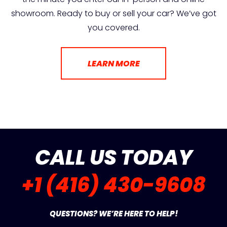
showroom. Ready to buy or sell your car? We’ve got
you covered.
LEARN MORE
CALL US TODAY
+1 (416) 430-9608
QUESTIONS? WE’RE HERE TO HELP!