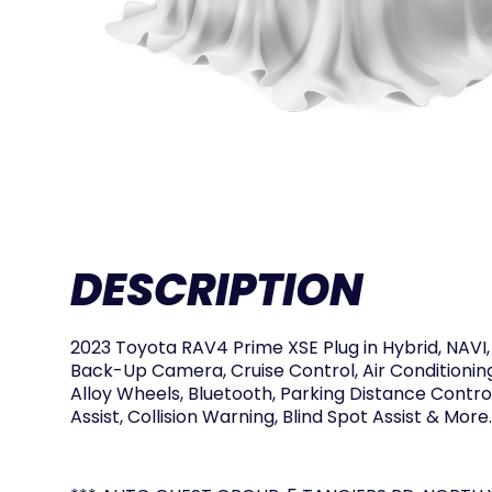
DESCRIPTION
2023 Toyota RAV4 Prime XSE Plug in Hybrid, NAVI,
Back-Up Camera, Cruise Control, Air Conditionin
Alloy Wheels, Bluetooth, Parking Distance Contro
Assist, Collision Warning, Blind Spot Assist & More.