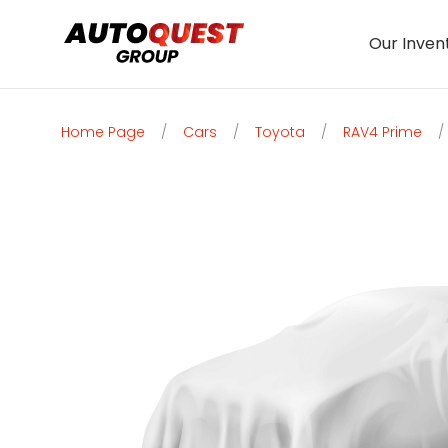
Our Inven
Home Page
/
Cars
/
Toyota
/
RAV4 Prime
/