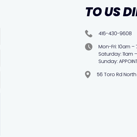
TO US D
416-430-9608
Mon-Fri: 10am –
Saturday: 11am 
Sunday: APPOIN
56 Toro Rd North