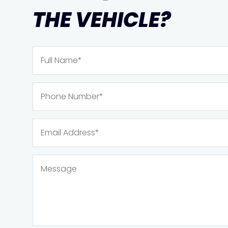
THE VEHICLE?