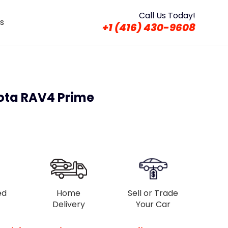
Call Us Today!
s
+1 (416) 430-9608
ota RAV4 Prime
ed
Home
Sell or Trade
Delivery
Your Car