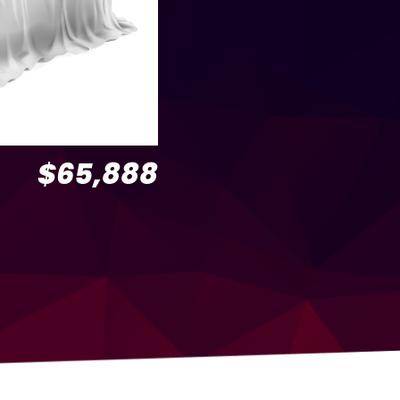
$65,888