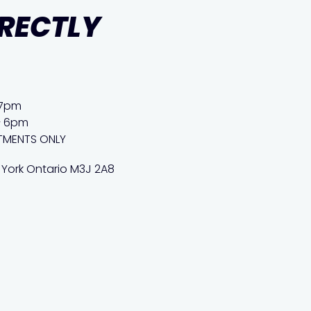
IRECTLY
 7pm
– 6pm
TMENTS ONLY
 York Ontario M3J 2A8