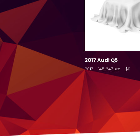
2017 Audi Q5
2017
145 647 km
$0