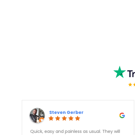
Kashif Rajput
Great experience, no hassle approval,