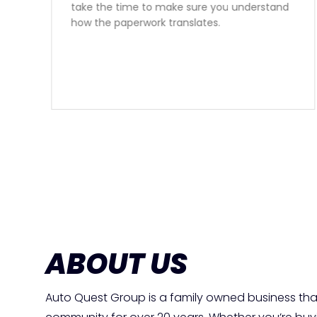
honest advise, I would reccomend speaking
with Sam for your car financing needs 10
times out of 10.
ABOUT US
Auto Quest Group is a family owned business tha