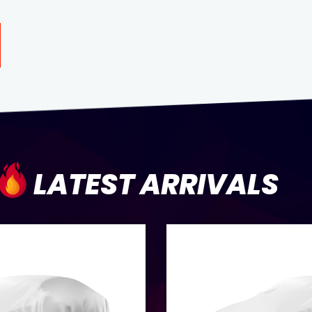
LATEST ARRIVALS