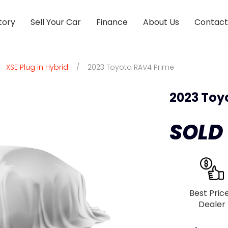
tory
Sell Your Car
Finance
About Us
Contact
XSE Plug in Hybrid
/
2023 Toyota RAV4 Prime
2023 Toy
SOLD
Best Pric
Dealer