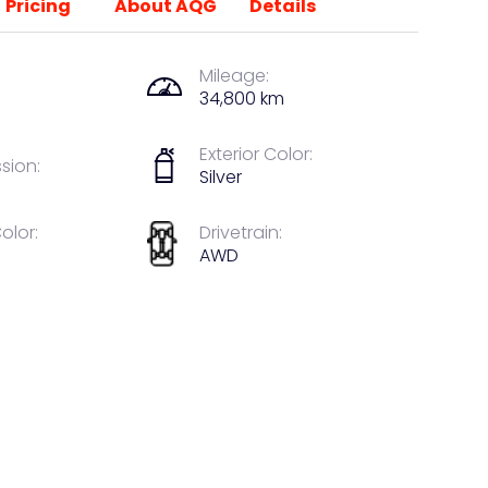
Pricing
About AQG
Details
Mileage:
34,800 km
Exterior Color:
sion:
Silver
Color:
Drivetrain:
AWD