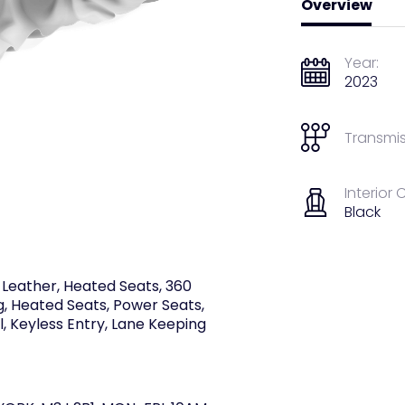
Overview
Year:
2023
Transmis
Interior 
Black
 Leather, Heated Seats, 360
g, Heated Seats, Power Seats,
l, Keyless Entry, Lane Keeping