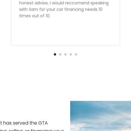
perfect vehicle at a great rate. Second
vehicle from Auto Quest and we are very
happy to have found them. Thank you Sam!
t has served the GTA