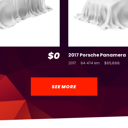
$0
2017 Porsche Panamera
2017
84 474 km
$65,888
SEE MORE