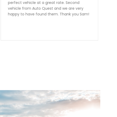
further the team at Auto Quest Group are
the best! My better half and I just Purchased
an FR-S From them.Emmanuel was
outstanding to deal with. I live over two
hours away from them and he was very very
informative and helpful over the phone! The
manager Nick had me financed in a blink
with an outstanding rate. Thank you guys we
are over the moon happy with our
purchase.Team Ottaway