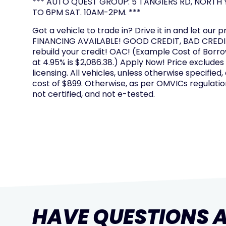
*** AUTO QUEST GROUP: 5 TANGIERS RD, NORTH Y
TO 6PM SAT. 10AM-2PM. ***
Got a vehicle to trade in? Drive it in and let our p
FINANCING AVAILABLE! GOOD CREDIT, BAD CREDIT
rebuild your credit! OAC! (Example Cost of Borr
at 4.95% is $2,086.38.) Apply Now! Price excludes
licensing. All vehicles, unless otherwise specified,
cost of $899. Otherwise, as per OMVICs regulation
not certified, and not e-tested.
HAVE QUESTIONS 