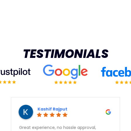
TESTIMONIALS
Vert Means Green
Sam gave outstanding service and got us a