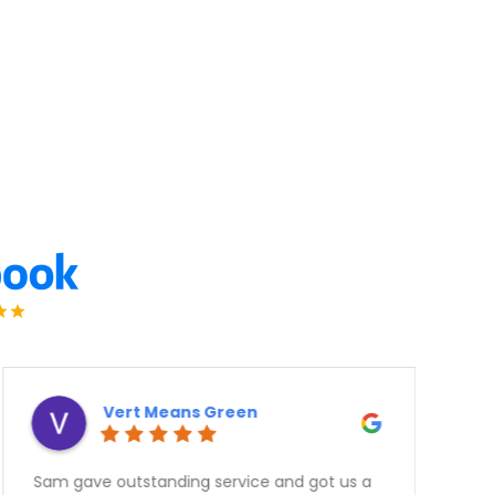
Derek Ottaway
Need a Car? Great Service???? Look no