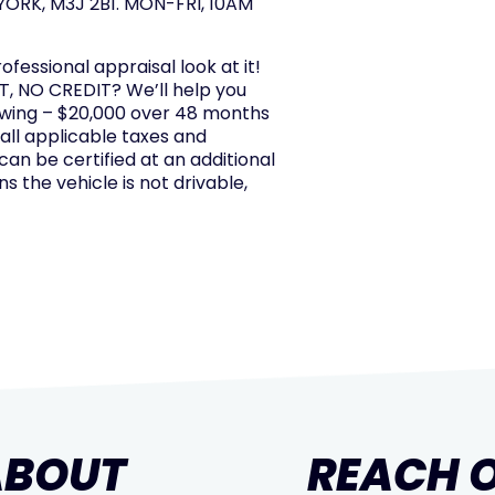
ORK, M3J 2B1. MON-FRI, 10AM
rofessional appraisal look at it!
, NO CREDIT? We’ll help you
owing – $20,000 over 48 months
 all applicable taxes and
 can be certified at an additional
s the vehicle is not drivable,
ABOUT
REACH 