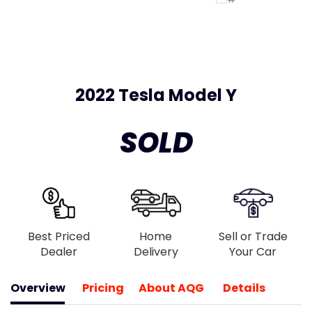
2022 Tesla Model Y
SOLD
Best Priced
Home
Sell or Trade
Dealer
Delivery
Your Car
Overview
Pricing
About AQG
Details