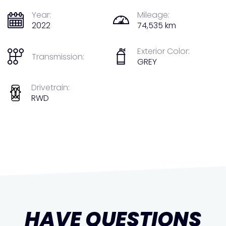
Year:
Mileage:
2022
74,535 km
Exterior Color:
Transmission:
GREY
Drivetrain:
RWD
HAVE QUESTIONS