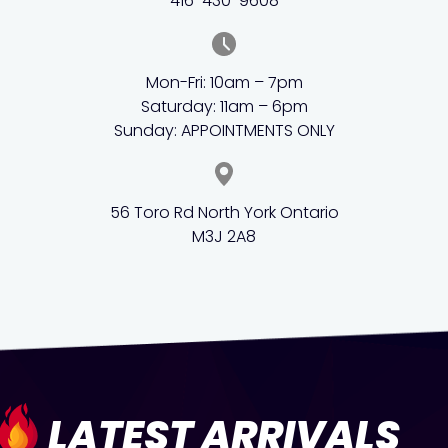
416-430-9608
Mon-Fri: 10am – 7pm
Saturday: 11am – 6pm
Sunday: APPOINTMENTS ONLY
56 Toro Rd North York Ontario
M3J 2A8
LATEST ARRIVALS