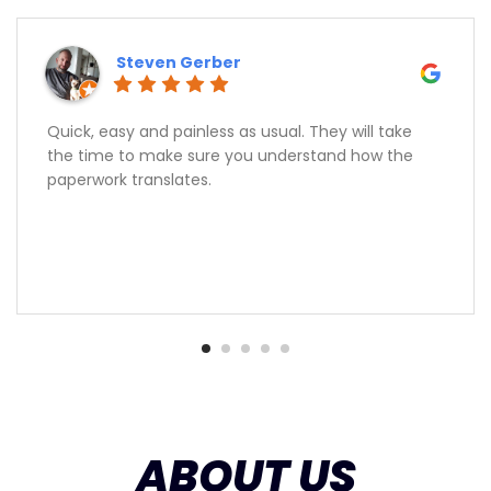
Steven Gerber
Quick, easy and painless as usual. They will take
the time to make sure you understand how the
paperwork translates.
ABOUT US