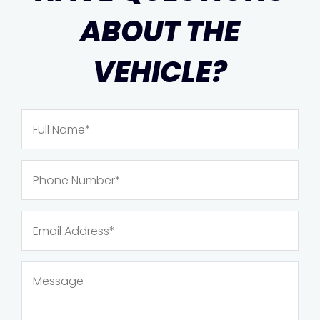
ABOUT THE
VEHICLE?