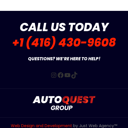
CALL US TODAY
+1 (416) 430-9608
QUESTIONS? WE’RE HERE TO HELP!
Instagram
Facebook
YouTube
TikTok
Web Design and Development
by Just Web Agency™