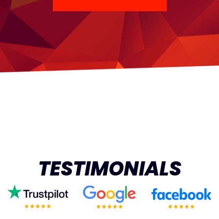
TESTIMONIALS