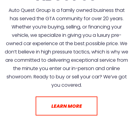
Auto Quest Group is a family owned business that
has served the GTA community for over 20 years.
Whether you’re buying, selling, or financing your
vehicle, we specialize in giving you a luxury pre-
owned car experience at the best possible price. We
don’t believe in high pressure tactics, which is why we
are committed to delivering exceptional service from
the minute you enter our in-person and online
showroom. Ready to buy or sell your car? We’ve got
you covered.
LEARN MORE