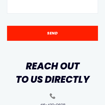
REACH OUT
TO US DIRECTLY