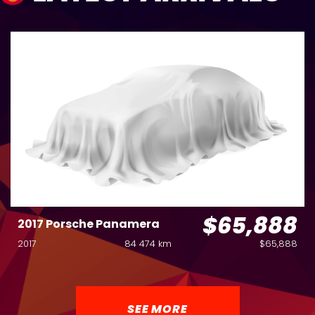
$65,888
2017 Porsche Panamera
2017
84 474 km
$65,888
SEE MORE