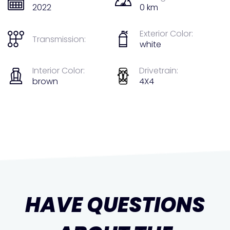
2022
0 km
Exterior Color:
Transmission:
white
Interior Color:
Drivetrain:
brown
4X4
HAVE QUESTIONS