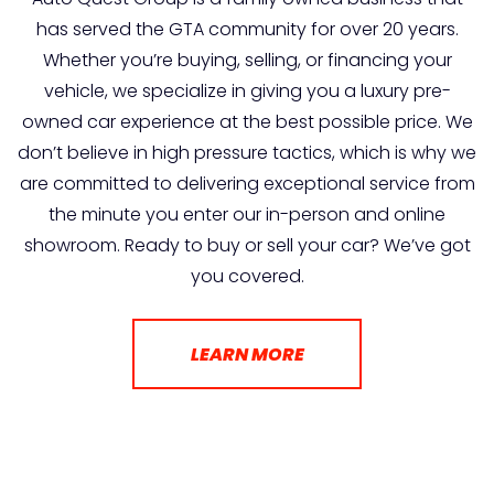
has served the GTA community for over 20 years.
Whether you’re buying, selling, or financing your
vehicle, we specialize in giving you a luxury pre-
owned car experience at the best possible price. We
don’t believe in high pressure tactics, which is why we
are committed to delivering exceptional service from
the minute you enter our in-person and online
showroom. Ready to buy or sell your car? We’ve got
you covered.
LEARN MORE