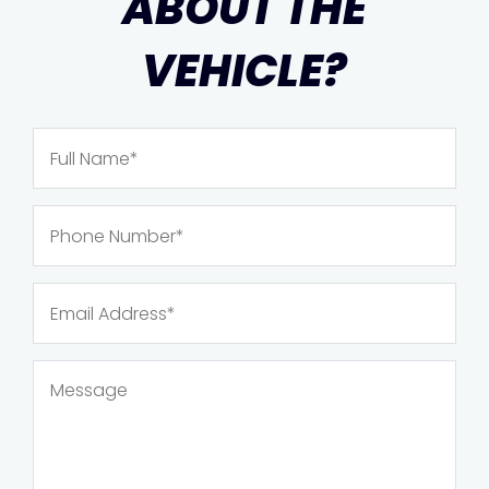
ABOUT THE
VEHICLE?