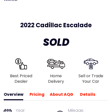
2022 Cadillac Escalade
SOLD
Best Priced
Home
Sell or Trade
Dealer
Delivery
Your Car
Overview
Pricing
About AQG
Details
Year:
Mileage: