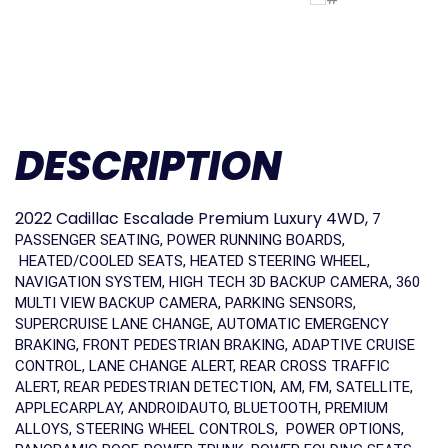
DESCRIPTION
2022 Cadillac Escalade Premium Luxury 4WD,
7
PASSENGER SEATING, POWER RUNNING BOARDS,
HEATED/COOLED SEATS, HEATED STEERING WHEEL,
NAVIGATION SYSTEM, HIGH TECH 3D BACKUP CAMERA, 360
MULTI VIEW BACKUP CAMERA, PARKING SENSORS,
SUPERCRUISE LANE CHANGE, AUTOMATIC EMERGENCY
BRAKING, FRONT PEDESTRIAN BRAKING, ADAPTIVE CRUISE
CONTROL, LANE CHANGE ALERT, REAR CROSS TRAFFIC
ALERT, REAR PEDESTRIAN DETECTION, AM, FM, SATELLITE,
APPLECARPLAY, ANDROIDAUTO, BLUETOOTH, PREMIUM
ALLOYS, STEERING WHEEL CONTROLS, POWER OPTIONS,