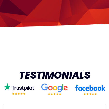
TESTIMONIALS