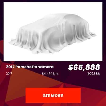
$65,888
2017 Porsche Panamera
2017
84 474 km
$65,888
SEE MORE