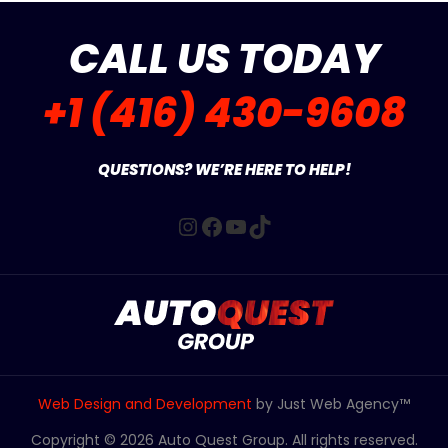
CALL US TODAY
+1 (416) 430-9608
QUESTIONS? WE’RE HERE TO HELP!
Instagram
Facebook
YouTube
TikTok
Web Design and Development
by Just Web Agency™
Copyright © 2026 Auto Quest Group. All rights reserved.