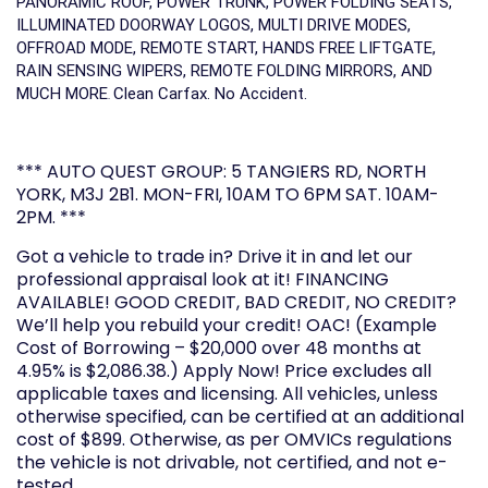
PANORAMIC ROOF, POWER TRUNK, POWER FOLDING SEATS,
ILLUMINATED DOORWAY LOGOS, MULTI DRIVE MODES,
OFFROAD MODE, REMOTE START, HANDS FREE LIFTGATE,
RAIN SENSING WIPERS, REMOTE FOLDING MIRRORS, AND
MUCH MORE
Clean Carfax. No Accident.
.
*** AUTO QUEST GROUP: 5 TANGIERS RD, NORTH
YORK, M3J 2B1. MON-FRI, 10AM TO 6PM SAT. 10AM-
2PM. ***
Got a vehicle to trade in? Drive it in and let our
professional appraisal look at it! FINANCING
AVAILABLE! GOOD CREDIT, BAD CREDIT, NO CREDIT?
We’ll help you rebuild your credit! OAC! (Example
Cost of Borrowing – $20,000 over 48 months at
4.95% is $2,086.38.) Apply Now! Price excludes all
applicable taxes and licensing. All vehicles, unless
otherwise specified, can be certified at an additional
cost of $899. Otherwise, as per OMVICs regulations
the vehicle is not drivable, not certified, and not e-
tested.