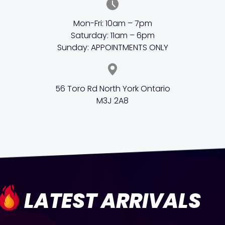
Mon-Fri: 10am – 7pm
Saturday: 11am – 6pm
Sunday: APPOINTMENTS ONLY
56 Toro Rd North York Ontario
M3J 2A8
LATEST ARRIVALS