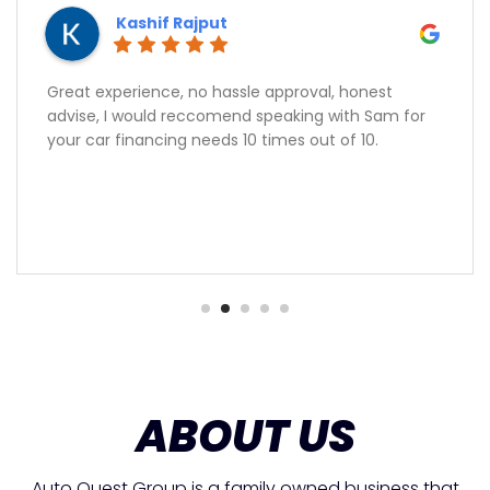
Kashif Rajput
Great experience, no hassle approval, honest
advise, I would reccomend speaking with Sam for
your car financing needs 10 times out of 10.
ABOUT US
Auto Quest Group is a family owned business that