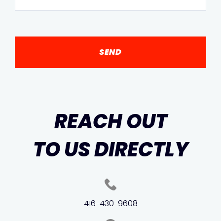
REACH OUT
TO US DIRECTLY
416-430-9608