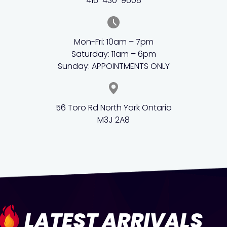
416-430-9608
Mon-Fri: 10am – 7pm
Saturday: 11am – 6pm
Sunday: APPOINTMENTS ONLY
56 Toro Rd North York Ontario
M3J 2A8
LATEST ARRIVALS