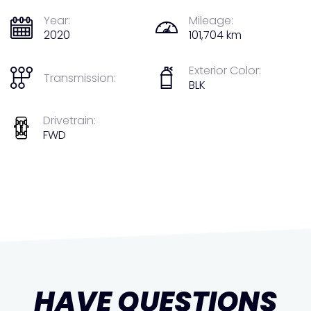
Year:
Mileage:
2020
101,704 km
Exterior Color:
Transmission:
BLK
Drivetrain:
FWD
HAVE QUESTIONS