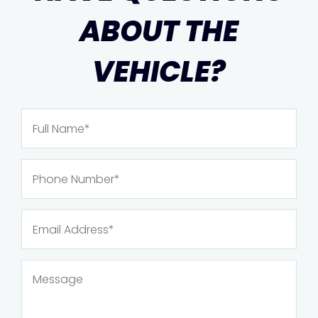
ABOUT THE
VEHICLE?