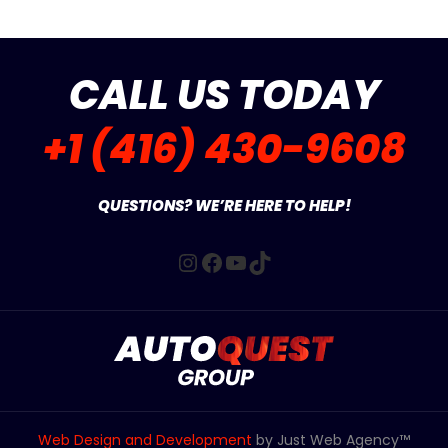
CALL US TODAY
+1 (416) 430-9608
QUESTIONS? WE’RE HERE TO HELP!
Instagram
Facebook
YouTube
TikTok
Web Design and Development
by Just Web Agency™