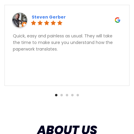
Steven Gerber
Quick, easy and painless as usual. They will take
the time to make sure you understand how the
paperwork translates.
ABOUT US