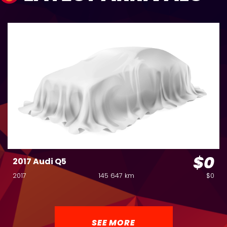
$0
2017 Audi Q5
2017
145 647 km
$0
SEE MORE