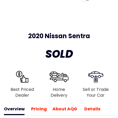
2020 Nissan Sentra
SOLD
Best Priced
Home
Sell or Trade
Dealer
Delivery
Your Car
Overview
Pricing
About AQG
Details