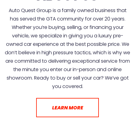
Auto Quest Group is a family owned business that
has served the GTA community for over 20 years.
Whether you’re buying, selling, or financing your
vehicle, we specialize in giving you a luxury pre-
owned car experience at the best possible price. We
don’t believe in high pressure tactics, which is why we
are committed to delivering exceptional service from
the minute you enter our in-person and online
showroom. Ready to buy or sell your car? We’ve got
you covered.
LEARN MORE