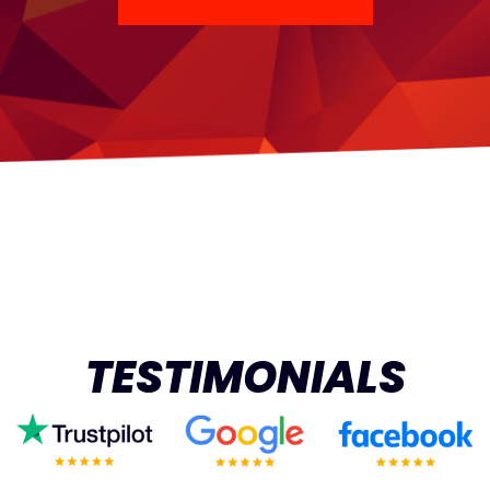
TESTIMONIALS