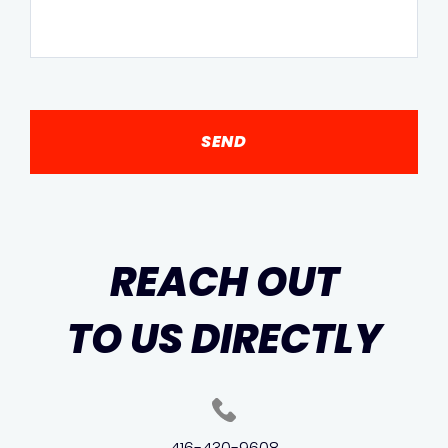
REACH OUT
TO US DIRECTLY