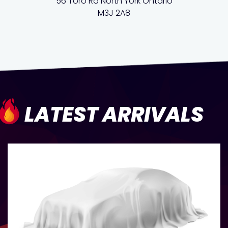
56 Toro Rd North York Ontario
M3J 2A8
LATEST ARRIVALS