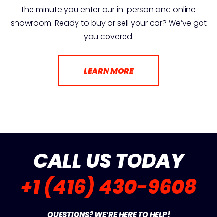
the minute you enter our in-person and online
showroom. Ready to buy or sell your car? We’ve got
you covered.
LEARN MORE
CALL US TODAY
+1 (416) 430-9608
QUESTIONS? WE’RE HERE TO HELP!