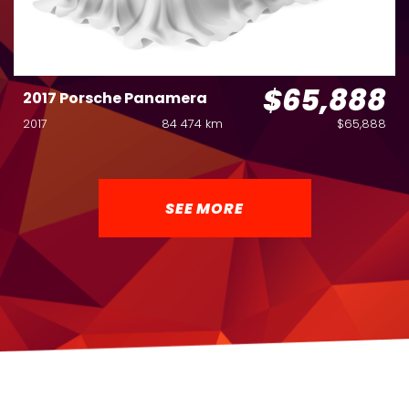
$65,888
2017 Porsche Panamera
2017
84 474 km
$65,888
SEE MORE