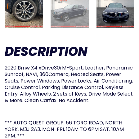
DESCRIPTION
2020 Bmw X4 xDrive30i M-Sport, Leather, Panoramic
Sunroof, NAVI, 360Camera, Heated Seats, Power
Seats, Power Windows, Power Locks, Air Conditioning,
Cruise Control, Parking Distance Control, Keyless
Entry, Alloy Wheels, 2 sets of Keys, Drive Mode Select
& More. Clean Carfax. No Accident.
*** AUTO QUEST GROUP: 56 TORO ROAD, NORTH
YORK, M3J 2A3. MON-FRI, 10AM TO 6PM SAT. 10AM-
2PM. ***