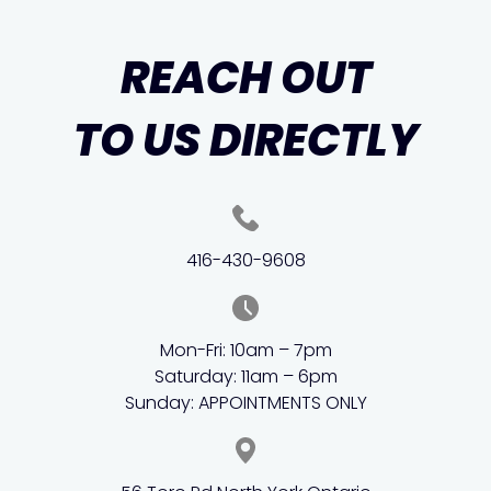
REACH OUT
TO US DIRECTLY
416-430-9608
Mon-Fri: 10am – 7pm
Saturday: 11am – 6pm
Sunday: APPOINTMENTS ONLY