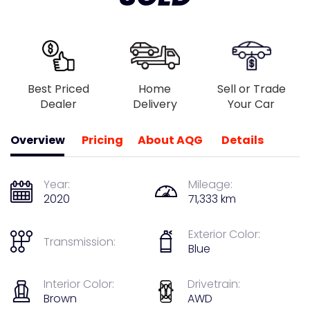
Best Priced
Home
Sell or Trade
Dealer
Delivery
Your Car
Overview
Pricing
About AQG
Details
Year:
Mileage:
2020
71,333 km
Exterior Color:
Transmission:
Blue
Interior Color:
Drivetrain:
Brown
AWD