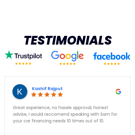
TESTIMONIALS
Kashif Rajput
Great experience, no hassle approval, honest
advise, I would reccomend speaking with Sam for
your car financing needs 10 times out of 10.