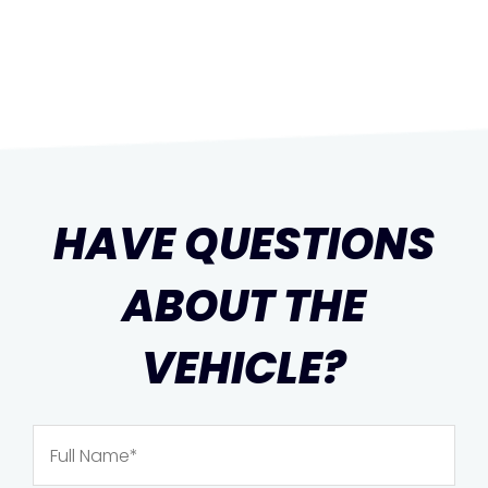
HAVE QUESTIONS
ABOUT THE
VEHICLE?