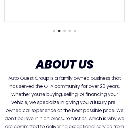
ABOUT US
Auto Quest Group is a family owned business that
has served the GTA community for over 20 years.
Whether you’re buying, selling, or financing your
vehicle, we specialize in giving you a luxury pre-
owned car experience at the best possible price. We
don’t believe in high pressure tactics, which is why we
are committed to delivering exceptional service from