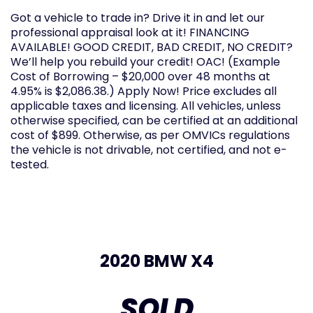
Got a vehicle to trade in? Drive it in and let our
professional appraisal look at it! FINANCING
AVAILABLE! GOOD CREDIT, BAD CREDIT, NO CREDIT?
We’ll help you rebuild your credit! OAC! (Example
Cost of Borrowing – $20,000 over 48 months at
4.95% is $2,086.38.) Apply Now! Price excludes all
applicable taxes and licensing. All vehicles, unless
otherwise specified, can be certified at an additional
cost of $899. Otherwise, as per OMVICs regulations
the vehicle is not drivable, not certified, and not e-
tested.
2020 BMW X4
SOLD