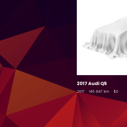
2017 Audi Q5
2017
145 647 km
$0