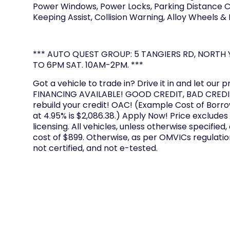
Power Windows, Power Locks, Parking Distance Co
Keeping Assist, Collision Warning, Alloy Wheels &
*** AUTO QUEST GROUP: 5 TANGIERS RD, NORTH Y
TO 6PM SAT. 10AM-2PM. ***
Got a vehicle to trade in? Drive it in and let our p
FINANCING AVAILABLE! GOOD CREDIT, BAD CREDIT
rebuild your credit! OAC! (Example Cost of Borr
at 4.95% is $2,086.38.) Apply Now! Price excludes
licensing. All vehicles, unless otherwise specified,
cost of $899. Otherwise, as per OMVICs regulation
not certified, and not e-tested.