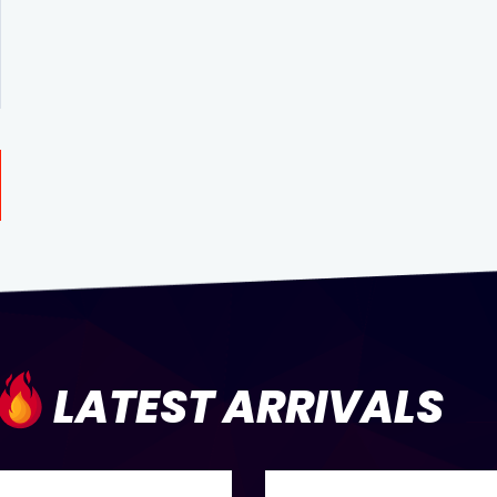
LATEST ARRIVALS