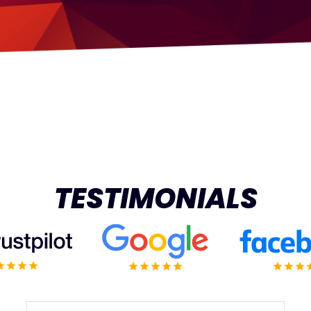
TESTIMONIALS