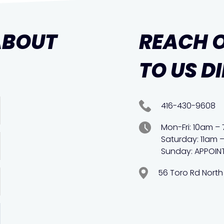
ABOUT
REACH 
TO US D
416-430-9608
Mon-Fri: 10am –
Saturday: 11am 
Sunday: APPOIN
56 Toro Rd North