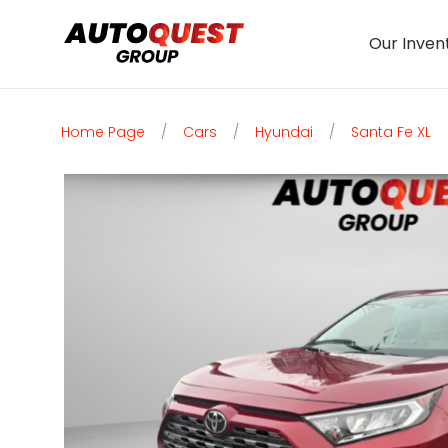
Our Inven
Home Page
/
Cars
/
Hyundai
/
Santa Fe XL