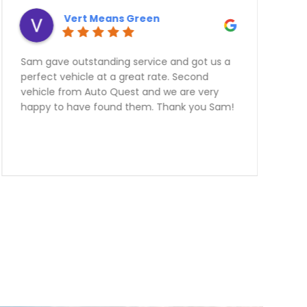
Derek Ottaway
Need a Car? Great Service???? Look no
further the team at Auto Quest Group are
the best! My better half and I just Purchased
an FR-S From them.Emmanuel was
outstanding to deal with. I live over two
hours away from them and he was very very
informative and helpful over the phone! The
manager Nick had me financed in a blink
with an outstanding rate. Thank you guys we
are over the moon happy with our
purchase.Team Ottaway