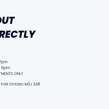
OUT
IRECTLY
 7pm
– 6pm
TMENTS ONLY
 York Ontario M3J 2A8