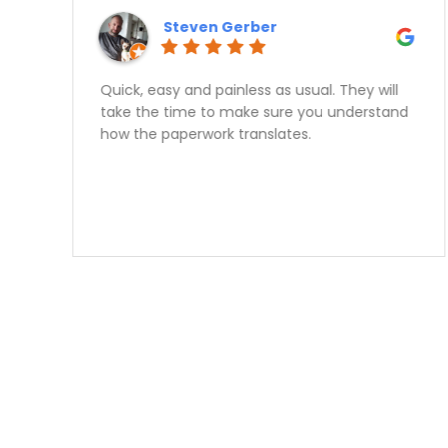
Kashif Rajput
Great experience, no hassle approval,
honest advise, I would reccomend speaking
with Sam for your car financing needs 10
times out of 10.