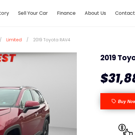
tory
Sell Your Car
Finance
About Us
Contact
/
Limited
/
2019 Toyota RAV4
2019 Toy
$31,8
Buy No