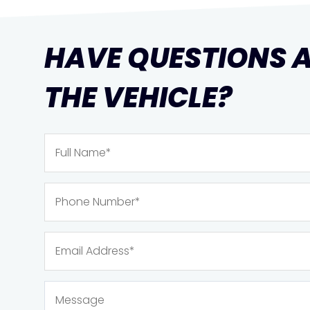
HAVE QUESTIONS 
THE VEHICLE?