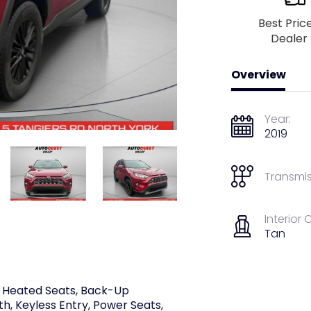
Best Pric
Dealer
Overview
Year:
2019
Transmis
Interior 
Tan
I, Heated Seats, Back-Up
th, Keyless Entry, Power Seats,