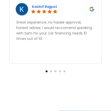
Vert Means Green
Sam gave outstanding service and got us a
perfect vehicle at a great rate. Second
vehicle from Auto Quest and we are very
happy to have found them. Thank you Sam!