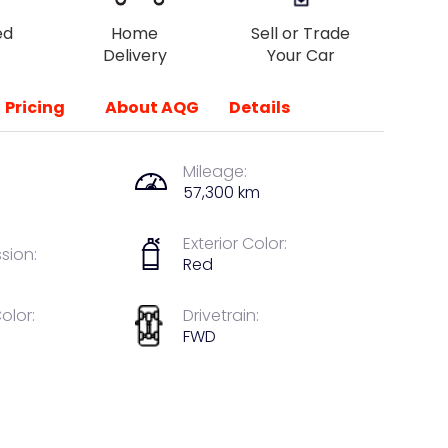
ed
Home
Sell or Trade
Delivery
Your Car
Pricing
About AQG
Details
Mileage:
57,300 km
Exterior Color:
sion:
Red
Color:
Drivetrain:
FWD