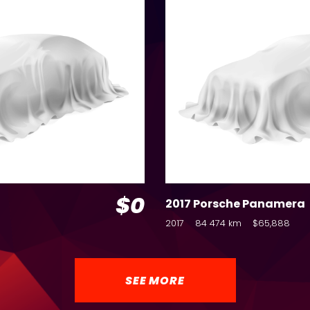
$0
2017 Porsche Panamera
2017
84 474 km
$65,888
SEE MORE