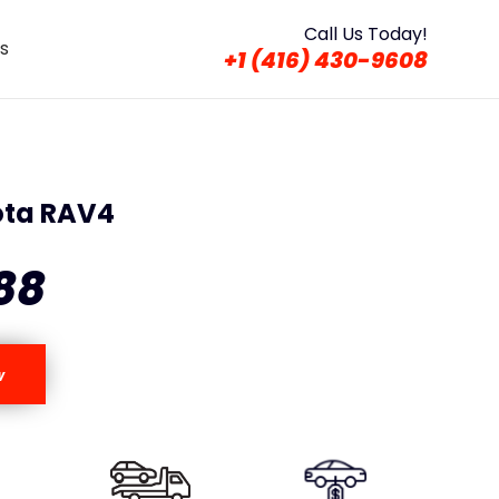
Call Us Today!
s
+1 (416) 430-9608
ota RAV4
88
w