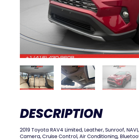
DESCRIPTION
2019 Toyota RAV4 Limited, Leather, Sunroof, NAV
Camera, Cruise Control, Air Conditioning, Bluetoo