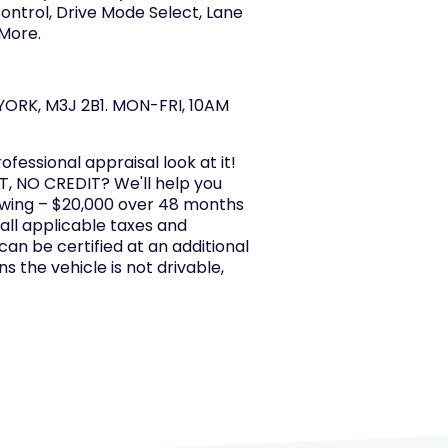
ntrol, Drive Mode Select, Lane
 More.
ORK, M3J 2B1. MON-FRI, 10AM
rofessional appraisal look at it!
, NO CREDIT? We'll help you
owing – $20,000 over 48 months
 all applicable taxes and
 can be certified at an additional
s the vehicle is not drivable,