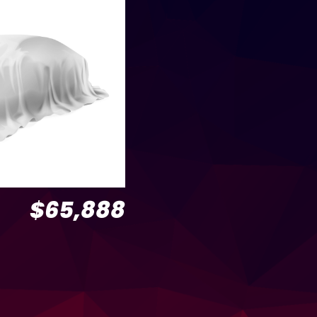
$65,888