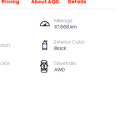
Pricing
About AQG
Details
Mileage:
117,668 km
Exterior Color:
sion:
Black
Color:
Drivetrain:
AWD