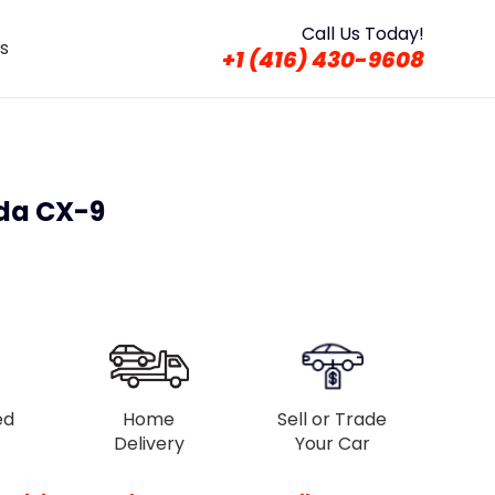
Call Us Today!
s
+1 (416) 430-9608
da CX-9
ed
Home
Sell or Trade
Delivery
Your Car