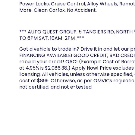
Power Locks, Cruise Control, Alloy Wheels, Remot
More. Clean Carfax. No Accident.
*** AUTO QUEST GROUP: 5 TANGIERS RD, NORTH Y
TO 6PM SAT. 10AM-2PM. ***
Got a vehicle to trade in? Drive it in and let our p
FINANCING AVAILABLE! GOOD CREDIT, BAD CREDIT
rebuild your credit! OAC! (Example Cost of Borr
at 4.95% is $2,086.38.) Apply Now! Price excludes
licensing. All vehicles, unless otherwise specified,
cost of $899. Otherwise, as per OMVICs regulation
not certified, and not e-tested.