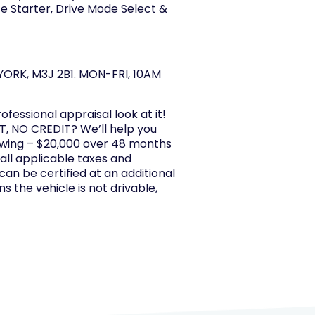
e Starter, Drive Mode Select &
ORK, M3J 2B1. MON-FRI, 10AM
rofessional appraisal look at it!
, NO CREDIT? We’ll help you
owing – $20,000 over 48 months
 all applicable taxes and
 can be certified at an additional
s the vehicle is not drivable,