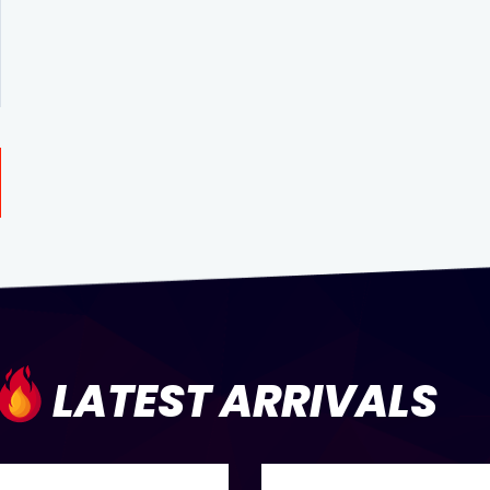
LATEST ARRIVALS