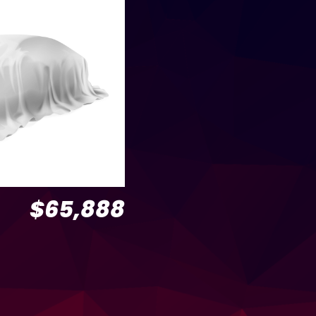
$65,888