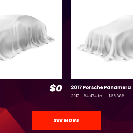
$0
2017 Porsche Panamera
2017
84 474 km
$65,888
SEE MORE