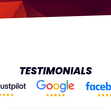
TESTIMONIALS