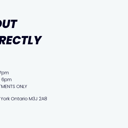
OUT
IRECTLY
 7pm
– 6pm
TMENTS ONLY
 York Ontario M3J 2A8