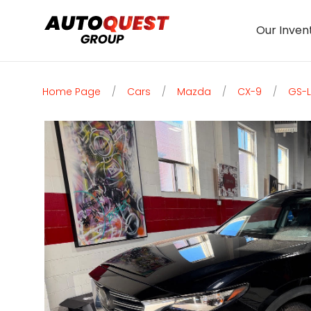
Our Inven
Home Page
/
Cars
/
Mazda
/
CX-9
/
GS-L