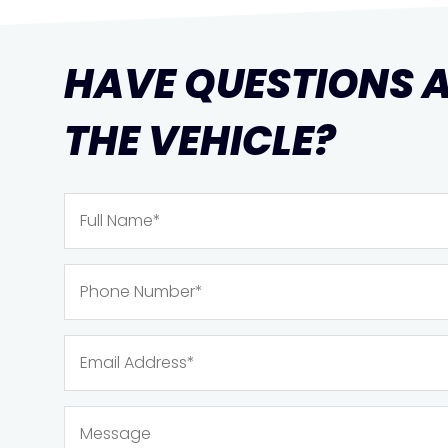
HAVE QUESTIONS 
THE VEHICLE?