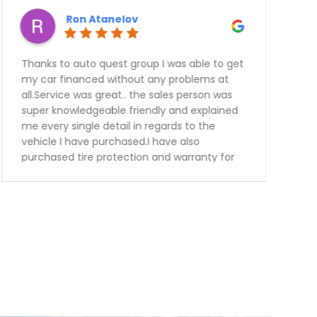
Ron Atanelov
Thanks to auto quest group I was able to get
my car financed without any problems at
all.Service was great.. the sales person was
super knowledgeable friendly and explained
me every single detail in regards to the
vehicle I have purchased.I have also
purchased tire protection and warranty for
the vehicle. This way I know I can be worried
free for the next 3 years.Keep up the great
work guys will definitely recommend you to
my family and friends.