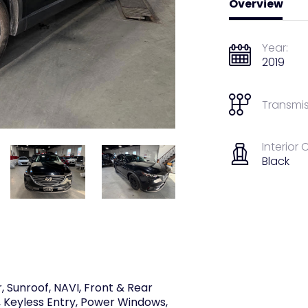
Overview
Year:
2019
Transmis
Interior 
Black
 Sunroof, NAVI, Front & Rear
 Keyless Entry, Power Windows,