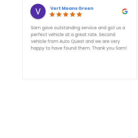
Vert Means Green
Sam gave outstanding service and got us a
perfect vehicle at a great rate. Second
vehicle from Auto Quest and we are very
happy to have found them. Thank you Sam!