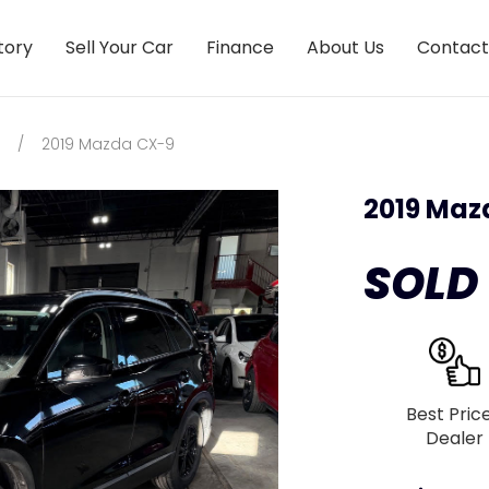
tory
Sell Your Car
Finance
About Us
Contact
/
2019 Mazda CX-9
2019 Maz
SOLD
Best Pric
Dealer