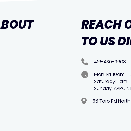
ABOUT
REACH 
TO US D
416-430-9608
Mon-Fri: 10am –
Saturday: 11am 
Sunday: APPOIN
56 Toro Rd North