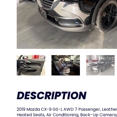
DESCRIPTION
2019 Mazda CX-9 GS-L AWD 7 Passenger, Leather,
Heated Seats, Air Conditioning, Back-Up Camera,