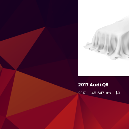
2017 Audi Q5
2017
145 647 km
$0