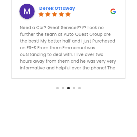
Derek Ottaway
Need a Car? Great Service???? Look no
further the team at Auto Quest Group are
the best! My better half and I just Purchased
an FR-S From them.Emmanuel was
outstanding to deal with. I live over two
hours away from them and he was very very
informative and helpful over the phone! The
manager Nick had me financed in a blink
with an outstanding rate. Thank you guys we
are over the moon happy with our
purchase.Team Ottaway