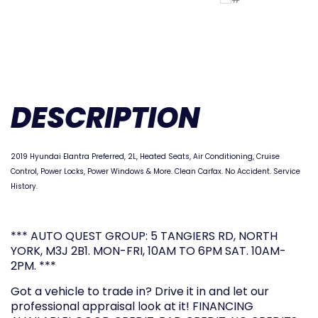
DESCRIPTION
2019 Hyundai Elantra Preferred, 2L, Heated Seats, Air Conditioning, Cruise
Control, Power Locks, Power Windows & More. Clean Carfax. No Accident. Service
History.
*** AUTO QUEST GROUP: 5 TANGIERS RD, NORTH
YORK, M3J 2B1. MON-FRI, 10AM TO 6PM SAT. 10AM-
2PM. ***
Got a vehicle to trade in? Drive it in and let our
professional appraisal look at it! FINANCING