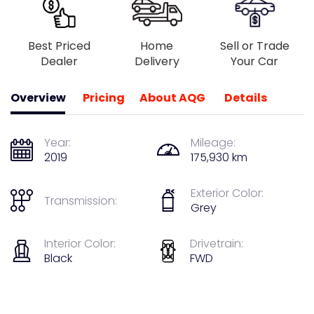
Best Priced
Home
Sell or Trade
Dealer
Delivery
Your Car
Overview
Pricing
About AQG
Details
Year:
Mileage:
2019
175,930 km
Exterior Color:
Transmission:
Grey
Interior Color:
Drivetrain:
Black
FWD