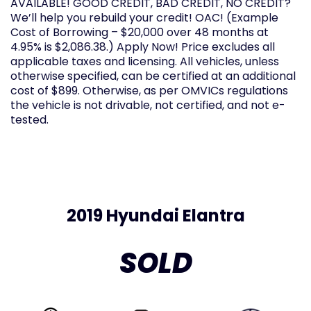
AVAILABLE! GOOD CREDIT, BAD CREDIT, NO CREDIT?
We’ll help you rebuild your credit! OAC! (Example
Cost of Borrowing – $20,000 over 48 months at
4.95% is $2,086.38.) Apply Now! Price excludes all
applicable taxes and licensing. All vehicles, unless
otherwise specified, can be certified at an additional
cost of $899. Otherwise, as per OMVICs regulations
the vehicle is not drivable, not certified, and not e-
tested.
2019 Hyundai Elantra
SOLD