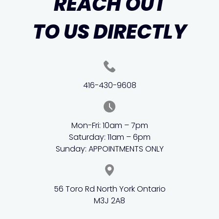
REACH OUT
TO US DIRECTLY
416-430-9608
Mon-Fri: 10am – 7pm
Saturday: 11am – 6pm
Sunday: APPOINTMENTS ONLY
56 Toro Rd North York Ontario
M3J 2A8