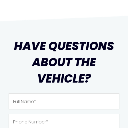
HAVE QUESTIONS
ABOUT THE
VEHICLE?