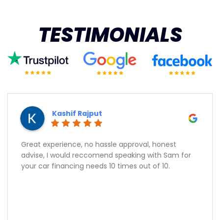
TESTIMONIALS
Kashif Rajput
Great experience, no hassle approval, honest
advise, I would reccomend speaking with Sam for
your car financing needs 10 times out of 10.