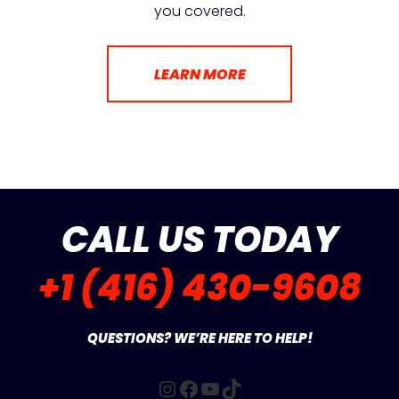
you covered.
LEARN MORE
CALL US TODAY
+1 (416) 430-9608
QUESTIONS? WE’RE HERE TO HELP!
Instagram
Facebook
YouTube
TikTok