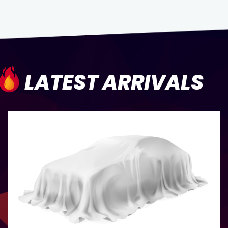
LATEST ARRIVALS