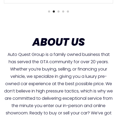
ABOUT US
Auto Quest Group is a family owned business that
has served the GTA community for over 20 years.
Whether you’re buying, selling, or financing your
vehicle, we specialize in giving you a luxury pre-
owned car experience at the best possible price. We
don’t believe in high pressure tactics, which is why we
are committed to delivering exceptional service from
the minute you enter our in-person and online
showroom. Ready to buy or sell your car? We’ve got