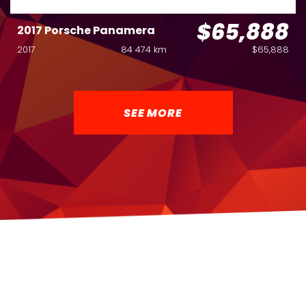
$65,888
2017 Porsche Panamera
2017
84 474 km
$65,888
SEE MORE