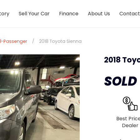
tory
Sell Your Car
Finance
About Us
Contact
 8-Passenger
/
2018 Toyota Sienna
2018 Toy
SOLD
Best Pric
Dealer