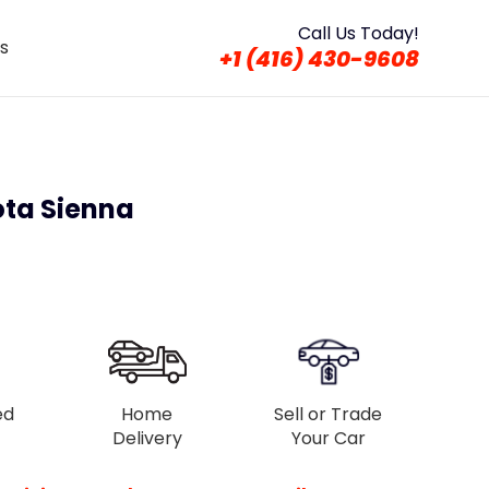
Call Us Today!
s
+1 (416) 430-9608
ota Sienna
ed
Home
Sell or Trade
Delivery
Your Car