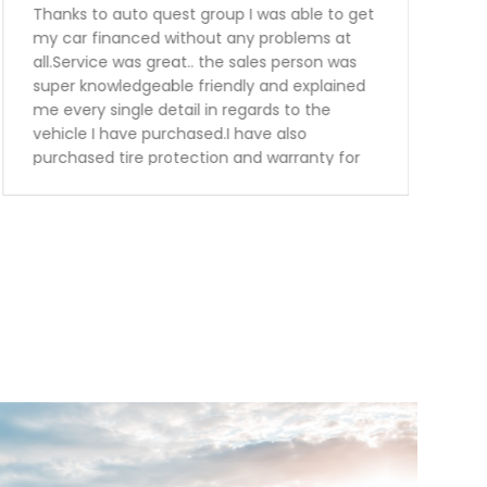
Thanks to auto quest group I was able to get
my car financed without any problems at
all.Service was great.. the sales person was
super knowledgeable friendly and explained
me every single detail in regards to the
vehicle I have purchased.I have also
purchased tire protection and warranty for
the vehicle. This way I know I can be worried
free for the next 3 years.Keep up the great
work guys will definitely recommend you to
my family and friends.