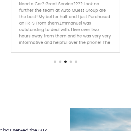
Need a Car? Great Service???? Look no
further the team at Auto Quest Group are
the best! My better half and I just Purchased
an FR-S From them.Emmanuel was
outstanding to deal with. I live over two
hours away from them and he was very very
informative and helpful over the phone! The
manager Nick had me financed in a blink
with an outstanding rate. Thank you guys we
are over the moon happy with our
purchase.Team Ottaway
t has served the GTA