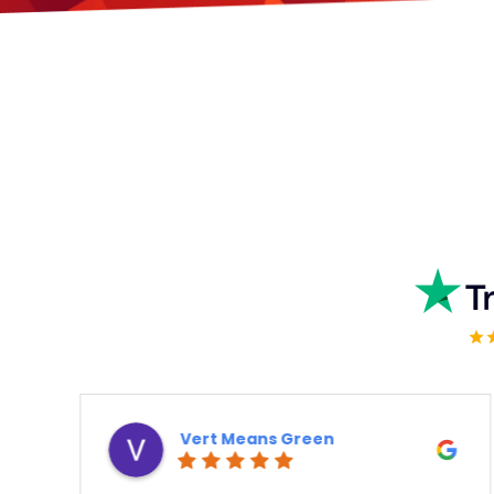
Vert Means Green