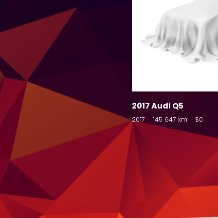
2017 Audi Q5
2017
145 647 km
$0