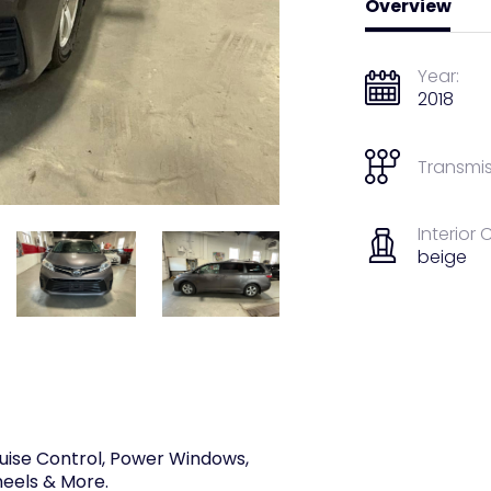
Overview
Year:
2018
Transmis
Interior 
beige
uise Control, Power Windows,
heels & More.