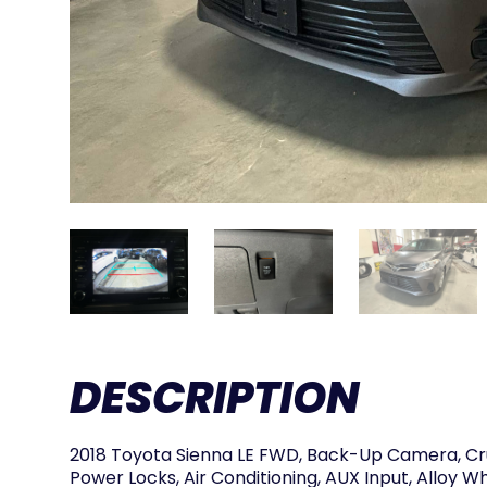
DESCRIPTION
2018 Toyota Sienna LE FWD, Back-Up Camera, Cr
Power Locks, Air Conditioning, AUX Input, Alloy W