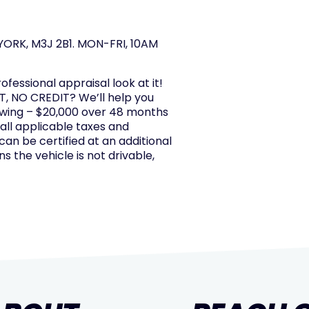
ORK, M3J 2B1. MON-FRI, 10AM
rofessional appraisal look at it!
, NO CREDIT? We’ll help you
owing – $20,000 over 48 months
 all applicable taxes and
 can be certified at an additional
s the vehicle is not drivable,