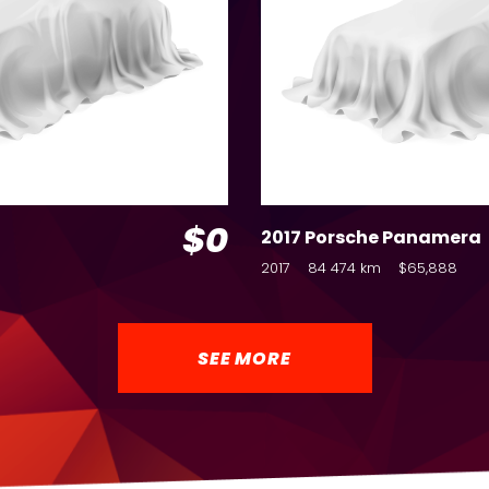
$0
2017 Porsche Panamera
2017
84 474 km
$65,888
SEE MORE