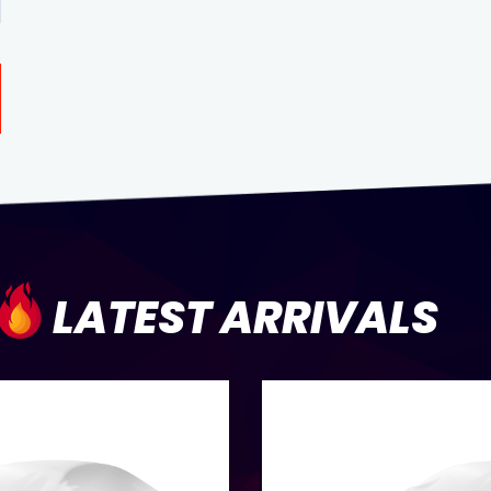
LATEST ARRIVALS