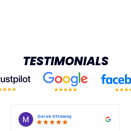
TESTIMONIALS
Derek Ottaway