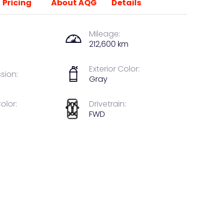
Pricing
About AQG
Details
Mileage:
212,600 km
Exterior Color:
sion:
Gray
Color:
Drivetrain:
FWD