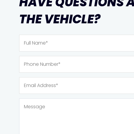
HAVE QUESTIONS 
THE VEHICLE?