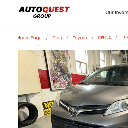
Our Inven
Home Page
/
Cars
/
Toyota
/
SIENNA
/
LE