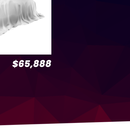
$65,888