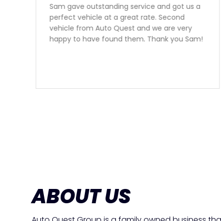
Sam gave outstanding service and got us a
perfect vehicle at a great rate. Second
vehicle from Auto Quest and we are very
happy to have found them. Thank you Sam!
ABOUT US
Auto Quest Group is a family owned business tha