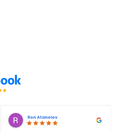
Ron Atanelov