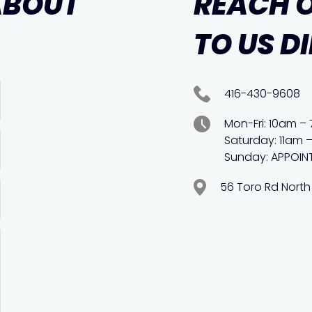
ABOUT
REACH 
TO US D
416-430-9608
Mon-Fri: 10am –
Saturday: 11am 
Sunday: APPOIN
56 Toro Rd North