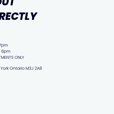
OUT
IRECTLY
 7pm
– 6pm
TMENTS ONLY
 York Ontario M3J 2A8