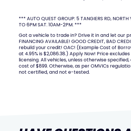
*** AUTO QUEST GROUP: 5 TANGIERS RD, NORTH Y
TO 6PM SAT. 10AM-2PM. ***
Got a vehicle to trade in? Drive it in and let our p
FINANCING AVAILABLE! GOOD CREDIT, BAD CREDIT
rebuild your credit! OAC! (Example Cost of Borr
at 4.95% is $2,086.38.) Apply Now! Price excludes
licensing. All vehicles, unless otherwise specified,
cost of $899. Otherwise, as per OMVICs regulation
not certified, and not e-tested.