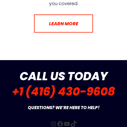
you covered.
LEARN MORE
CALL US TODAY
+1 (416) 430-9608
QUESTIONS? WE’RE HERE TO HELP!
Instagram
Facebook
YouTube
TikTok