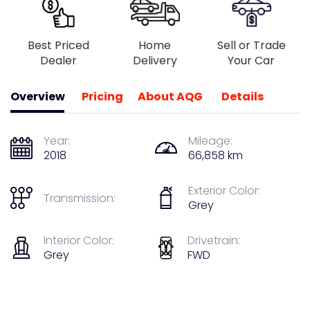
Best Priced
Home
Sell or Trade
Dealer
Delivery
Your Car
Overview
Pricing
About AQG
Details
Year:
Mileage:
2018
66,858 km
Exterior Color:
Transmission:
Grey
Interior Color:
Drivetrain:
Grey
FWD