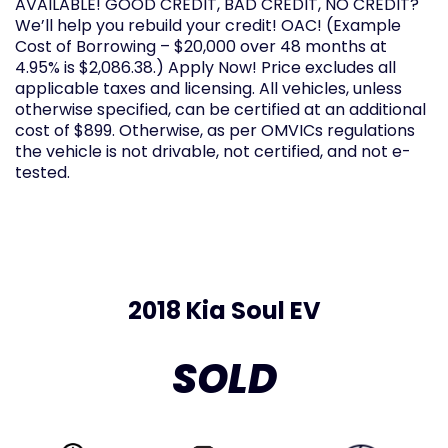
AVAILABLE! GOOD CREDIT, BAD CREDIT, NO CREDIT?
We’ll help you rebuild your credit! OAC! (Example
Cost of Borrowing – $20,000 over 48 months at
4.95% is $2,086.38.) Apply Now! Price excludes all
applicable taxes and licensing. All vehicles, unless
otherwise specified, can be certified at an additional
cost of $899. Otherwise, as per OMVICs regulations
the vehicle is not drivable, not certified, and not e-
tested.
2018 Kia Soul EV
SOLD