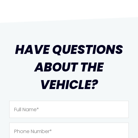
HAVE QUESTIONS
ABOUT THE
VEHICLE?