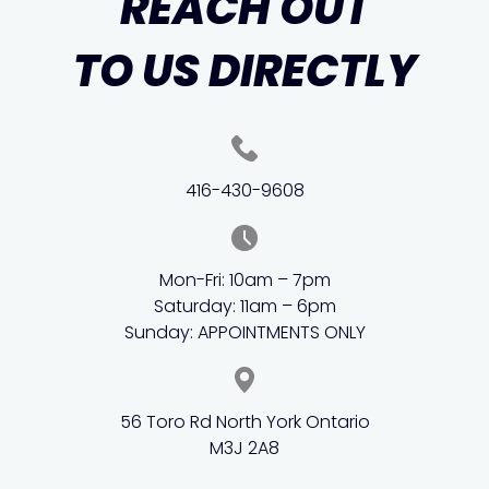
REACH OUT
TO US DIRECTLY
416-430-9608
Mon-Fri: 10am – 7pm
Saturday: 11am – 6pm
Sunday: APPOINTMENTS ONLY
56 Toro Rd North York Ontario
M3J 2A8