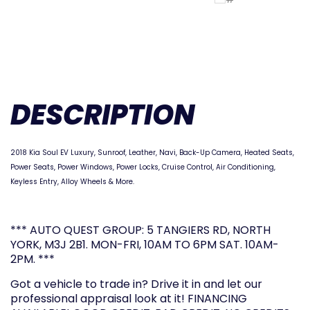
DESCRIPTION
2018 Kia Soul EV Luxury
, Sunroof, Leather, Navi, Back-Up Camera, Heated Seats,
Power Seats, Power Windows, Power Locks, Cruise Control, Air Conditioning,
Keyless Entry, Alloy Wheels & More.
*** AUTO QUEST GROUP: 5 TANGIERS RD, NORTH
YORK, M3J 2B1. MON-FRI, 10AM TO 6PM SAT. 10AM-
2PM. ***
Got a vehicle to trade in? Drive it in and let our
professional appraisal look at it! FINANCING