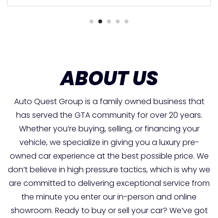
ABOUT US
Auto Quest Group is a family owned business that
has served the GTA community for over 20 years.
Whether you’re buying, selling, or financing your
vehicle, we specialize in giving you a luxury pre-
owned car experience at the best possible price. We
don’t believe in high pressure tactics, which is why we
are committed to delivering exceptional service from
the minute you enter our in-person and online
showroom. Ready to buy or sell your car? We’ve got