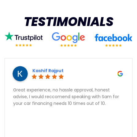
TESTIMONIALS
Kashif Rajput
Great experience, no hassle approval, honest
advise, I would reccomend speaking with Sam for
your car financing needs 10 times out of 10.