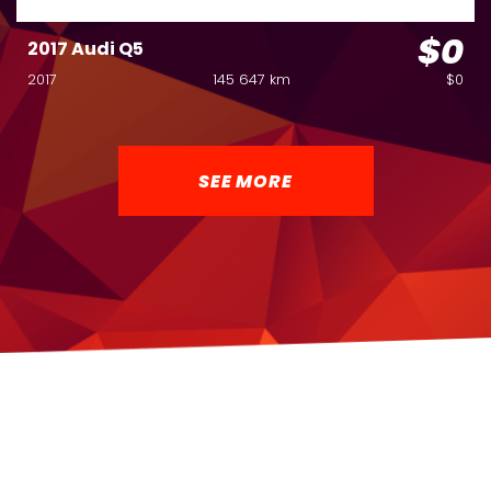
$0
2017 Audi Q5
2017
145 647 km
$0
SEE MORE