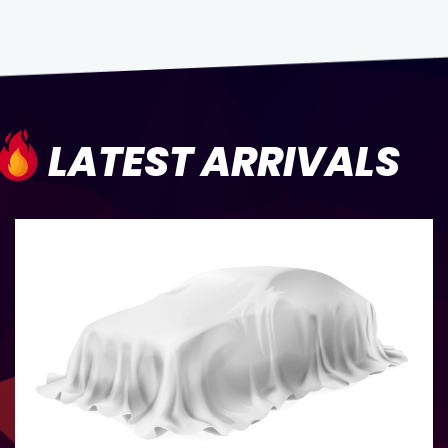
LATEST ARRIVALS