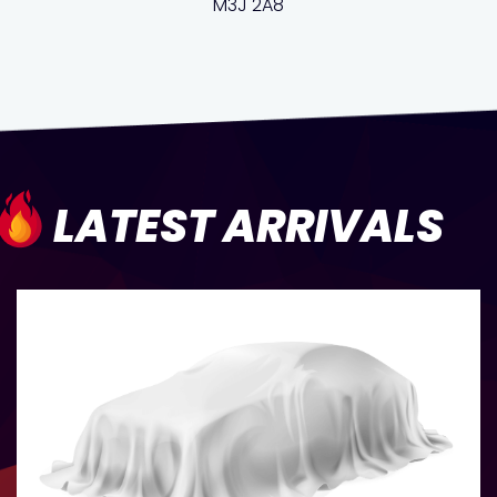
M3J 2A8
LATEST ARRIVALS