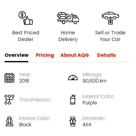
Best Priced
Home
Sell or Trade
Dealer
Delivery
Your Car
Overview
Pricing
About AQG
Details
Year:
Mileage:
2018
90,600 km
Exterior Color:
Transmission:
Purple
Interior Color:
Drivetrain:
Black
4X4