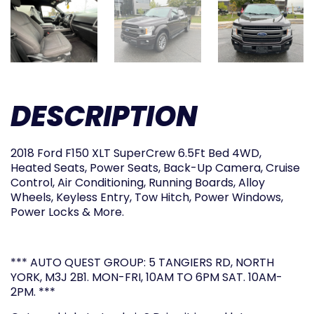
DESCRIPTION
2018 Ford F150 XLT SuperCrew 6.5Ft Bed 4WD,
Heated Seats, Power Seats, Back-Up Camera, Cruise
Control, Air Conditioning, Running Boards, Alloy
Wheels, Keyless Entry, Tow Hitch, Power Windows,
Power Locks & More.
*** AUTO QUEST GROUP: 5 TANGIERS RD, NORTH
YORK, M3J 2B1. MON-FRI, 10AM TO 6PM SAT. 10AM-
2PM. ***