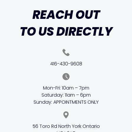
REACH OUT
TO US DIRECTLY
416-430-9608
Mon-Fri: 10am – 7pm
Saturday: 11am – 6pm
Sunday: APPOINTMENTS ONLY
56 Toro Rd North York Ontario