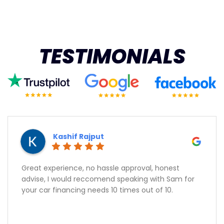
TESTIMONIALS
Kashif Rajput
Great experience, no hassle approval, honest
advise, I would reccomend speaking with Sam for
your car financing needs 10 times out of 10.