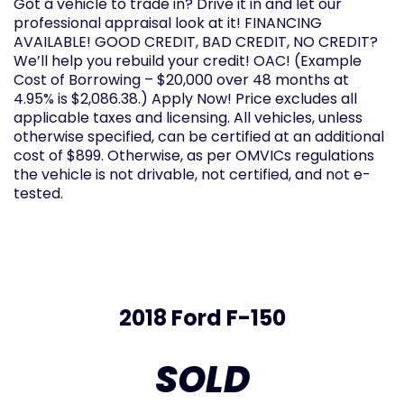
Got a vehicle to trade in? Drive it in and let our
professional appraisal look at it! FINANCING
AVAILABLE! GOOD CREDIT, BAD CREDIT, NO CREDIT?
We’ll help you rebuild your credit! OAC! (Example
Cost of Borrowing – $20,000 over 48 months at
4.95% is $2,086.38.) Apply Now! Price excludes all
applicable taxes and licensing. All vehicles, unless
otherwise specified, can be certified at an additional
cost of $899. Otherwise, as per OMVICs regulations
the vehicle is not drivable, not certified, and not e-
tested.
2018 Ford F-150
SOLD