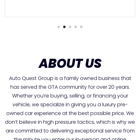
ABOUT US
Auto Quest Group is a family owned business that
has served the GTA community for over 20 years.
Whether you’re buying, selling, or financing your
vehicle, we specialize in giving you a luxury pre-
owned car experience at the best possible price. We
don’t believe in high pressure tactics, which is why we
are committed to delivering exceptional service from
the minute you enter our in-person and online