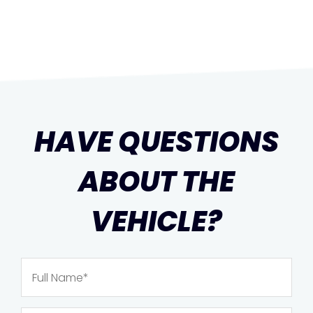
HAVE QUESTIONS
ABOUT THE
VEHICLE?