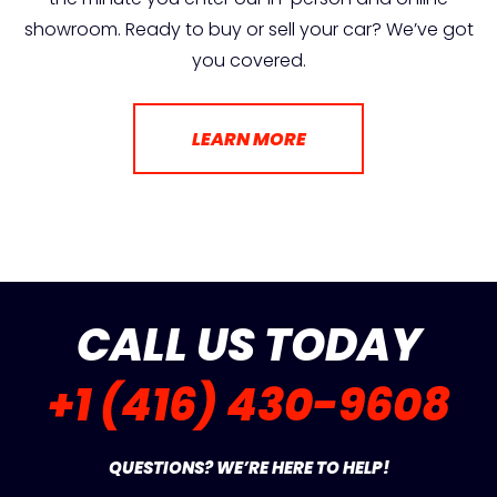
showroom. Ready to buy or sell your car? We’ve got
you covered.
LEARN MORE
CALL US TODAY
+1 (416) 430-9608
QUESTIONS? WE’RE HERE TO HELP!