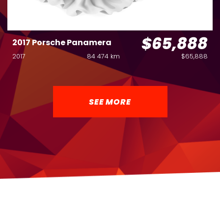
$65,888
2017 Porsche Panamera
2017
84 474 km
$65,888
SEE MORE