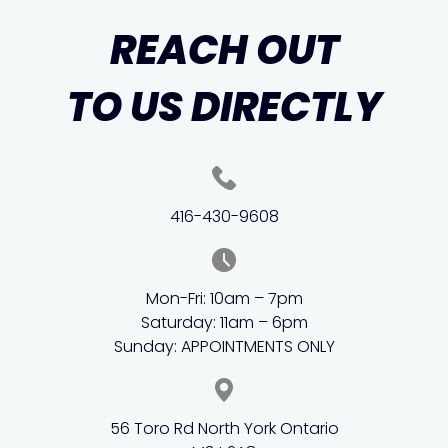
REACH OUT
TO US DIRECTLY
416-430-9608
Mon-Fri: 10am – 7pm
Saturday: 11am – 6pm
Sunday: APPOINTMENTS ONLY
56 Toro Rd North York Ontario