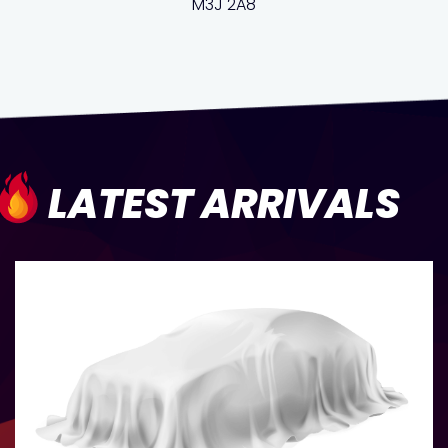
M3J 2A8
LATEST ARRIVALS