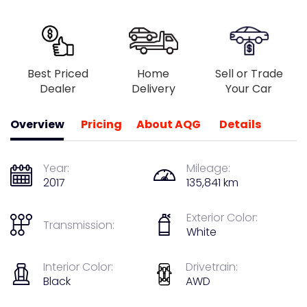
Best Priced
Home
Sell or Trade
Dealer
Delivery
Your Car
Overview
Pricing
About AQG
Details
Year:
Mileage:
2017
135,841 km
Exterior Color:
Transmission:
White
Interior Color:
Drivetrain:
Black
AWD