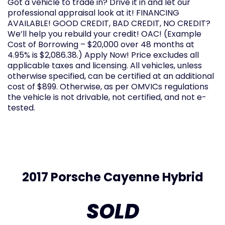
Got a vehicle to trade in? Drive it in and let our
professional appraisal look at it! FINANCING
AVAILABLE! GOOD CREDIT, BAD CREDIT, NO CREDIT?
We’ll help you rebuild your credit! OAC! (Example
Cost of Borrowing – $20,000 over 48 months at
4.95% is $2,086.38.) Apply Now! Price excludes all
applicable taxes and licensing. All vehicles, unless
otherwise specified, can be certified at an additional
cost of $899. Otherwise, as per OMVICs regulations
the vehicle is not drivable, not certified, and not e-
tested.
2017 Porsche Cayenne Hybrid
SOLD