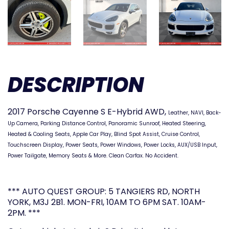
DESCRIPTION
2017 Porsche Cayenne S E-Hybrid AWD,
Leather, NAVI, Back-
Up Camera, Parking Distance Control, Panoramic Sunroof, Heated Steering,
Heated & Cooling Seats, Apple Car Play, Blind Spot Assist, Cruise Control,
Touchscreen Display, Power Seats, Power Windows, Power Locks, AUX/USB Input,
Power Tailgate, Memory Seats & More. Clean Carfax. No Accident.
*** AUTO QUEST GROUP: 5 TANGIERS RD, NORTH
YORK, M3J 2B1. MON-FRI, 10AM TO 6PM SAT. 10AM-
2PM. ***