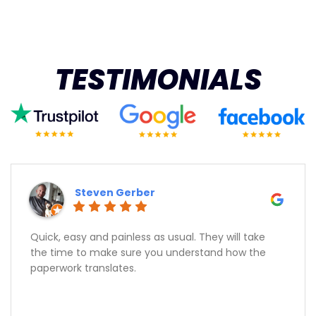
TESTIMONIALS
Steven Gerber
Quick, easy and painless as usual. They will take
the time to make sure you understand how the
paperwork translates.