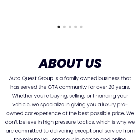
ABOUT US
Auto Quest Group is a family owned business that
has served the GTA community for over 20 years.
Whether you’re buying, selling, or financing your
vehicle, we specialize in giving you a luxury pre-
owned car experience at the best possible price. We
don’t believe in high pressure tactics, which is why we
are committed to delivering exceptional service from
the minute you enter our in-person and online