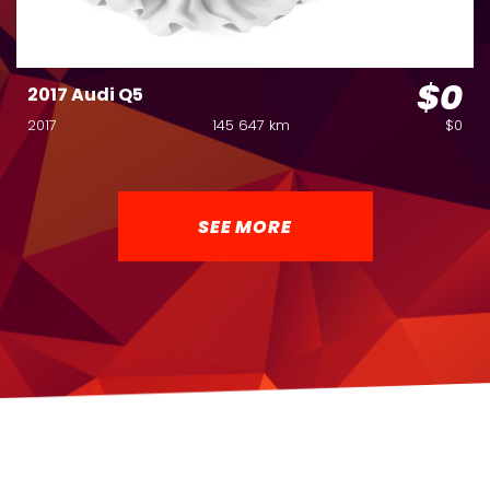
$0
2017 Audi Q5
2017
145 647 km
$0
SEE MORE