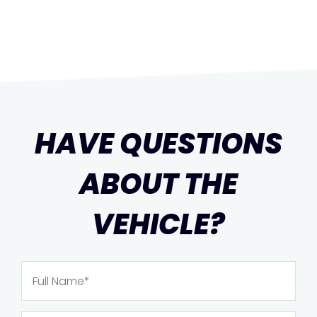
HAVE QUESTIONS
ABOUT THE
VEHICLE?