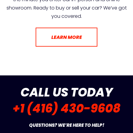
showroom. Ready to buy or sell your car? We’ve got
you covered.
LEARN MORE
CALL US TODAY
+1 (416) 430-9608
QUESTIONS? WE’RE HERE TO HELP!