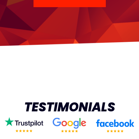
TESTIMONIALS