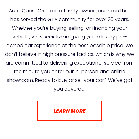
Auto Quest Group is a family owned business that
has served the GTA community for over 20 years.
Whether you’re buying, selling, or financing your
vehicle, we specialize in giving you a luxury pre-
owned car experience at the best possible price. We
don’t believe in high pressure tactics, which is why we
are committed to delivering exceptional service from
the minute you enter our in-person and online
showroom. Ready to buy or sell your car? We’ve got
you covered.
LEARN MORE