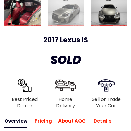
2017 Lexus IS
SOLD
Best Priced
Home
Sell or Trade
Dealer
Delivery
Your Car
Overview
Pricing
About AQG
Details