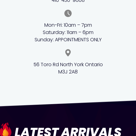
416-430-9608
Mon-Fri: 10am – 7pm
Saturday: 11am – 6pm
Sunday: APPOINTMENTS ONLY
56 Toro Rd North York Ontario
M3J 2A8
LATEST ARRIVALS