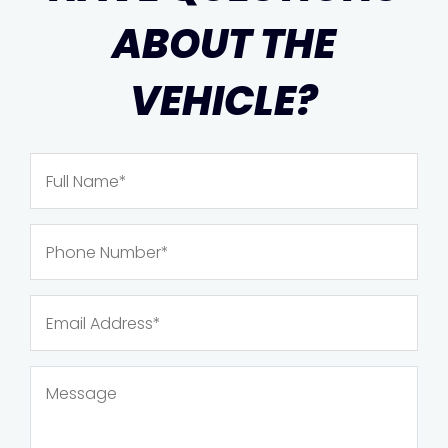
ABOUT THE
VEHICLE?