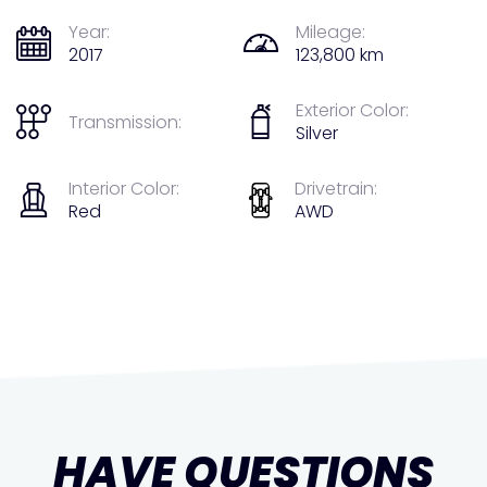
Year:
Mileage:
2017
123,800 km
Exterior Color:
Transmission:
Silver
Interior Color:
Drivetrain:
Red
AWD
HAVE QUESTIONS