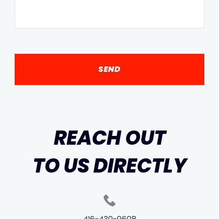
REACH OUT
TO US DIRECTLY