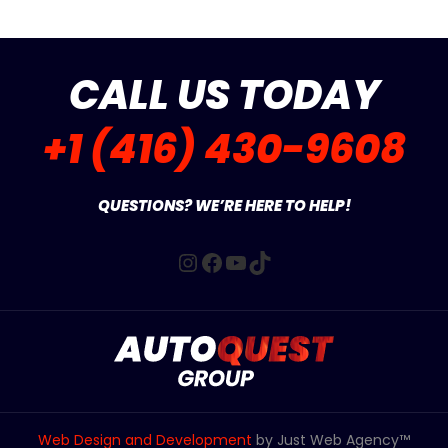
CALL US TODAY
+1 (416) 430-9608
QUESTIONS? WE’RE HERE TO HELP!
Instagram
Facebook
YouTube
TikTok
Web Design and Development
by Just Web Agency™