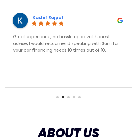
Kashif Rajput
Great experience, no hassle approval, honest
advise, I would reccomend speaking with Sam for
your car financing needs 10 times out of 10.
ABOUT US