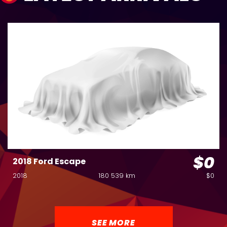
$0
2018 Ford Escape
2018
180 539 km
$0
SEE MORE