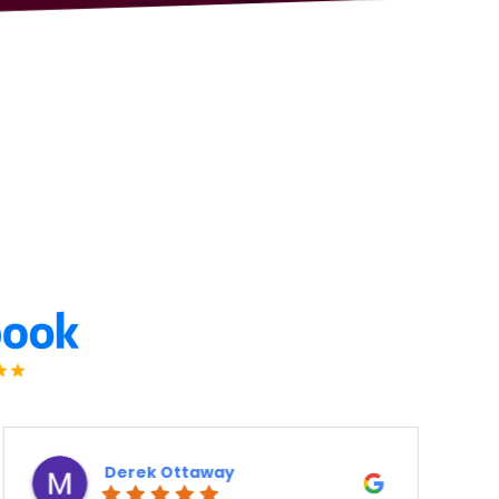
Ron Atanelov