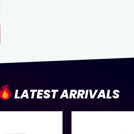
LATEST ARRIVALS