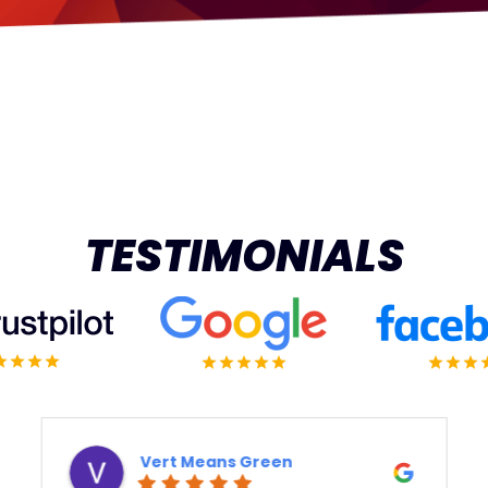
TESTIMONIALS
reen
Derek Ottaway