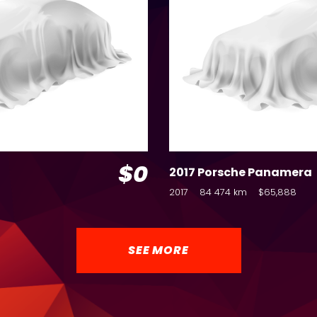
$0
2017 Porsche Panamera
2017
84 474 km
$65,888
SEE MORE