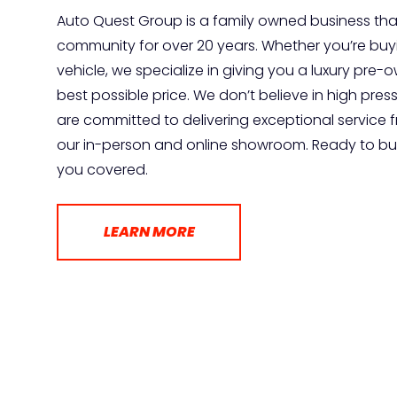
Auto Quest Group is a family owned business tha
community for over 20 years. Whether you’re buyin
vehicle, we specialize in giving you a luxury pre
best possible price. We don’t believe in high pres
are committed to delivering exceptional service 
our in-person and online showroom. Ready to buy
you covered.
LEARN MORE