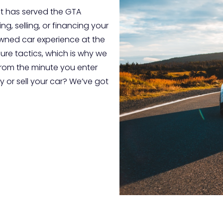
t has served the GTA
g, selling, or financing your
-owned car experience at the
sure tactics, which is why we
from the minute you enter
 or sell your car? We’ve got