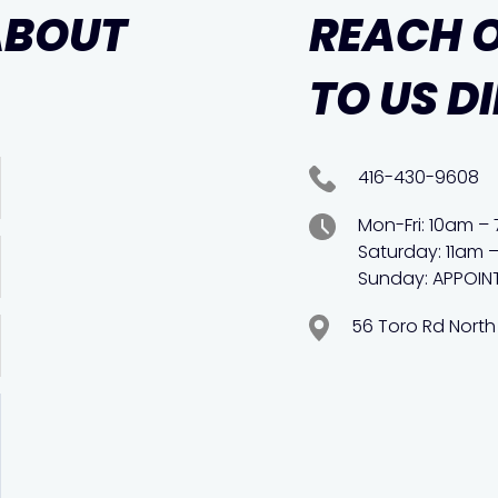
ABOUT
REACH 
TO US D
416-430-9608
Mon-Fri: 10am –
Saturday: 11am 
Sunday: APPOIN
56 Toro Rd North