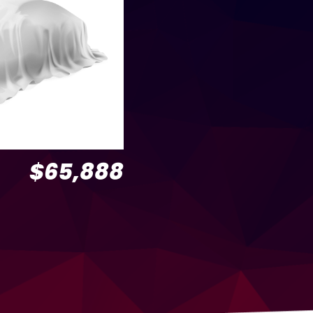
$65,888