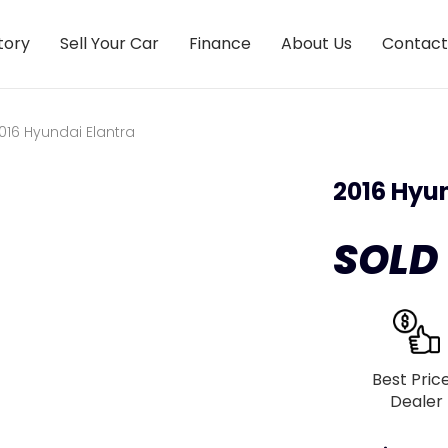
tory
Sell Your Car
Finance
About Us
Contact
016 Hyundai Elantra
2016 Hyu
SOLD
Best Pric
Dealer