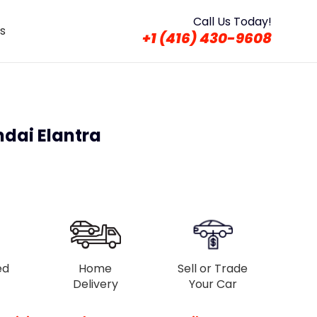
Call Us Today!
s
+1 (416) 430-9608
ndai Elantra
ed
Home
Sell or Trade
Delivery
Your Car