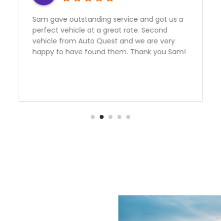
rvice and got us a
Need a Car? Great Service???
at rate. Second
further the team at Auto Qu
 and we are very
the best! My better half and I
em. Thank you Sam!
an FR-S From them.Emmanue
outstanding to deal with. I liv
hours away from them and he
informative and helpful over
manager Nick had me financed
with an outstanding rate. Th
are over the moon happy wit
purchase.Team Ottaway