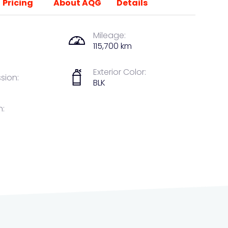
Pricing
About AQG
Details
Mileage:
115,700 km
Exterior Color:
sion:
BLK
n: