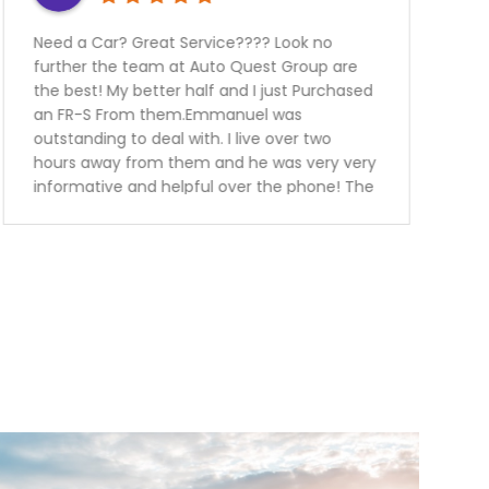
? Look no
Thanks to auto quest group I was 
est Group are
my car financed without any prob
 just Purchased
all.Service was great.. the sales p
l was
super knowledgeable friendly and 
e over two
me every single detail in regards t
 was very very
vehicle I have purchased.I have al
 the phone! The
purchased tire protection and war
 in a blink
the vehicle. This way I know I can 
ank you guys we
free for the next 3 years.Keep up 
h our
work guys will definitely recomme
my family and friends.