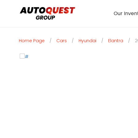
Our Inven
Home Page
/
Cars
/
Hyundai
/
Elantra
/
2