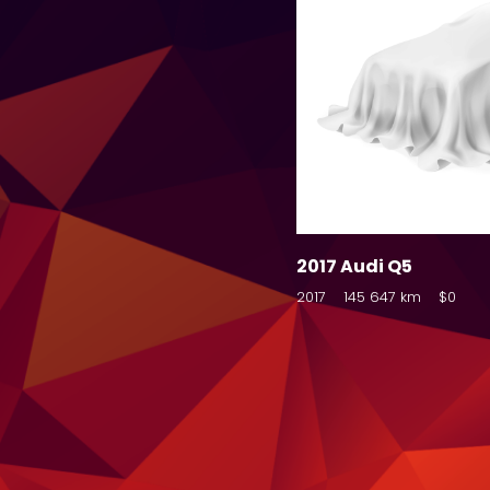
2017 Audi Q5
2017
145 647 km
$0