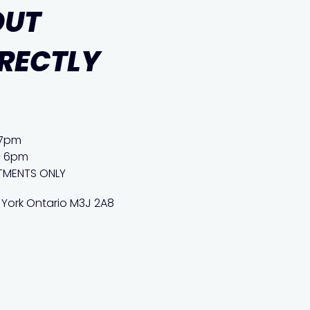
OUT
IRECTLY
 7pm
– 6pm
TMENTS ONLY
 York Ontario M3J 2A8