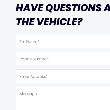
HAVE QUESTIONS 
THE VEHICLE?