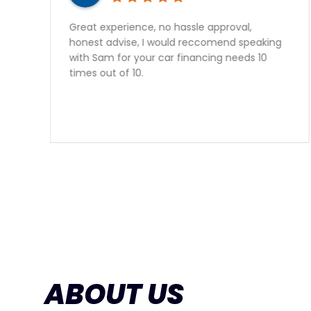
o hassle approval,
Sam gave outstanding se
ould reccomend speaking
perfect vehicle at a gre
ar financing needs 10
vehicle from Auto Quest
happy to have found th
ABOUT US