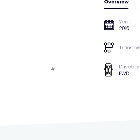
Overview
Year:
2016
Transmis
Drivetrai
FWD