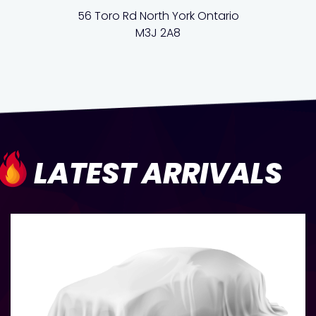
56 Toro Rd North York Ontario
M3J 2A8
LATEST ARRIVALS