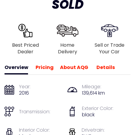
SOLD
Best Priced
Home
Sell or Trade
Dealer
Delivery
Your Car
Overview
Pricing
About AQG
Details
Year:
Mileage:
2016
139,614 km
Exterior Color:
Transmission:
black
Interior Color:
Drivetrain: