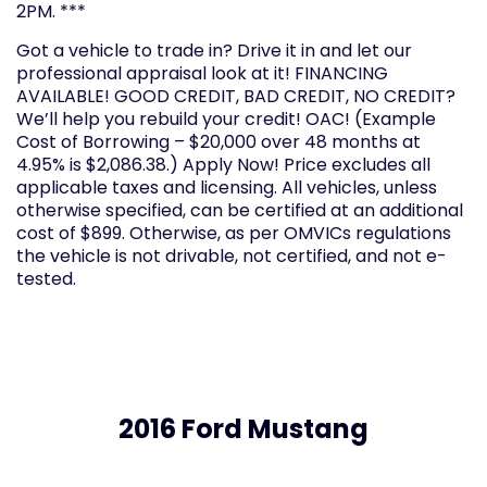
2PM. ***
Got a vehicle to trade in? Drive it in and let our
professional appraisal look at it! FINANCING
AVAILABLE! GOOD CREDIT, BAD CREDIT, NO CREDIT?
We’ll help you rebuild your credit! OAC! (Example
Cost of Borrowing – $20,000 over 48 months at
4.95% is $2,086.38.) Apply Now! Price excludes all
applicable taxes and licensing. All vehicles, unless
otherwise specified, can be certified at an additional
cost of $899. Otherwise, as per OMVICs regulations
the vehicle is not drivable, not certified, and not e-
tested.
2016 Ford Mustang