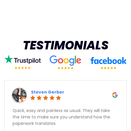
TESTIMONIALS
Steven Gerber
Quick, easy and painless as usual. They will take
the time to make sure you understand how the
paperwork translates.