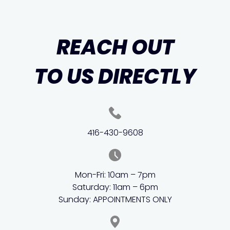
REACH OUT
TO US DIRECTLY
416-430-9608
Mon-Fri: 10am – 7pm
Saturday: 11am – 6pm
Sunday: APPOINTMENTS ONLY