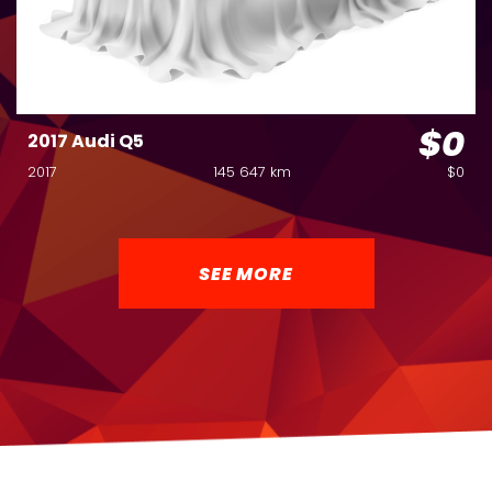
$0
2017 Audi Q5
2017
145 647 km
$0
SEE MORE