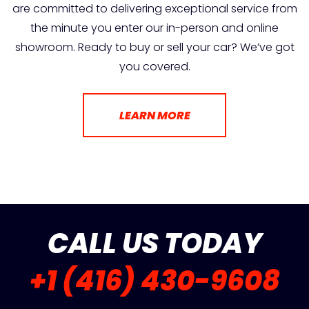
are committed to delivering exceptional service from
the minute you enter our in-person and online
showroom. Ready to buy or sell your car? We’ve got
you covered.
LEARN MORE
CALL US TODAY
+1 (416) 430-9608