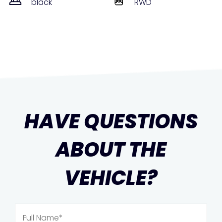
black
RWD
HAVE QUESTIONS
ABOUT THE
VEHICLE?