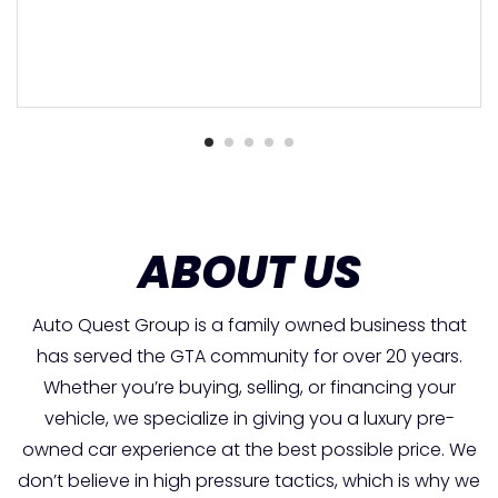
ABOUT US
Auto Quest Group is a family owned business that
has served the GTA community for over 20 years.
Whether you’re buying, selling, or financing your
vehicle, we specialize in giving you a luxury pre-
owned car experience at the best possible price. We
don’t believe in high pressure tactics, which is why we