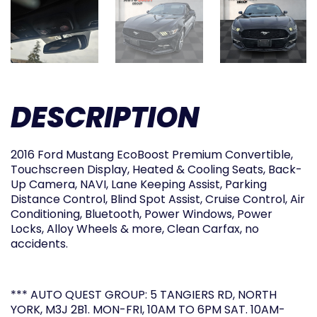
DESCRIPTION
2016 Ford Mustang EcoBoost Premium Convertible,
Touchscreen Display, Heated & Cooling Seats, Back-
Up Camera, NAVI, Lane Keeping Assist, Parking
Distance Control, Blind Spot Assist, Cruise Control, Air
Conditioning, Bluetooth, Power Windows, Power
Locks, Alloy Wheels & more, Clean Carfax, no
accidents.
*** AUTO QUEST GROUP: 5 TANGIERS RD, NORTH
YORK, M3J 2B1. MON-FRI, 10AM TO 6PM SAT. 10AM-