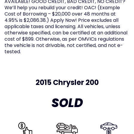
AVAILABLE! GOOD CREDIT, BAD CREDIT, NO CREDIT?
We’ll help you rebuild your credit! OAC! (Example
Cost of Borrowing – $20,000 over 48 months at
4.95% is $2,086.38.) Apply Now! Price excludes all
applicable taxes and licensing. All vehicles, unless
otherwise specified, can be certified at an additional
cost of $899. Otherwise, as per OMVICs regulations
the vehicle is not drivable, not certified, and not e-
tested.
2015 Chrysler 200
SOLD