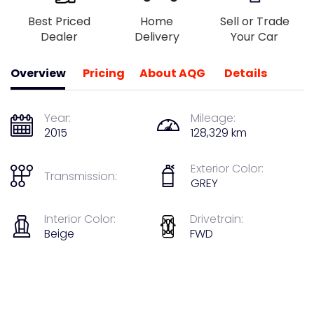
Best Priced
Home
Sell or Trade
Dealer
Delivery
Your Car
Overview
Pricing
About AQG
Details
Year:
Mileage:
2015
128,329 km
Exterior Color:
Transmission:
GREY
Interior Color:
Drivetrain:
Beige
FWD