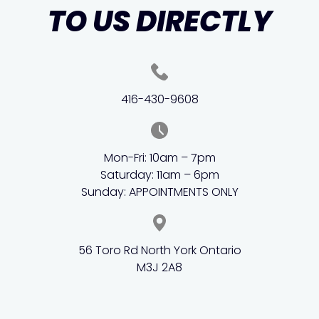
TO US DIRECTLY
416-430-9608
Mon-Fri: 10am – 7pm
Saturday: 11am – 6pm
Sunday: APPOINTMENTS ONLY
56 Toro Rd North York Ontario
M3J 2A8