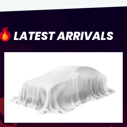
LATEST ARRIVALS