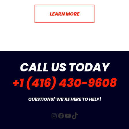
LEARN MORE
CALL US TODAY
+1 (416) 430-9608
QUESTIONS? WE’RE HERE TO HELP!
Instagram
Facebook
YouTube
TikTok