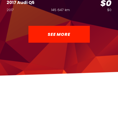
$0
2017 Audi Q5
2017
145 647 km
$0
SEE MORE