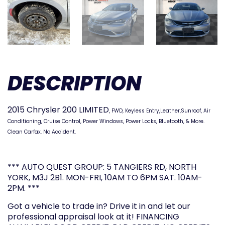
DESCRIPTION
2015 Chrysler 200 LIMITED
, FWD,
Keyless Entry,Leather,Sunroof, Air
Conditioning, Cruise Control, Power Windows, Power Locks, Bluetooth, & More.
Clean Carfax. No Accident.
*** AUTO QUEST GROUP: 5 TANGIERS RD, NORTH
YORK, M3J 2B1. MON-FRI, 10AM TO 6PM SAT. 10AM-
2PM. ***
Got a vehicle to trade in? Drive it in and let our
professional appraisal look at it! FINANCING