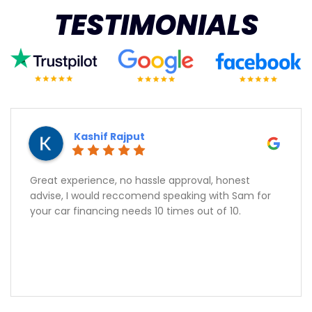
TESTIMONIALS
Kashif Rajput
Great experience, no hassle approval, honest
advise, I would reccomend speaking with Sam for
your car financing needs 10 times out of 10.