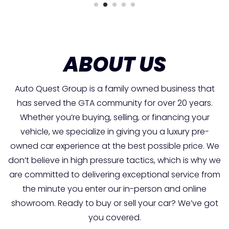
ABOUT US
Auto Quest Group is a family owned business that
has served the GTA community for over 20 years.
Whether you’re buying, selling, or financing your
vehicle, we specialize in giving you a luxury pre-
owned car experience at the best possible price. We
don’t believe in high pressure tactics, which is why we
are committed to delivering exceptional service from
the minute you enter our in-person and online
showroom. Ready to buy or sell your car? We’ve got
you covered.