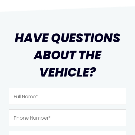
HAVE QUESTIONS
ABOUT THE
VEHICLE?