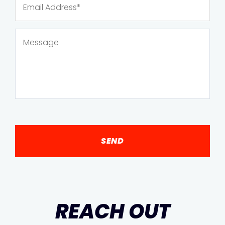
REACH OUT