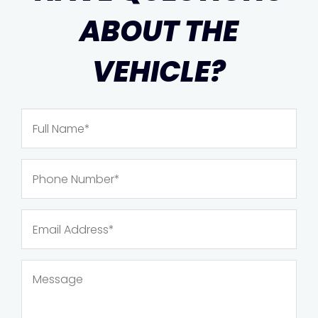
ABOUT THE
VEHICLE?