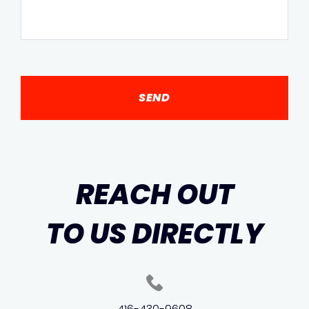
REACH OUT
TO US DIRECTLY