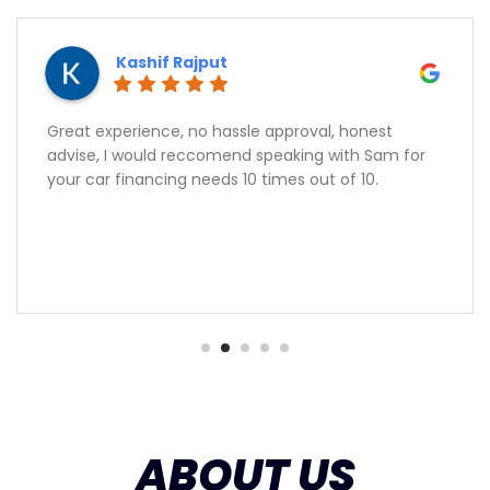
Kashif Rajput
Great experience, no hassle approval, honest
advise, I would reccomend speaking with Sam for
your car financing needs 10 times out of 10.
ABOUT US