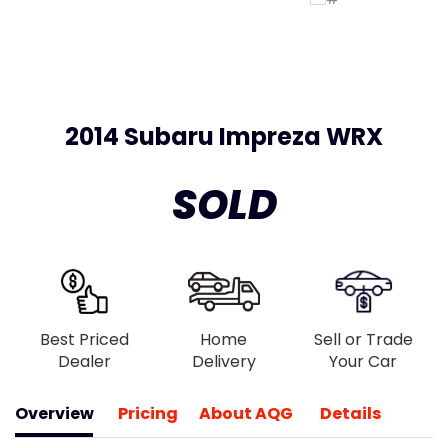
2014 Subaru Impreza WRX
SOLD
Best Priced
Home
Sell or Trade
Dealer
Delivery
Your Car
Overview
Pricing
About AQG
Details