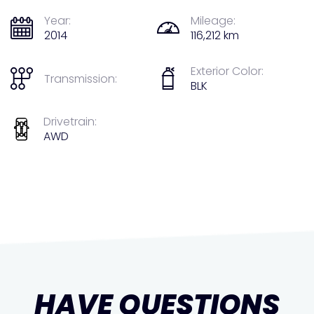
Year:
Mileage:
2014
116,212 km
Exterior Color:
Transmission:
BLK
Drivetrain:
AWD
HAVE QUESTIONS