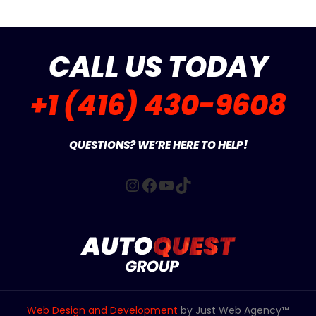
CALL US TODAY
+1 (416) 430-9608
QUESTIONS? WE’RE HERE TO HELP!
Instagram
Facebook
YouTube
TikTok
Web Design and Development
by Just Web Agency™