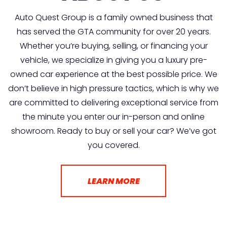
Auto Quest Group is a family owned business that
has served the GTA community for over 20 years.
Whether you’re buying, selling, or financing your
vehicle, we specialize in giving you a luxury pre-
owned car experience at the best possible price. We
don’t believe in high pressure tactics, which is why we
are committed to delivering exceptional service from
the minute you enter our in-person and online
showroom. Ready to buy or sell your car? We’ve got
you covered.
LEARN MORE