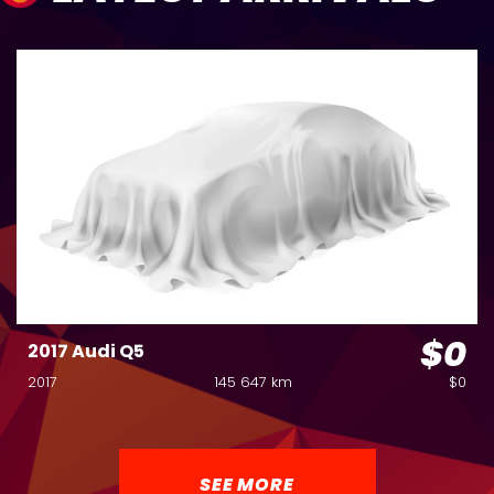
$0
2017 Audi Q5
2017
145 647 km
$0
SEE MORE