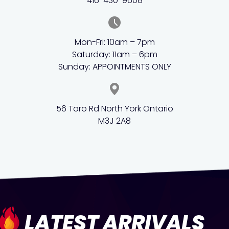
416-430-9608
Mon-Fri: 10am – 7pm
Saturday: 11am – 6pm
Sunday: APPOINTMENTS ONLY
56 Toro Rd North York Ontario
M3J 2A8
LATEST ARRIVALS