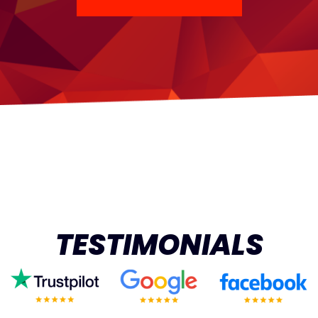
TESTIMONIALS