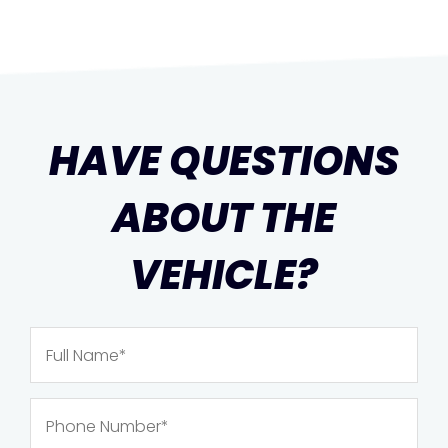
HAVE QUESTIONS
ABOUT THE
VEHICLE?