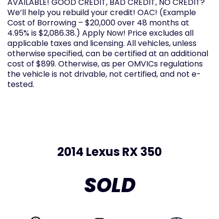
AVAILABLE! GOOD CREDIT, BAD CREDIT, NO CREDIT?
We’ll help you rebuild your credit! OAC! (Example
Cost of Borrowing – $20,000 over 48 months at
4.95% is $2,086.38.) Apply Now! Price excludes all
applicable taxes and licensing. All vehicles, unless
otherwise specified, can be certified at an additional
cost of $899. Otherwise, as per OMVICs regulations
the vehicle is not drivable, not certified, and not e-
tested.
2014 Lexus RX 350
SOLD