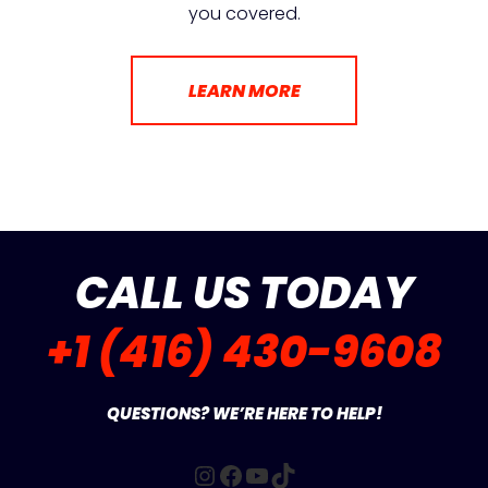
you covered.
LEARN MORE
CALL US TODAY
+1 (416) 430-9608
QUESTIONS? WE’RE HERE TO HELP!
Instagram
Facebook
YouTube
TikTok