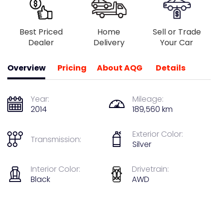
Best Priced
Home
Sell or Trade
Dealer
Delivery
Your Car
Overview
Pricing
About AQG
Details
Year:
Mileage:
2014
189,560 km
Exterior Color:
Transmission:
Silver
Interior Color:
Drivetrain:
Black
AWD