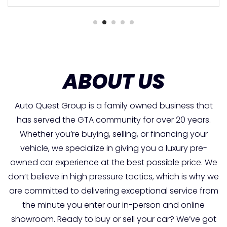
ABOUT US
Auto Quest Group is a family owned business that
has served the GTA community for over 20 years.
Whether you’re buying, selling, or financing your
vehicle, we specialize in giving you a luxury pre-
owned car experience at the best possible price. We
don’t believe in high pressure tactics, which is why we
are committed to delivering exceptional service from
the minute you enter our in-person and online
showroom. Ready to buy or sell your car? We’ve got