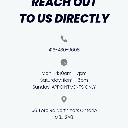
REACH OUT
TO US DIRECTLY
416-430-9608
Mon-Fri: 10am – 7pm
Saturday: 11am – 6pm
Sunday: APPOINTMENTS ONLY
56 Toro Rd North York Ontario
M3J 2A8