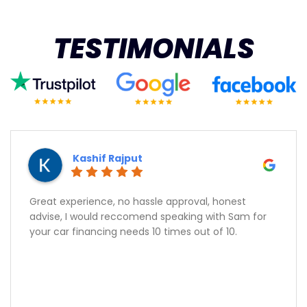
TESTIMONIALS
Kashif Rajput
Great experience, no hassle approval, honest
advise, I would reccomend speaking with Sam for
your car financing needs 10 times out of 10.