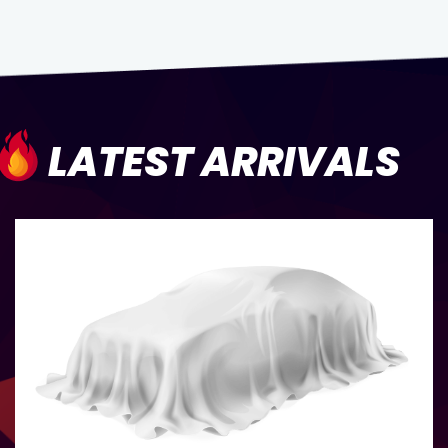
LATEST ARRIVALS