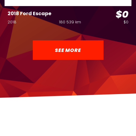
$0
2018 Ford Escape
2018
180 539 km
$0
SEE MORE