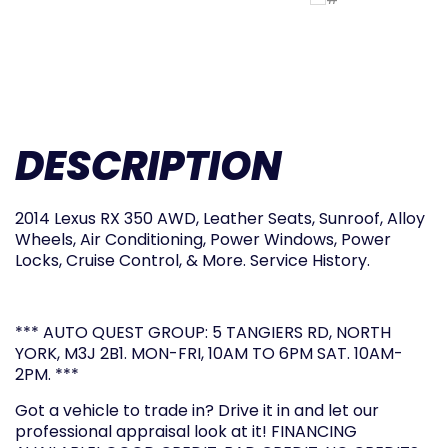
DESCRIPTION
2014 Lexus RX 350 AWD, Leather Seats, Sunroof, Alloy
Wheels, Air Conditioning, Power Windows, Power
Locks, Cruise Control, & More. Service History.
*** AUTO QUEST GROUP: 5 TANGIERS RD, NORTH
YORK, M3J 2B1. MON-FRI, 10AM TO 6PM SAT. 10AM-
2PM. ***
Got a vehicle to trade in? Drive it in and let our
professional appraisal look at it! FINANCING