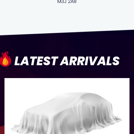
M3J 2A8
LATEST ARRIVALS