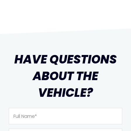
HAVE QUESTIONS
ABOUT THE
VEHICLE?