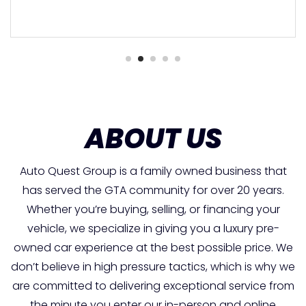
ABOUT US
Auto Quest Group is a family owned business that
has served the GTA community for over 20 years.
Whether you’re buying, selling, or financing your
vehicle, we specialize in giving you a luxury pre-
owned car experience at the best possible price. We
don’t believe in high pressure tactics, which is why we
are committed to delivering exceptional service from
the minute you enter our in-person and online