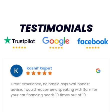
TESTIMONIALS
Kashif Rajput
Great experience, no hassle approval, honest
advise, I would reccomend speaking with Sam for
your car financing needs 10 times out of 10.