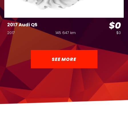
$0
2017 Audi Q5
2017
145 647 km
$0
SEE MORE