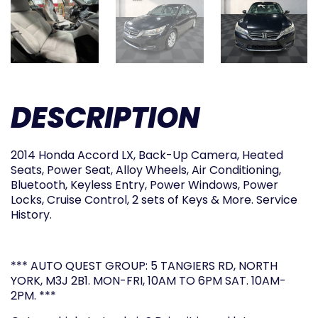
DESCRIPTION
2014 Honda Accord LX, Back-Up Camera, Heated
Seats, Power Seat, Alloy Wheels, Air Conditioning,
Bluetooth, Keyless Entry, Power Windows, Power
Locks, Cruise Control, 2 sets of Keys & More. Service
History.
*** AUTO QUEST GROUP: 5 TANGIERS RD, NORTH
YORK, M3J 2B1. MON-FRI, 10AM TO 6PM SAT. 10AM-
2PM. ***