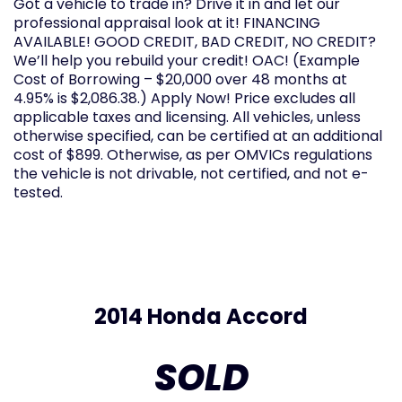
Got a vehicle to trade in? Drive it in and let our
professional appraisal look at it! FINANCING
AVAILABLE! GOOD CREDIT, BAD CREDIT, NO CREDIT?
We’ll help you rebuild your credit! OAC! (Example
Cost of Borrowing – $20,000 over 48 months at
4.95% is $2,086.38.) Apply Now! Price excludes all
applicable taxes and licensing. All vehicles, unless
otherwise specified, can be certified at an additional
cost of $899. Otherwise, as per OMVICs regulations
the vehicle is not drivable, not certified, and not e-
tested.
2014 Honda Accord
SOLD