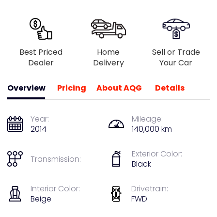
Best Priced
Home
Sell or Trade
Dealer
Delivery
Your Car
Overview
Pricing
About AQG
Details
Year:
Mileage:
2014
140,000 km
Exterior Color:
Transmission:
Black
Interior Color:
Drivetrain:
Beige
FWD