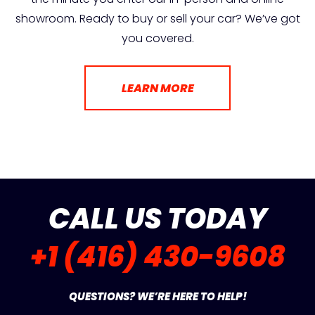
showroom. Ready to buy or sell your car? We’ve got
you covered.
LEARN MORE
CALL US TODAY
+1 (416) 430-9608
QUESTIONS? WE’RE HERE TO HELP!