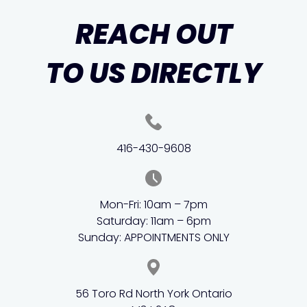
REACH OUT
TO US DIRECTLY
416-430-9608
Mon-Fri: 10am – 7pm
Saturday: 11am – 6pm
Sunday: APPOINTMENTS ONLY
56 Toro Rd North York Ontario