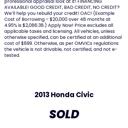
professional appraisal look at it! FINANCING
AVAILABLE! GOOD CREDIT, BAD CREDIT, NO CREDIT?
We’ll help you rebuild your credit! OAC! (Example
Cost of Borrowing – $20,000 over 48 months at
4.95% is $2,086.38.) Apply Now! Price excludes all
applicable taxes and licensing. All vehicles, unless
otherwise specified, can be certified at an additional
cost of $899. Otherwise, as per OMVICs regulations
the vehicle is not drivable, not certified, and not e-
tested.
2013 Honda Civic
SOLD