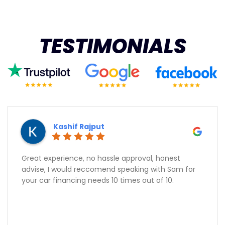
TESTIMONIALS
Kashif Rajput
Great experience, no hassle approval, honest
advise, I would reccomend speaking with Sam for
your car financing needs 10 times out of 10.