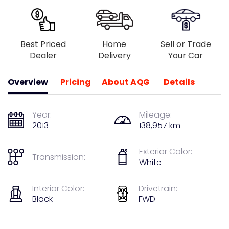
Best Priced
Home
Sell or Trade
Dealer
Delivery
Your Car
Overview
Pricing
About AQG
Details
Year:
Mileage:
2013
138,957 km
Exterior Color:
Transmission:
White
Interior Color:
Drivetrain:
Black
FWD