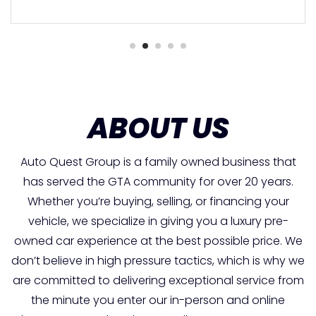
ABOUT US
Auto Quest Group is a family owned business that
has served the GTA community for over 20 years.
Whether you’re buying, selling, or financing your
vehicle, we specialize in giving you a luxury pre-
owned car experience at the best possible price. We
don’t believe in high pressure tactics, which is why we
are committed to delivering exceptional service from
the minute you enter our in-person and online