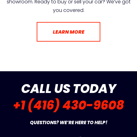
showroom. Ready to buy or sell your car? We’ve got
you covered.
LEARN MORE
CALL US TODAY
+1 (416) 430-9608
QUESTIONS? WE’RE HERE TO HELP!