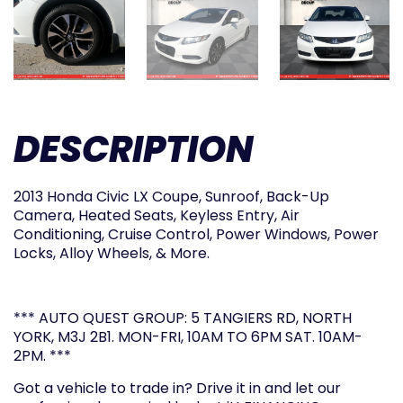
DESCRIPTION
2013 Honda Civic LX Coupe, Sunroof, Back-Up
Camera, Heated Seats, Keyless Entry, Air
Conditioning, Cruise Control, Power Windows, Power
Locks, Alloy Wheels, & More.
*** AUTO QUEST GROUP: 5 TANGIERS RD, NORTH
YORK, M3J 2B1. MON-FRI, 10AM TO 6PM SAT. 10AM-
2PM. ***
Got a vehicle to trade in? Drive it in and let our