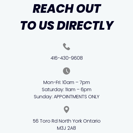
REACH OUT
TO US DIRECTLY
416-430-9608
Mon-Fri: 10am – 7pm
Saturday: 11am – 6pm
Sunday: APPOINTMENTS ONLY
56 Toro Rd North York Ontario
M3J 2A8