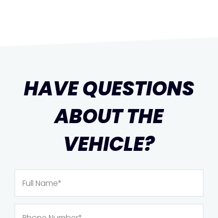
HAVE QUESTIONS
ABOUT THE
VEHICLE?