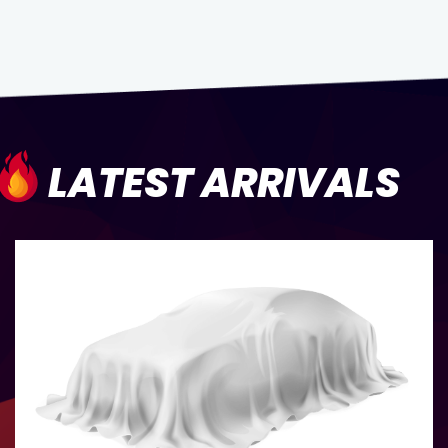
LATEST ARRIVALS