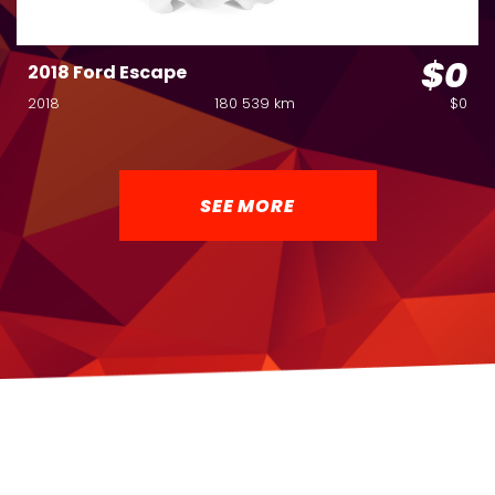
$0
2018 Ford Escape
2018
180 539 km
$0
SEE MORE