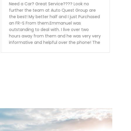
Thanks to auto quest group I was able to get
my car financed without any problems at
all.Service was great.. the sales person was
super knowledgeable friendly and explained
me every single detail in regards to the
vehicle I have purchased.I have also
purchased tire protection and warranty for
the vehicle. This way I know I can be worried
free for the next 3 years.Keep up the great
work guys will definitely recommend you to
my family and friends.