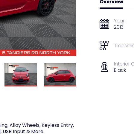
Overview
Year:
2013
Transmis
Interior 
Black
ing, Alloy Wheels, Keyless Entry,
, USB Input & More.