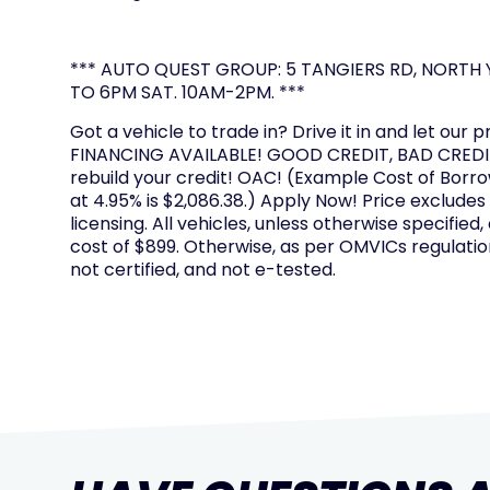
*** AUTO QUEST GROUP: 5 TANGIERS RD, NORTH Y
TO 6PM SAT. 10AM-2PM. ***
Got a vehicle to trade in? Drive it in and let our p
FINANCING AVAILABLE! GOOD CREDIT, BAD CREDIT
rebuild your credit! OAC! (Example Cost of Borr
at 4.95% is $2,086.38.) Apply Now! Price excludes
licensing. All vehicles, unless otherwise specified,
cost of $899. Otherwise, as per OMVICs regulation
not certified, and not e-tested.