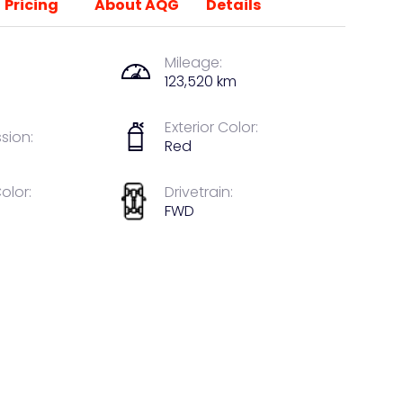
Pricing
About AQG
Details
Mileage:
123,520 km
Exterior Color:
sion:
Red
Color:
Drivetrain:
FWD