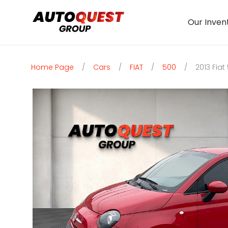
Our Inven
Home Page
/
Cars
/
FIAT
/
500
/
2013 Fiat