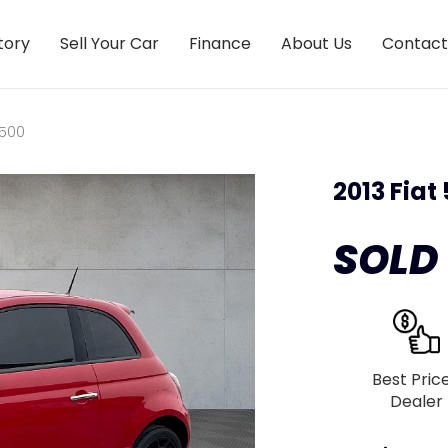
tory
Sell Your Car
Finance
About Us
Contact
 500
2013 Fiat
SOLD
Best Pric
Dealer