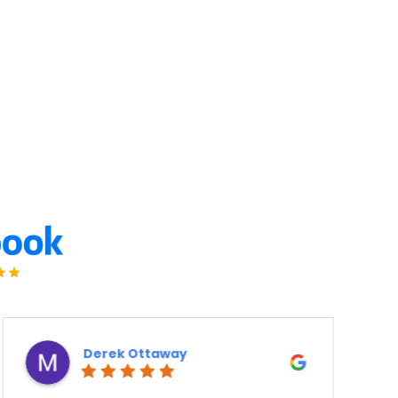
Ron Atanelov