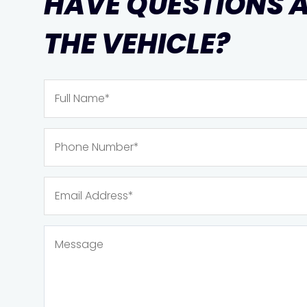
HAVE QUESTIONS 
THE VEHICLE?