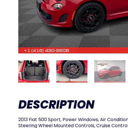
DESCRIPTION
2013 Fiat 500 Sport, Power Windows, Air Condition
Steering Wheel Mounted Controls, Cruise Control