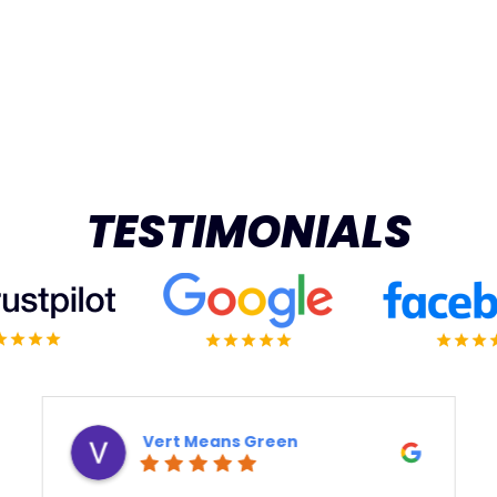
TESTIMONIALS
Derek Ottaway