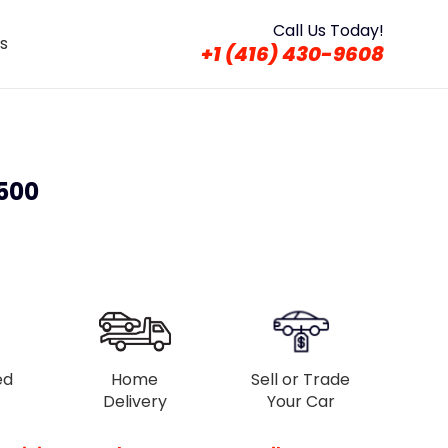
Call Us Today!
s
+1 (416) 430-9608
 500
ed
Home
Sell or Trade
Delivery
Your Car