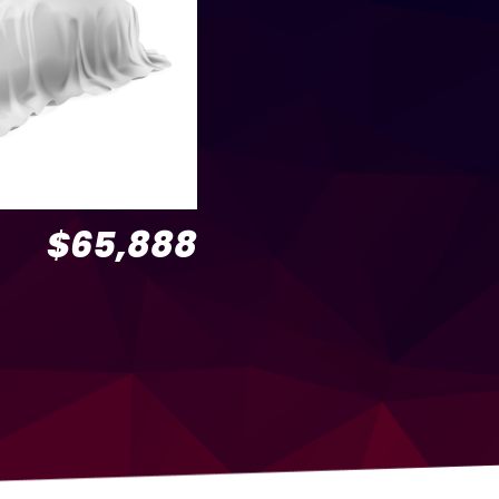
$65,888