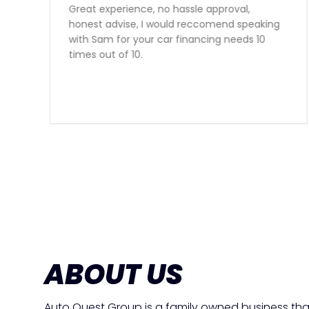
Sam gave outstanding service and got us a
perfect vehicle at a great rate. Second
vehicle from Auto Quest and we are very
happy to have found them. Thank you Sam!
ABOUT US
Auto Quest Group is a family owned business tha