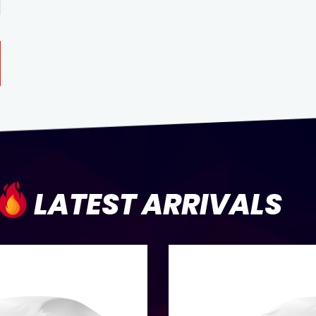
LATEST ARRIVALS