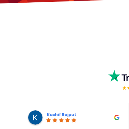
Vert Means Green