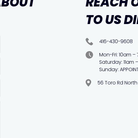
ABOUT
REACH 
TO US D
416-430-9608
Mon-Fri: 10am –
Saturday: 11am 
Sunday: APPOIN
56 Toro Rd North