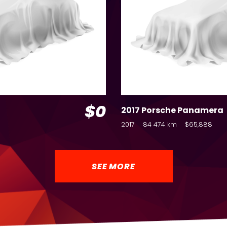
$0
2017 Porsche Panamera
2017
84 474 km
$65,888
SEE MORE