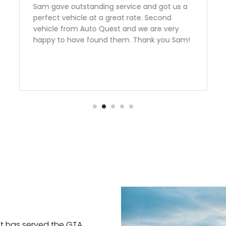
Need a Car? Great Service???? Look no
further the team at Auto Quest Group are
the best! My better half and I just Purchased
an FR-S From them.Emmanuel was
outstanding to deal with. I live over two
hours away from them and he was very very
informative and helpful over the phone! The
manager Nick had me financed in a blink
with an outstanding rate. Thank you guys we
are over the moon happy with our
purchase.Team Ottaway
t has served the GTA