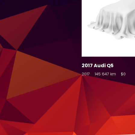
2017 Audi Q5
2017
145 647 km
$0