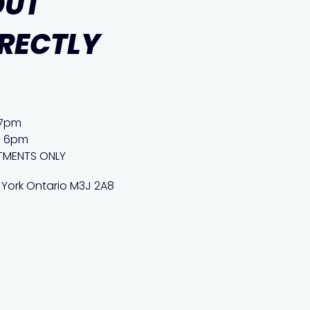
OUT
IRECTLY
 7pm
– 6pm
TMENTS ONLY
 York Ontario M3J 2A8