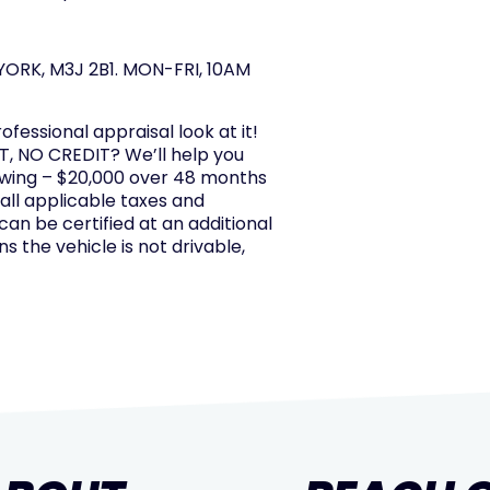
ORK, M3J 2B1. MON-FRI, 10AM
rofessional appraisal look at it!
, NO CREDIT? We’ll help you
owing – $20,000 over 48 months
 all applicable taxes and
 can be certified at an additional
s the vehicle is not drivable,