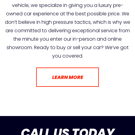
vehicle, we specialize in giving you a luxury pre-
owned car experience at the best possible price. We
don’t believe in high pressure tactics, which is why we
are committed to delivering exceptional service from
the minute you enter our in-person and online
showroom. Ready to buy or sell your car? We’ve got
you covered.
LEARN MORE
CALL US TODAY