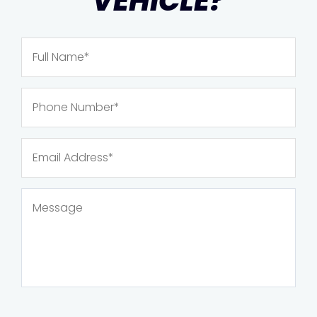
VEHICLE?