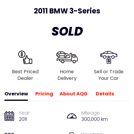
2011 BMW 3-Series
SOLD
Best Priced
Home
Sell or Trade
Dealer
Delivery
Your Car
Overview
Pricing
About AQG
Details
Year:
Mileage:
2011
300,000 km