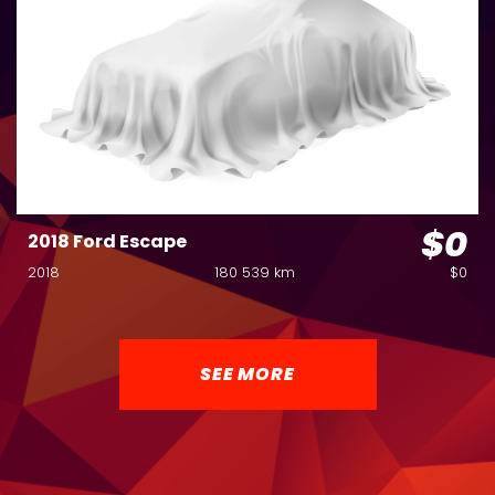
$0
2018 Ford Escape
2018
180 539 km
$0
SEE MORE