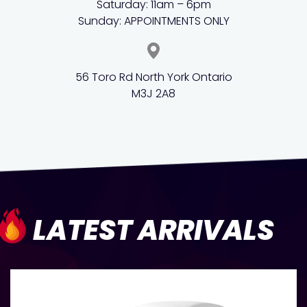
Saturday: 11am – 6pm
Sunday: APPOINTMENTS ONLY
56 Toro Rd North York Ontario
M3J 2A8
LATEST ARRIVALS