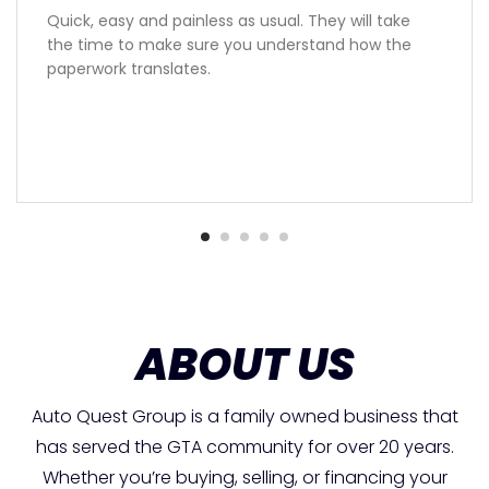
Quick, easy and painless as usual. They will take
the time to make sure you understand how the
paperwork translates.
ABOUT US
Auto Quest Group is a family owned business that
has served the GTA community for over 20 years.
Whether you’re buying, selling, or financing your