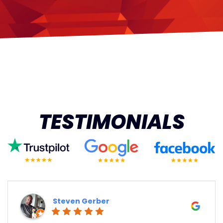
TESTIMONIALS
Steven Gerber