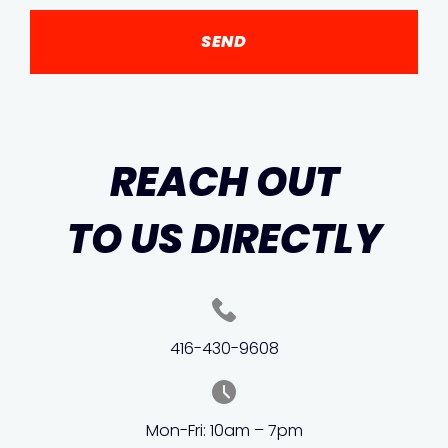
REACH OUT
TO US DIRECTLY
416-430-9608
Mon-Fri: 10am – 7pm