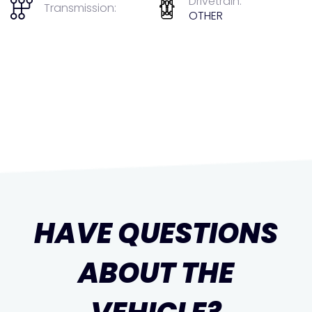
Drivetrain:
Transmission:
OTHER
HAVE QUESTIONS
ABOUT THE