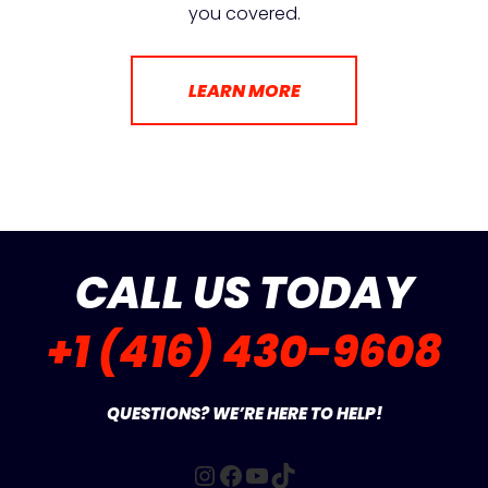
you covered.
LEARN MORE
CALL US TODAY
+1 (416) 430-9608
QUESTIONS? WE’RE HERE TO HELP!
Instagram
Facebook
YouTube
TikTok