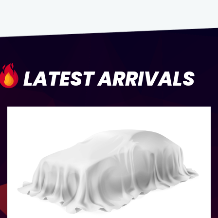
LATEST ARRIVALS