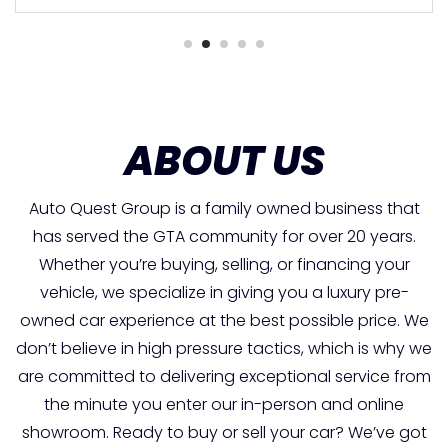
ABOUT US
Auto Quest Group is a family owned business that
has served the GTA community for over 20 years.
Whether you’re buying, selling, or financing your
vehicle, we specialize in giving you a luxury pre-
owned car experience at the best possible price. We
don’t believe in high pressure tactics, which is why we
are committed to delivering exceptional service from
the minute you enter our in-person and online
showroom. Ready to buy or sell your car? We’ve got