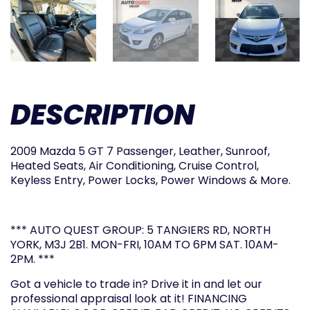
DESCRIPTION
2009 Mazda 5 GT 7 Passenger, Leather, Sunroof,
Heated Seats, Air Conditioning, Cruise Control,
Keyless Entry, Power Locks, Power Windows & More.
*** AUTO QUEST GROUP: 5 TANGIERS RD, NORTH
YORK, M3J 2B1. MON-FRI, 10AM TO 6PM SAT. 10AM-
2PM. ***
Got a vehicle to trade in? Drive it in and let our
professional appraisal look at it! FINANCING