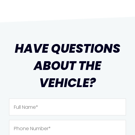
HAVE QUESTIONS
ABOUT THE
VEHICLE?