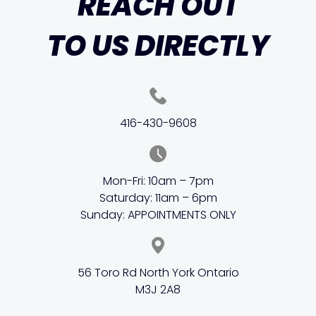
REACH OUT
TO US DIRECTLY
416-430-9608
Mon-Fri: 10am – 7pm
Saturday: 11am – 6pm
Sunday: APPOINTMENTS ONLY
56 Toro Rd North York Ontario
M3J 2A8