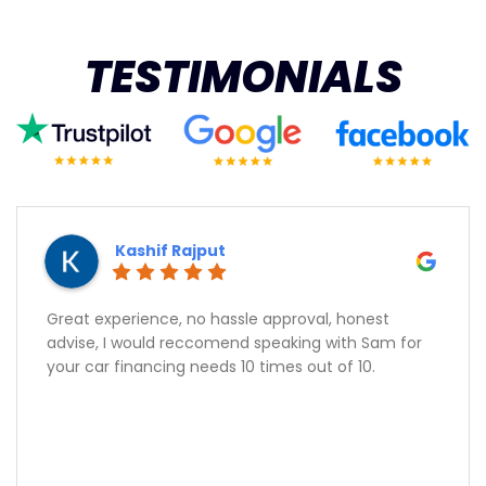
TESTIMONIALS
Kashif Rajput
Great experience, no hassle approval, honest
advise, I would reccomend speaking with Sam for
your car financing needs 10 times out of 10.