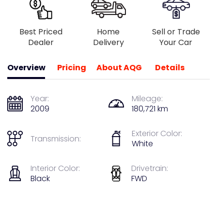
Best Priced
Home
Sell or Trade
Dealer
Delivery
Your Car
Overview
Pricing
About AQG
Details
Year:
Mileage:
2009
180,721 km
Exterior Color:
Transmission:
White
Interior Color:
Drivetrain:
Black
FWD