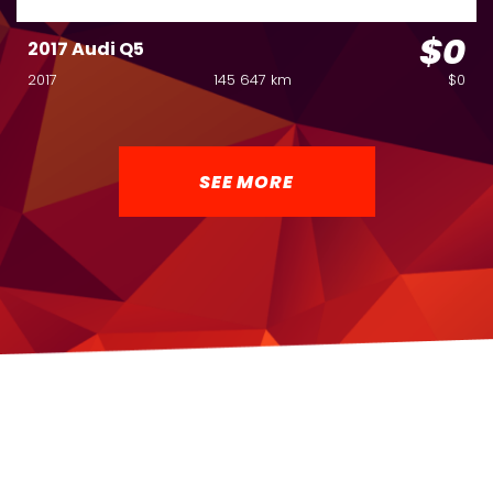
$0
2017 Audi Q5
2017
145 647 km
$0
SEE MORE