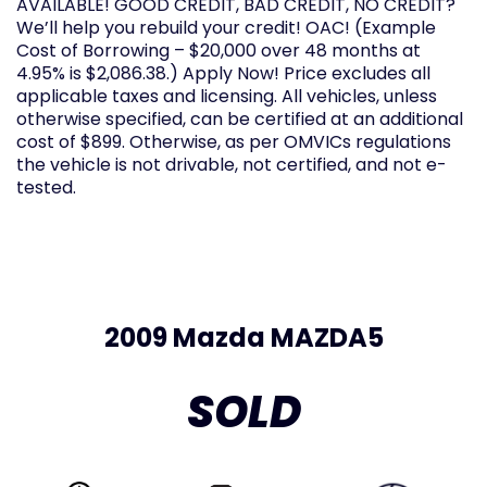
AVAILABLE! GOOD CREDIT, BAD CREDIT, NO CREDIT?
We’ll help you rebuild your credit! OAC! (Example
Cost of Borrowing – $20,000 over 48 months at
4.95% is $2,086.38.) Apply Now! Price excludes all
applicable taxes and licensing. All vehicles, unless
otherwise specified, can be certified at an additional
cost of $899. Otherwise, as per OMVICs regulations
the vehicle is not drivable, not certified, and not e-
tested.
2009 Mazda MAZDA5
SOLD