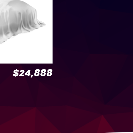
$24,888