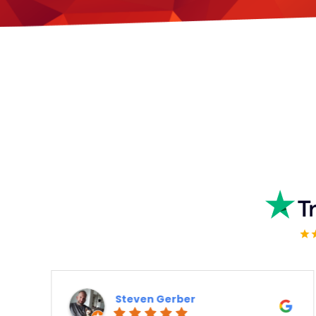
Kashif Rajput