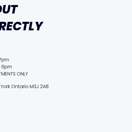
OUT
IRECTLY
 7pm
– 6pm
TMENTS ONLY
 York Ontario M3J 2A8