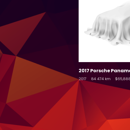
2017 Porsche Panam
2017
84 474 km
$65,88