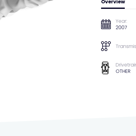
Overview
Year:
2007
Transmis
Drivetrai
OTHER