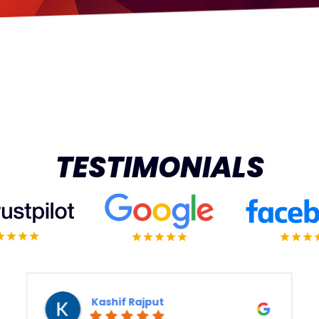
TESTIMONIALS
Vert Means Green