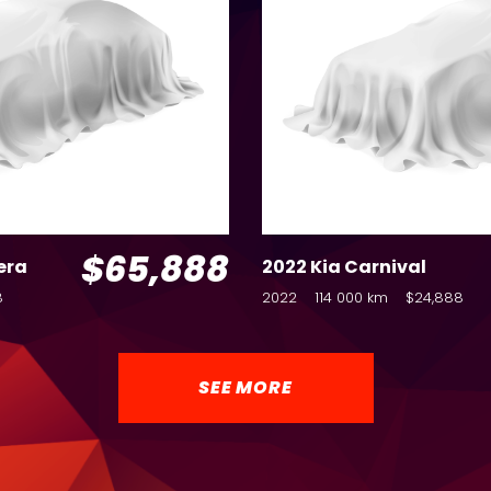
$65,888
era
2022 Kia Carnival
8
2022
114 000 km
$24,888
SEE MORE