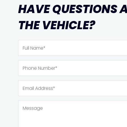
HAVE QUESTIONS 
THE VEHICLE?