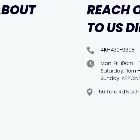
ABOUT
REACH 
TO US D
416-430-9608
Mon-Fri: 10am –
Saturday: 11am 
Sunday: APPOIN
56 Toro Rd North