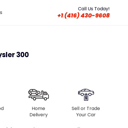
Call Us Today!
s
+1 (416) 430-9608
sler 300
ed
Home
Sell or Trade
Delivery
Your Car