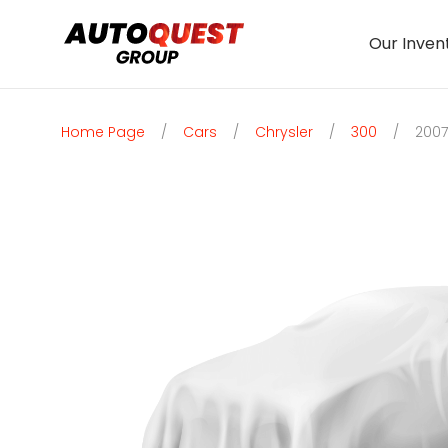
Our Inven
Home Page
/
Cars
/
Chrysler
/
300
/
2007