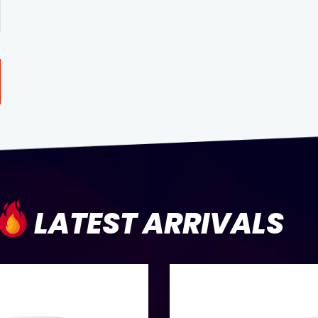
LATEST ARRIVALS