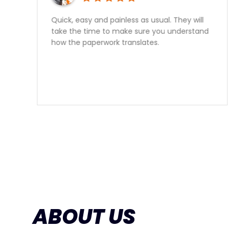
Great experience, no hassle approval,
honest advise, I would reccomend speaking
with Sam for your car financing needs 10
times out of 10.
ABOUT US