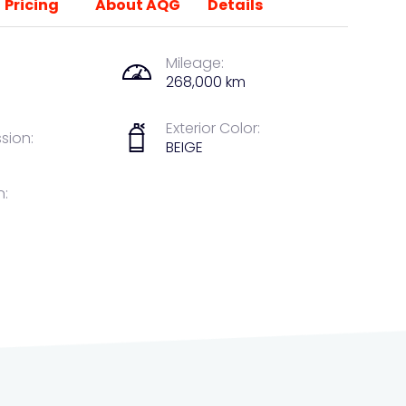
Pricing
About AQG
Details
Mileage:
268,000 km
Exterior Color:
sion:
BEIGE
n: