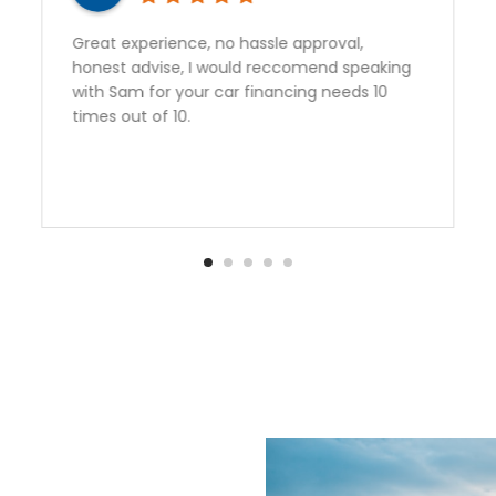
Sam gave outstanding service and got us a
perfect vehicle at a great rate. Second
vehicle from Auto Quest and we are very
happy to have found them. Thank you Sam!