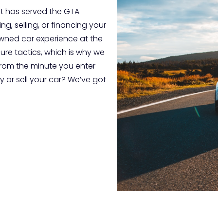
t has served the GTA
g, selling, or financing your
-owned car experience at the
sure tactics, which is why we
from the minute you enter
 or sell your car? We’ve got