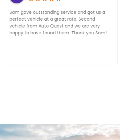
Need a Car? Great Service???? Look no
further the team at Auto Quest Group are
the best! My better half and I just Purchased
an FR-S From them.Emmanuel was
outstanding to deal with. I live over two
hours away from them and he was very very
informative and helpful over the phone! The
manager Nick had me financed in a blink
with an outstanding rate. Thank you guys we
are over the moon happy with our
purchase.Team Ottaway