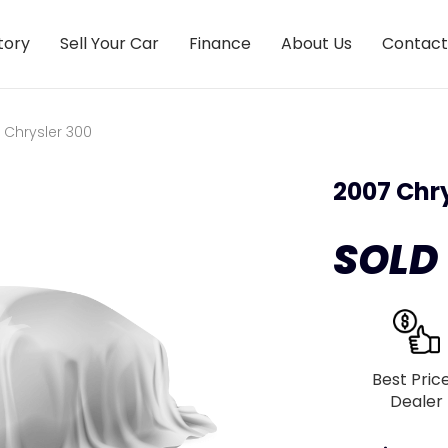
tory
Sell Your Car
Finance
About Us
Contact
 Chrysler 300
2007 Chry
SOLD
Best Pric
Dealer