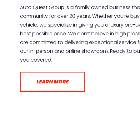
Auto Quest Group is a family owned business tha
community for over 20 years. Whether you’re buyin
vehicle, we specialize in giving you a luxury pre
best possible price. We don’t believe in high pres
are committed to delivering exceptional service 
our in-person and online showroom. Ready to buy
you covered.
LEARN MORE