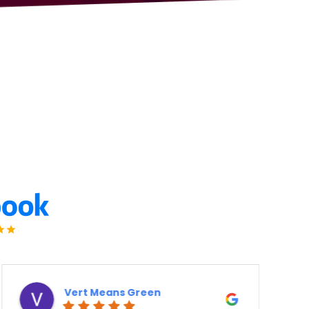
Derek Ottaway